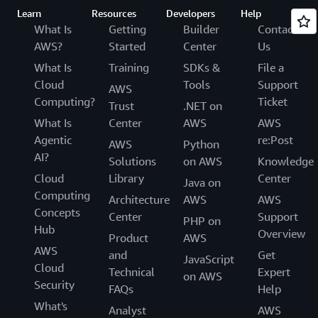
Learn
Resources
Developers
Help
What Is
Getting
Builder
Contact
AWS?
Started
Center
Us
What Is
Training
SDKs &
File a
Cloud
Tools
Support
AWS
Computing?
Ticket
Trust
.NET on
What Is
Center
AWS
AWS
Agentic
re:Post
AWS
Python
AI?
Solutions
on AWS
Knowledge
Cloud
Library
Center
Java on
Computing
Architecture
AWS
AWS
Concepts
Center
Support
PHP on
Hub
Overview
Product
AWS
AWS
and
Get
JavaScript
Cloud
Technical
Expert
on AWS
Security
FAQs
Help
What's
Analyst
AWS