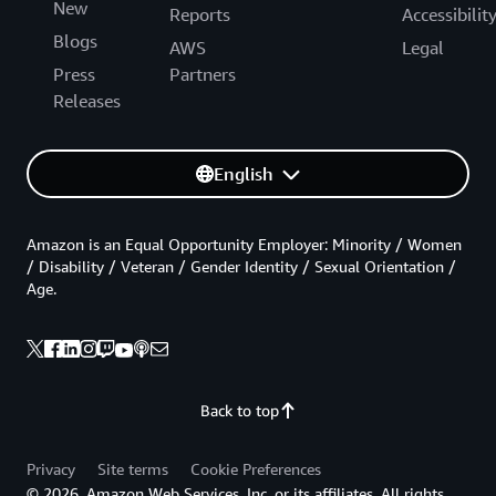
New
Reports
Accessibilit
Blogs
AWS
Legal
Press
Partners
Releases
English
Amazon is an Equal Opportunity Employer: Minority / Women
/ Disability / Veteran / Gender Identity / Sexual Orientation /
Age.
Back to top
Privacy
Site terms
Cookie Preferences
© 2026, Amazon Web Services, Inc. or its affiliates. All rights