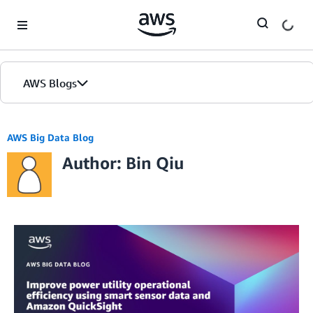
Skip to Main Content
AWS Blogs
AWS Big Data Blog
Author: Bin Qiu