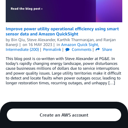
Improve power utility operational efficiency using smart
sensor data and Amazon QuickSight
by
Bin Qiu
,
Steve Alexander
,
Karthik Tharmarajan
, and
Ranjan
Banerji
on
16 MAY 2023
in
Amazon Quick Sight
,
Intermediate (200)
Permalink
Comments
Share
This blog post is co-written with Steve Alexander at PG&E. In
today’s rapidly changing energy landscape, power disturbances
cause businesses millions of dollars due to service interruptions
and power quality issues. Large utility territories make it difficult
to detect and locate faults when power outages occur, leading to
longer restoration times, recurring outages, and unhappy […]
Create an AWS account