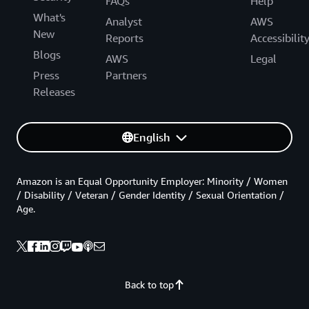
FAQs
Help
What's
Analyst
AWS
New
Reports
Accessibilit
Blogs
AWS
Legal
Press
Partners
Releases
English
Amazon is an Equal Opportunity Employer: Minority / Women
/ Disability / Veteran / Gender Identity / Sexual Orientation /
Age.
Back to top