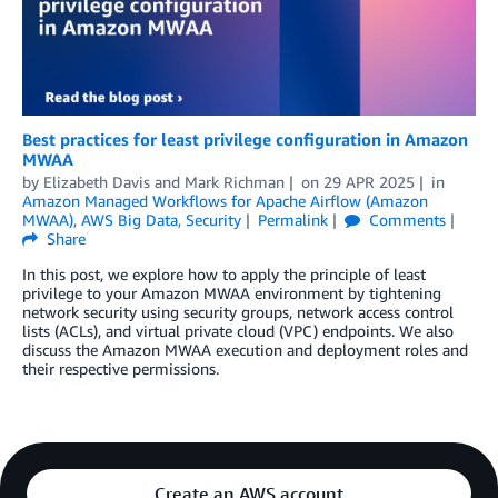
Best practices for least privilege configuration in Amazon
MWAA
by
Elizabeth Davis
and
Mark Richman
on
29 APR 2025
in
Amazon Managed Workflows for Apache Airflow (Amazon
MWAA)
,
AWS Big Data
,
Security
Permalink
Comments
Share
In this post, we explore how to apply the principle of least
privilege to your Amazon MWAA environment by tightening
network security using security groups, network access control
lists (ACLs), and virtual private cloud (VPC) endpoints. We also
discuss the Amazon MWAA execution and deployment roles and
their respective permissions.
Create an AWS account