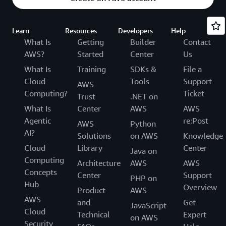
Learn
Resources
Developers
Help
What Is
Getting
Builder
Contact
AWS?
Started
Center
Us
What Is
Training
SDKs &
File a
Cloud
Tools
Support
AWS
Computing?
Ticket
Trust
.NET on
What Is
Center
AWS
AWS
Agentic
re:Post
AWS
Python
AI?
Solutions
on AWS
Knowledge
Cloud
Library
Center
Java on
Computing
Architecture
AWS
AWS
Concepts
Center
Support
PHP on
Hub
Overview
Product
AWS
AWS
and
Get
JavaScript
Cloud
Technical
Expert
on AWS
Security