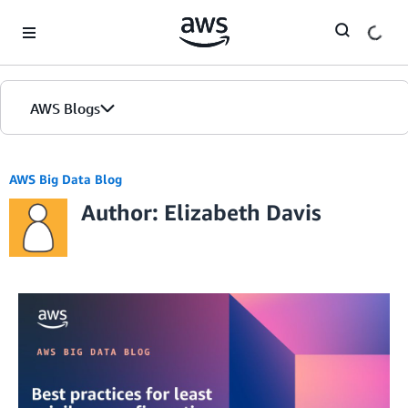
Skip to Main Content
AWS Blogs
AWS Big Data Blog
Author: Elizabeth Davis