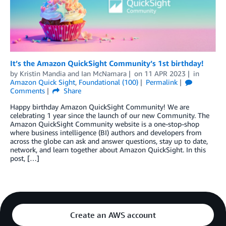
It’s the Amazon QuickSight Community’s 1st birthday!
by
Kristin Mandia
and
Ian McNamara
on
11 APR 2023
in
Amazon Quick Sight
,
Foundational (100)
Permalink
Comments
Share
Happy birthday Amazon QuickSight Community! We are
celebrating 1 year since the launch of our new Community. The
Amazon QuickSight Community website is a one-stop-shop
where business intelligence (BI) authors and developers from
across the globe can ask and answer questions, stay up to date,
network, and learn together about Amazon QuickSight. In this
post, […]
Create an AWS account