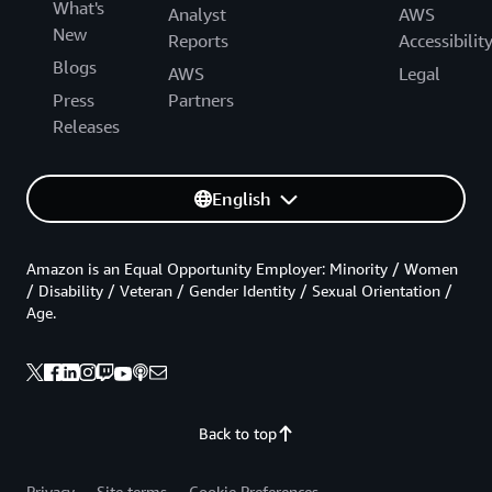
What's
Analyst
AWS
New
Reports
Accessibilit
Blogs
AWS
Legal
Press
Partners
Releases
English
Amazon is an Equal Opportunity Employer: Minority / Women
/ Disability / Veteran / Gender Identity / Sexual Orientation /
Age.
Back to top
Privacy
Site terms
Cookie Preferences