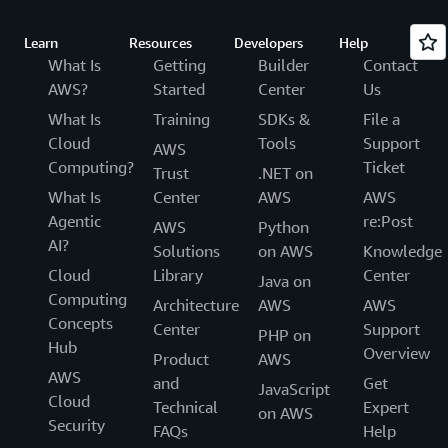
Learn
Resources
Developers
Help
What Is
Getting
Builder
Contact
AWS?
Started
Center
Us
What Is
Training
SDKs &
File a
Cloud
Tools
Support
AWS
Computing?
Ticket
Trust
.NET on
What Is
Center
AWS
AWS
Agentic
re:Post
AWS
Python
AI?
Solutions
on AWS
Knowledge
Cloud
Library
Center
Java on
Computing
Architecture
AWS
AWS
Concepts
Center
Support
PHP on
Hub
Overview
Product
AWS
AWS
and
Get
JavaScript
Cloud
Technical
Expert
on AWS
Security
FAQs
Help