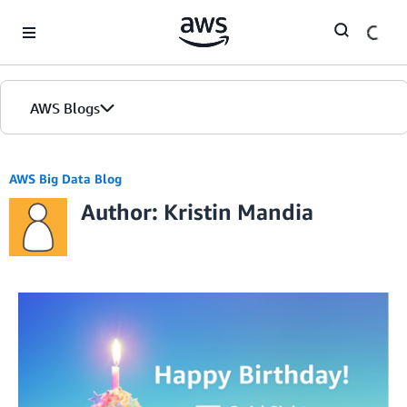
Skip to Main Content
AWS Blogs
AWS Big Data Blog
Author: Kristin Mandia