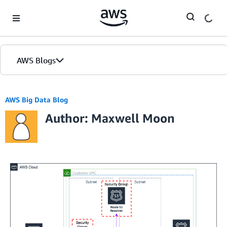
Skip to Main Content
AWS Blogs
AWS Big Data Blog
Author: Maxwell Moon