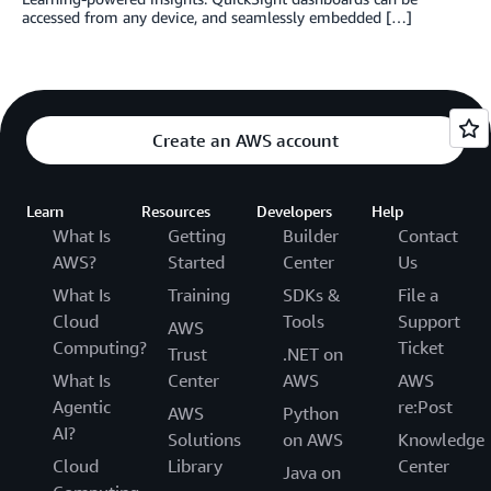
accessed from any device, and seamlessly embedded […]
Create an AWS account
Learn
Resources
Developers
Help
What Is
Getting
Builder
Contact
AWS?
Started
Center
Us
What Is
Training
SDKs &
File a
Cloud
Tools
Support
AWS
Computing?
Ticket
Trust
.NET on
What Is
Center
AWS
AWS
Agentic
re:Post
AWS
Python
AI?
Solutions
on AWS
Knowledge
Cloud
Library
Center
Java on