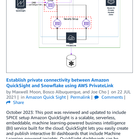
Establish private connectivity between Amazon
QuickSight and Snowflake using AWS PrivateLink
by
Maxwell Moon
,
Bosco Albuquerque
, and
Joe Cho
on
22 JUL
2021
in
Amazon Quick Sight
Permalink
Comments
Share
October 2023: This post was reviewed and updated to include
SPICE setup Amazon QuickSight is a scalable, serverless,
embeddable, machine learning-powered business intelligence
(BI) service built for the cloud. QuickSight lets you easily create
and publish interactive BI dashboards that include Machine
Learning-powered insights. QuickSight dashboards can be