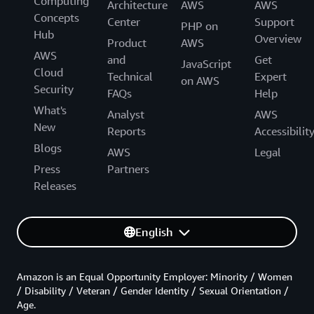
Computing
Architecture
AWS
AWS
Concepts
Center
Support
PHP on
Hub
Overview
Product
AWS
AWS
and
Get
JavaScript
Cloud
Technical
Expert
on AWS
Security
FAQs
Help
What's
Analyst
AWS
New
Reports
Accessibilit
Blogs
AWS
Legal
Press
Partners
Releases
English
Amazon is an Equal Opportunity Employer: Minority / Women
/ Disability / Veteran / Gender Identity / Sexual Orientation /
Age.