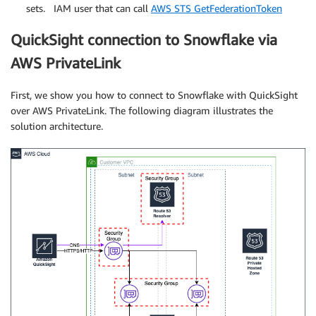
sets. IAM user that can call
AWS STS GetFederationToken
QuickSight connection to Snowflake via
AWS PrivateLink
First, we show you how to connect to Snowflake with QuickSight
over AWS PrivateLink. The following diagram illustrates the
solution architecture.