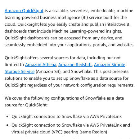
Amazon QuickSight
is a scalable, serverless, embeddable, machine
learning-powered business intelligence (BI) service built for the
cloud. QuickSight lets you easily create and publish interactive BI
dashboards that include Machine Learning-powered insights.
QuickSight dashboards can be accessed from any device, and
seamlessly embedded into your applications, portals, and websites.
QuickSight offers several sources for data, including but not
limited to
Amazon Athena
,
Amazon Redshift
,
Amazon Simple
Storage Service
(Amazon S3), and Snowflake. This post presents
solutions to enable you to set up Snowflake as a data source for
QuickSight regardless of your network configuration requirements.
We cover the following configurations of Snowflake as a data
source for QuickSight:
QuickSight connection to Snowflake via AWS PrivateLink
QuickSight connection to Snowflake via AWS PrivateLink and
virtual private cloud (VPC) peering (same Region)