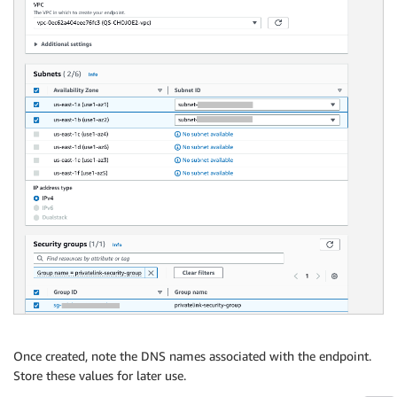
Once created, note the DNS names associated with the endpoint.
Store these values for later use.