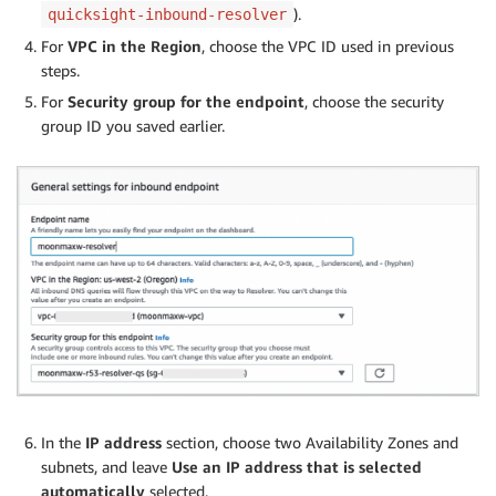
).
quicksight-inbound-resolver
For
VPC in the Region
, choose the VPC ID used in previous
steps.
For
Security group for the endpoint
, choose the security
group ID you saved earlier.
In the
IP address
section, choose two Availability Zones and
subnets, and leave
Use an IP address that is selected
automatically
selected.