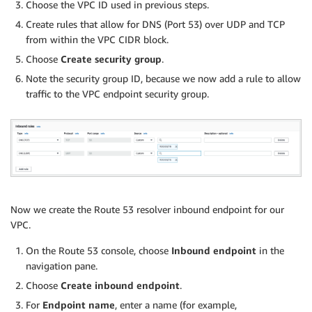
Choose the VPC ID used in previous steps.
Create rules that allow for DNS (Port 53) over UDP and TCP
from within the VPC CIDR block.
Choose
Create security group
.
Note the security group ID, because we now add a rule to allow
traffic to the VPC endpoint security group.
Now we create the Route 53 resolver inbound endpoint for our
VPC.
On the Route 53 console, choose
Inbound endpoint
in the
navigation pane.
Choose
Create inbound endpoint
.
For
Endpoint name
, enter a name (for example,