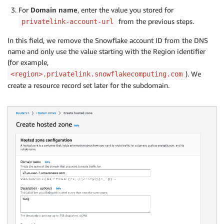
For
Domain name
, enter the value you stored for
from the previous steps.
privatelink-account-url
In this field, we remove the Snowflake account ID from the DNS
name and only use the value starting with the Region identifier
(for example,
). We
<region>.privatelink.snowflakecomputing.com
create a resource record set later for the subdomain.