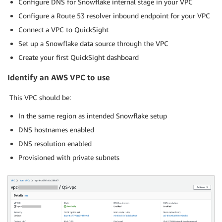
Configure DNS for Snowflake internal stage in your VPC
Configure a Route 53 resolver inbound endpoint for your VPC
Connect a VPC to QuickSight
Set up a Snowflake data source through the VPC
Create your first QuickSight dashboard
Identify an AWS VPC to use
This VPC should be:
In the same region as intended Snowflake setup
DNS hostnames enabled
DNS resolution enabled
Provisioned with private subnets