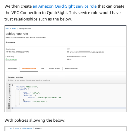
We then create
an Amazon QuickSIght service role
that can create
the VPC Connection in QuickSight. This service role would have
trust relationships such as the below.
With policies allowing the below: