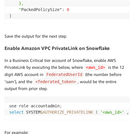
    },

    "
PackedPolicySize": 
0
}
Save the output for the next step.
Enable Amazon VPC PrivateLink on Snowflake
In a Business Critical tier account of Snowflake, enable AWS
PrivateLink by executing the below, where
is the 12
<aws_id>
digit AWS account in
(the number before
FederatedUserId
’:sam’), and the
, would be the entire
<federated_token>
output from prior step.
use role accountadmin
;
select
 SYSTEM
$AUTHORIZE_PRIVATELINK
(
'<aws_id>'
 , 
'
For example: