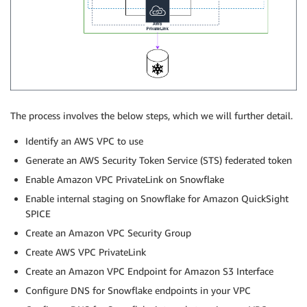
The process involves the below steps, which we will further detail.
Identify an AWS VPC to use
Generate an AWS Security Token Service (STS) federated token
Enable Amazon VPC PrivateLink on Snowflake
Enable internal staging on Snowflake for Amazon QuickSight
SPICE
Create an Amazon VPC Security Group
Create AWS VPC PrivateLink
Create an Amazon VPC Endpoint for Amazon S3 Interface
Configure DNS for Snowflake endpoints in your VPC