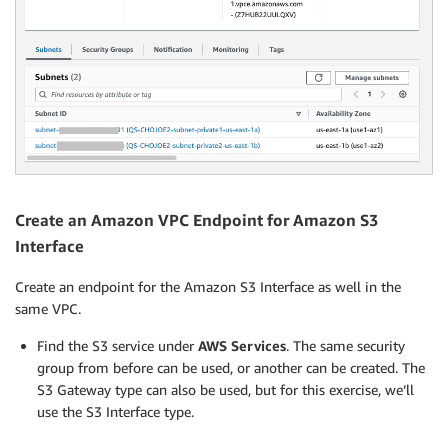
Create an Amazon VPC Endpoint for Amazon S3
Interface
Create an endpoint for the Amazon S3 Interface as well in the
same VPC.
Find the S3 service under
AWS Services
. The same security
group from before can be used, or another can be created. The
S3 Gateway type can also be used, but for this exercise, we’ll
use the S3 Interface type.