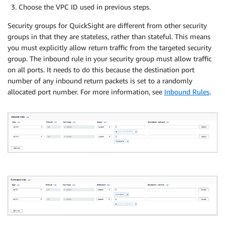
Choose the VPC ID used in previous steps.
Security groups for QuickSight are different from other security
groups in that they are stateless, rather than stateful. This means
you must explicitly allow return traffic from the targeted security
group. The inbound rule in your security group must allow traffic
on all ports. It needs to do this because the destination port
number of any inbound return packets is set to a randomly
allocated port number. For more information, see
Inbound Rules
.