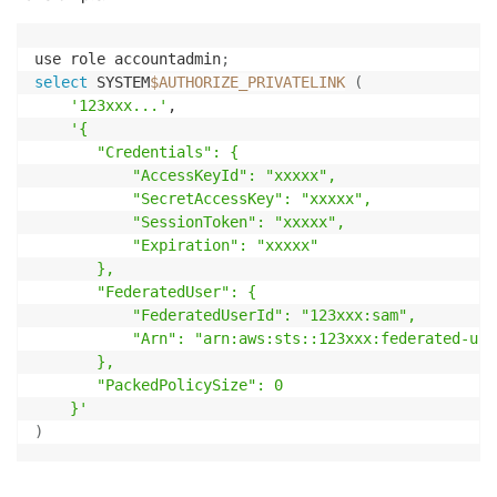
use role accountadmin
;
select
 SYSTEM
$AUTHORIZE_PRIVATELINK
(
'123xxx...'
,

'{

       "Credentials": {

           "AccessKeyId": "xxxxx",

           "SecretAccessKey": "xxxxx",

           "SessionToken": "xxxxx",

           "Expiration": "xxxxx"

       },

       "FederatedUser": {

           "FederatedUserId": "123xxx:sam",

           "Arn": "arn:aws:sts::123xxx:federated-user
       },

       "PackedPolicySize": 0

    }'
)