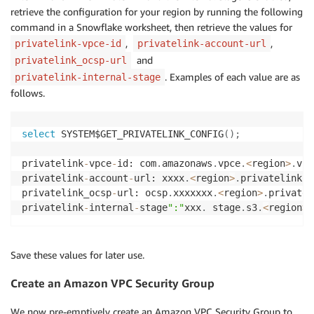
retrieve the configuration for your region by running the following
command in a Snowflake worksheet, then retrieve the values for
,
,
privatelink-vpce-id
privatelink-account-url
and
privatelink_ocsp-url
. Examples of each value are as
privatelink-internal-stage
follows.
select
 SYSTEM$GET_PRIVATELINK_CONFIG
(
)
;
privatelink
-
vpce
-
id: com
.
amazonaws
.
vpce
.
<
region
>
.
vpc
privatelink
-
account
-
url: xxxx
.
<
region
>
.
privatelink
.
s
privatelink_ocsp
-
url: ocsp
.
xxxxxxx
.
<
region
>
.
privatel
privatelink
-
internal
-
stage
":"
xxx
.
 stage
.
s3
.
<
region
>
.
Save these values for later use.
Create an Amazon VPC Security Group
We now pre-emptively create an Amazon VPC Security Group to