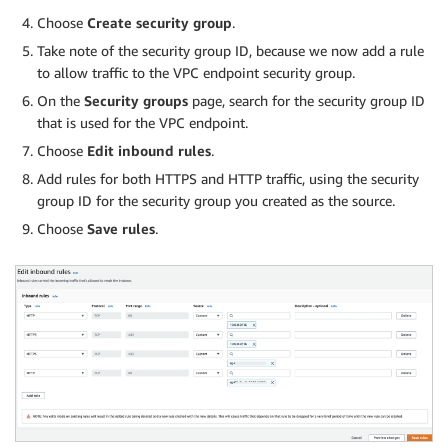
Choose
Create security group
.
Take note of the security group ID, because we now add a rule
to allow traffic to the VPC endpoint security group.
On the
Security groups
page, search for the security group ID
that is used for the VPC endpoint.
Choose
Edit inbound rules
.
Add rules for both HTTPS and HTTP traffic, using the security
group ID for the security group you created as the source.
Choose
Save rules
.