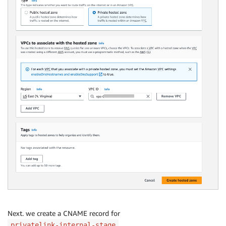
Next. we create a CNAME record for
.
privatelink-internal-stage