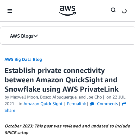
Skip to Main Content
AWS Blogs
AWS Big Data Blog
Establish private connectivity
between Amazon QuickSight and
Snowflake using AWS PrivateLink
by
Maxwell Moon
,
Bosco Albuquerque
, and
Joe Cho
on
22 JUL
2021
in
Amazon Quick Sight
Permalink
Comments
Share
October 2023: This post was reviewed and updated to include
SPICE setup