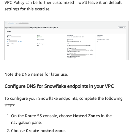
VPC Policy can be further customized – we’ll leave it on default
settings for this exercise.
Note the DNS names for later use.
Configure DNS for Snowflake endpoints in your VPC
To configure your Snowflake endpoints, complete the following
steps:
On the Route 53 console, choose
Hosted Zones
in the
navigation pane.
Choose
Create hosted zone
.