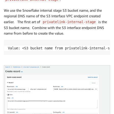
We use the Snowflake internal stage S3 bucket name, and the
regional DNS name of the S3 Interface VPC endpoint created
earlier. The first art of
is the
privatelink-internal-stage
S3 bucket name. Combine with the S3 interface endpoint DNS
name from before to create the value.
Value: <S3 bucket name from privatelink-internal-sta