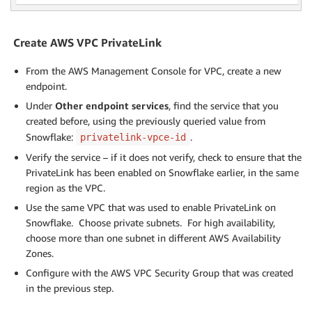
Create AWS VPC PrivateLink
From the AWS Management Console for VPC, create a new
endpoint.
Under
Other endpoint services
, find the service that you
created before, using the previously queried value from
Snowflake:
.
privatelink-vpce-id
Verify the service – if it does not verify, check to ensure that the
PrivateLink has been enabled on Snowflake earlier, in the same
region as the VPC.
Use the same VPC that was used to enable PrivateLink on
Snowflake. Choose private subnets. For high availability,
choose more than one subnet in different AWS Availability
Zones.
Configure with the AWS VPC Security Group that was created
in the previous step.