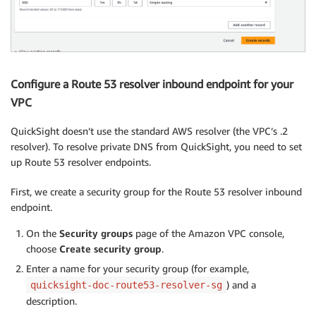
Configure a Route 53 resolver inbound endpoint for your
VPC
QuickSight doesn’t use the standard AWS resolver (the VPC’s .2
resolver). To resolve private DNS from QuickSight, you need to set
up Route 53 resolver endpoints.
First, we create a security group for the Route 53 resolver inbound
endpoint.
On the
Security groups
page of the Amazon VPC console,
choose
Create security group
.
Enter a name for your security group (for example,
) and a
quicksight-doc-route53-resolver-sg
description.