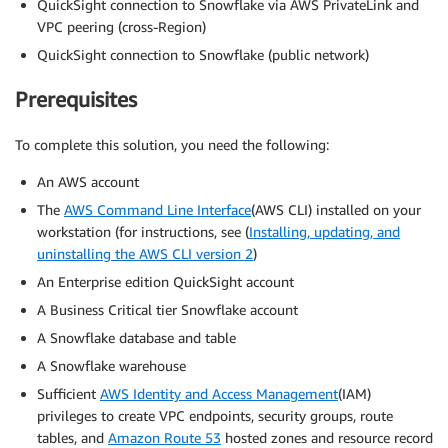
QuickSight connection to Snowflake via AWS PrivateLink and
VPC peering (cross-Region)
QuickSight connection to Snowflake (public network)
Prerequisites
To complete this solution, you need the following:
An AWS account
The
AWS Command Line Interface
(AWS CLI) installed on your
workstation (for instructions, see (
Installing, updating, and
uninstalling the AWS CLI version 2
)
An Enterprise edition QuickSight account
A Business Critical tier Snowflake account
A Snowflake database and table
A Snowflake warehouse
Sufficient
AWS Identity and Access Management
(IAM)
privileges to create VPC endpoints, security groups, route
tables, and
Amazon Route 53
hosted zones and resource record