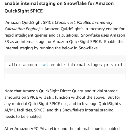
Enable internal staging on Snowflake for Amazon
QuickSight SPICE
Amazon QuickSight SPICE (
Super-fast, Parallel, In-memory
Calculation Engine)
is Amazon QuickSight’s in-memory engine for
rapid intelligent queries and calculations. Snowflake uses Amazon
S3 as an internal stage for Amazon QuickSight SPICE. Enable this
internal staging by running the below in Snowflake.
alter account 
set
 enable_internal_stages_privatelink
Note that Amazon QuickSight Direct Query, and trivial storage
amounts on SPICE will still function without the above. But for
any material QuickSight SPICE use, and to leverage QuickSight’s
AI/ML facilities, SPICE, and this Snowflake’s internal staging,
needs to be enabled.
After Amazon VPC PrivateLink and the internal stage is enabled,