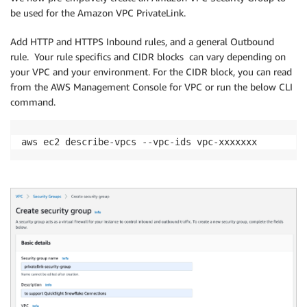
be used for the Amazon VPC PrivateLink.
Add HTTP and HTTPS Inbound rules, and a general Outbound
rule. Your rule specifics and CIDR blocks can vary depending on
your VPC and your environment. For the CIDR block, you can read
from the AWS Management Console for VPC or run the below CLI
command.
aws ec2 describe-vpcs --vpc-ids vpc-xxxxxxx