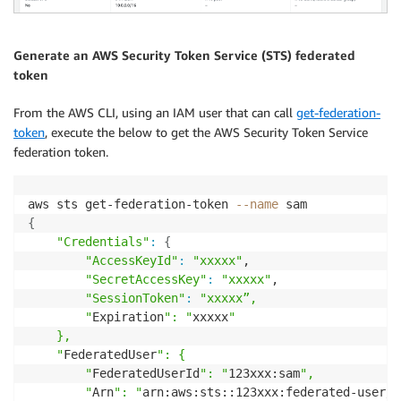
Generate an AWS Security Token Service (STS) federated
token
From the AWS CLI, using an IAM user that can call
get-federation-
token
, execute the below to get the AWS Security Token Service
federation token.
aws sts get-federation-token 
--name
{
"Credentials"
:
{
"AccessKeyId"
:
"xxxxx"
,

"SecretAccessKey"
:
"xxxxx"
,

"SessionToken"
:
"xxxxx”,

        "
Expiration
": "
xxxxx
"

    },

    "
FederatedUser
": {

        "
FederatedUserId
": "
123xxx:sam
",

        "
Arn
": "
arn:aws:sts::123xxx:federated-user/s