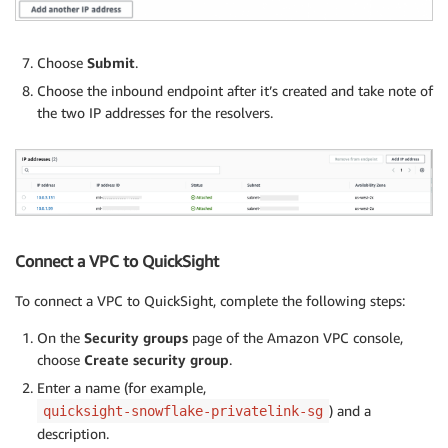
Choose
Submit
.
Choose the inbound endpoint after it’s created and take note of
the two IP addresses for the resolvers.
Connect a VPC to QuickSight
To connect a VPC to QuickSight, complete the following steps:
On the
Security groups
page of the Amazon VPC console,
choose
Create security group
.
Enter a name (for example,
) and a
quicksight-snowflake-privatelink-sg
description.