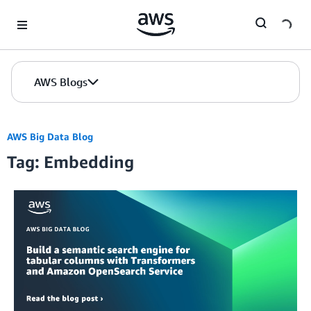
Skip to Main Content
AWS Blogs
AWS Big Data Blog
Tag: Embedding