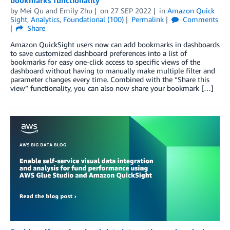
bookmarks functionality
by
Mei Qu
and
Emily Zhu
on
27 SEP 2022
in
Amazon Quick
Sight
,
Analytics
,
Foundational (100)
Permalink
Comments
Share
Amazon QuickSight users now can add bookmarks in dashboards
to save customized dashboard preferences into a list of
bookmarks for easy one-click access to specific views of the
dashboard without having to manually make multiple filter and
parameter changes every time. Combined with the “Share this
view” functionality, you can also now share your bookmark […]