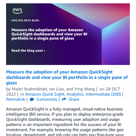
Measure the adoption of your Amazon QuickSight
dashboards and view your BI portfolio in a single pane of
glass
by
Maitri Brahmbhatt
,
Ian Liao
, and
Ying Wang
on
28 OCT
2022
in
Amazon Quick Sight
,
Analytics
,
Intermediate (200)
Permalink
Comments
Share
Amazon QuickSight is a fully managed, cloud-native business
intelligence (BI) service. If you plan to deploy enterprise-grade
QuickSight dashboards, measuring user adoption and usage
patterns is an important ingredient for the success of your BI
investment. For example, knowing the usage patterns like geo
location, department, and job role can help you fine-tune your