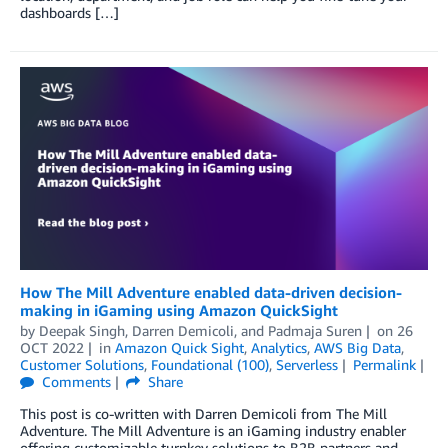
dashboards […]
How The Mill Adventure enabled data-driven decision-
making in iGaming using Amazon QuickSight
by
Deepak Singh
,
Darren Demicoli
, and
Padmaja Suren
on
26
OCT 2022
in
Amazon Quick Sight
,
Analytics
,
AWS Big Data
,
Customer Solutions
,
Foundational (100)
,
Serverless
Permalink
Comments
Share
This post is co-written with Darren Demicoli from The Mill
Adventure. The Mill Adventure is an iGaming industry enabler
offering customizable turnkey solutions to B2B partners and