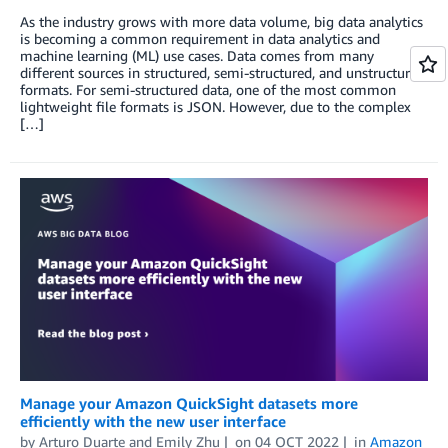
As the industry grows with more data volume, big data analytics
is becoming a common requirement in data analytics and
machine learning (ML) use cases. Data comes from many
different sources in structured, semi-structured, and unstructured
formats. For semi-structured data, one of the most common
lightweight file formats is JSON. However, due to the complex
[…]
Manage your Amazon QuickSight datasets more
efficiently with the new user interface
by
Arturo Duarte
and
Emily Zhu
on
04 OCT 2022
in
Amazon