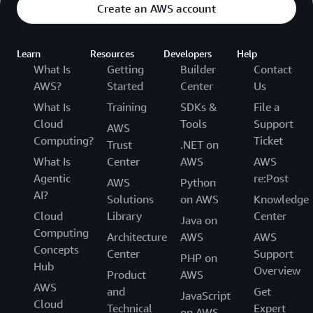
Create an AWS account
Learn
Resources
Developers
Help
What Is
Getting
Builder
Contact
AWS?
Started
Center
Us
What Is
Training
SDKs &
File a
Cloud
Tools
Support
AWS
Computing?
Ticket
Trust
.NET on
What Is
Center
AWS
AWS
Agentic
re:Post
AWS
Python
AI?
Solutions
on AWS
Knowledge
Cloud
Library
Center
Java on
Computing
Architecture
AWS
AWS
Concepts
Center
Support
PHP on
Hub
Overview
Product
AWS
AWS
and
Get
JavaScript
Cloud
Technical
Expert
on AWS