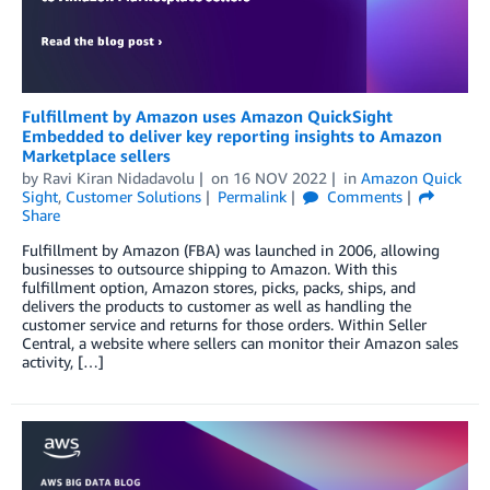
Fulfillment by Amazon uses Amazon QuickSight
Embedded to deliver key reporting insights to Amazon
Marketplace sellers
by
Ravi Kiran Nidadavolu
on
16 NOV 2022
in
Amazon Quick
Sight
,
Customer Solutions
Permalink
Comments
Share
Fulfillment by Amazon (FBA) was launched in 2006, allowing
businesses to outsource shipping to Amazon. With this
fulfillment option, Amazon stores, picks, packs, ships, and
delivers the products to customer as well as handling the
customer service and returns for those orders. Within Seller
Central, a website where sellers can monitor their Amazon sales
activity, […]