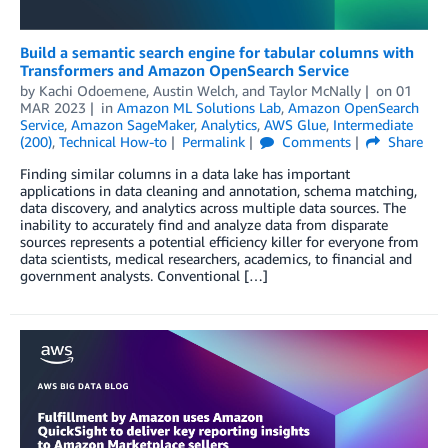
Build a semantic search engine for tabular columns with
Transformers and Amazon OpenSearch Service
by
Kachi Odoemene
,
Austin Welch
, and
Taylor McNally
on
01
MAR 2023
in
Amazon ML Solutions Lab
,
Amazon OpenSearch
Service
,
Amazon SageMaker
,
Analytics
,
AWS Glue
,
Intermediate
(200)
,
Technical How-to
Permalink
Comments
Share
Finding similar columns in a data lake has important
applications in data cleaning and annotation, schema matching,
data discovery, and analytics across multiple data sources. The
inability to accurately find and analyze data from disparate
sources represents a potential efficiency killer for everyone from
data scientists, medical researchers, academics, to financial and
government analysts. Conventional […]