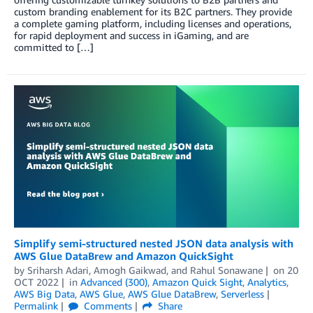
custom branding enablement for its B2C partners. They provide
a complete gaming platform, including licenses and operations,
for rapid deployment and success in iGaming, and are
committed to […]
Simplify semi-structured nested JSON data analysis with
AWS Glue DataBrew and Amazon QuickSight
by
Sriharsh Adari
,
Amogh Gaikwad
, and
Rahul Sonawane
on
20
OCT 2022
in
Advanced (300)
,
Amazon Quick Sight
,
Analytics
,
AWS Big Data
,
AWS Glue
,
AWS Glue DataBrew
,
Serverless
Permalink
Comments
Share