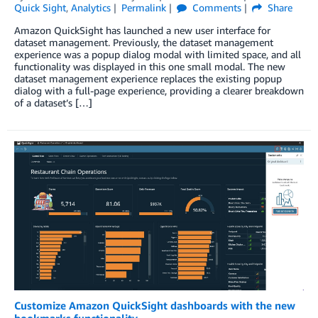
Quick Sight
,
Analytics
Permalink
Comments
Share
Amazon QuickSight has launched a new user interface for
dataset management. Previously, the dataset management
experience was a popup dialog modal with limited space, and all
functionality was displayed in this one small modal. The new
dataset management experience replaces the existing popup
dialog with a full-page experience, providing a clearer breakdown
of a dataset’s […]
Customize Amazon QuickSight dashboards with the new