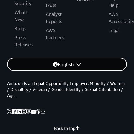
Security
FAQs
Help
What's
Analyst
AWS
New
Reports
Accessibilit
Blogs
AWS
Legal
Press
Partners
Releases
English
Amazon is an Equal Opportunity Employer: Minority / Women
/ Disability / Veteran / Gender Identity / Sexual Orientation /
Age.
Back to top