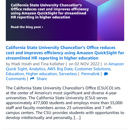
California State University Chancellor’s Office reduces
cost and improves efficiency using Amazon QuickSight for
streamlined HR reporting in higher education
by
Madi Hsieh
and
Tina Kelleher
on
02 NOV 2022
in
Amazon
Quick Sight
,
Analytics
,
AWS Big Data
,
Customer Solutions
,
Education
,
Higher education
,
Serverless
Permalink
Comments
Share
The California State University Chancellor’s Office (CSUCO) sits
at the center of America’s most significant and diverse 4-year
universities. The California State University (CSU) serves
approximately 477,000 students and employs more than 55,000
staff and faculty members across 23 universities and 7 off-
campus centers. The CSU provides students with opportunities to
develop intellectually and personally, […]