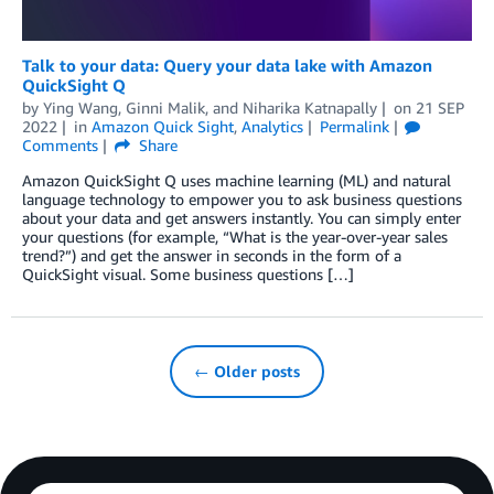
Talk to your data: Query your data lake with Amazon
QuickSight Q
by
Ying Wang
,
Ginni Malik
, and
Niharika Katnapally
on
21 SEP
2022
in
Amazon Quick Sight
,
Analytics
Permalink
Comments
Share
Amazon QuickSight Q uses machine learning (ML) and natural
language technology to empower you to ask business questions
about your data and get answers instantly. You can simply enter
your questions (for example, “What is the year-over-year sales
trend?”) and get the answer in seconds in the form of a
QuickSight visual. Some business questions […]
← Older posts