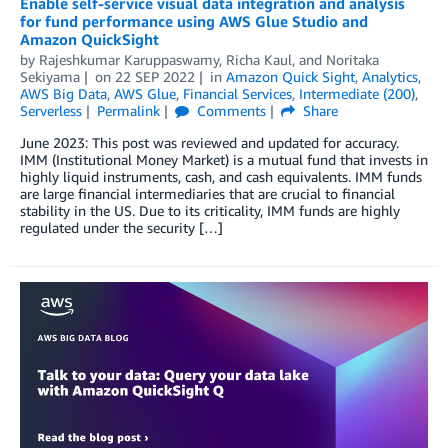
Enable self-service visual data integration and analysis
for fund performance using AWS Glue Studio and
Amazon QuickSight
by
Rajeshkumar Karuppaswamy
,
Richa Kaul
, and
Noritaka
Sekiyama
on
22 SEP 2022
in
Amazon Quick Sight
,
Analytics
,
AWS Big Data
,
AWS Glue
,
Financial Services
,
Intermediate (200)
,
Serverless
Permalink
Comments
Share
June 2023: This post was reviewed and updated for accuracy.
IMM (Institutional Money Market) is a mutual fund that invests in
highly liquid instruments, cash, and cash equivalents. IMM funds
are large financial intermediaries that are crucial to financial
stability in the US. Due to its criticality, IMM funds are highly
regulated under the security […]