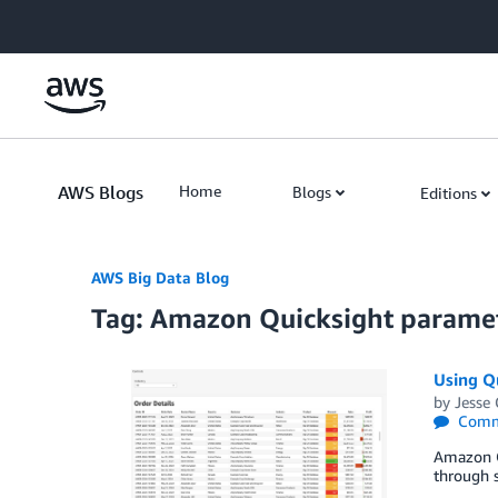
Skip to Main Content
AWS Blogs
Home
Blogs
Editions
AWS Big Data Blog
Tag: Amazon Quicksight parame
Using Qu
by
Jesse
Comm
Amazon Qu
through s