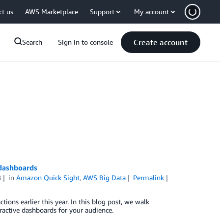
ct us
AWS Marketplace
Support
My account
Create account
Search
Sign in to console
 dashboards
8
in
Amazon Quick Sight
,
AWS Big Data
Permalink
ons earlier this year. In this blog post, we walk
ractive dashboards for your audience.