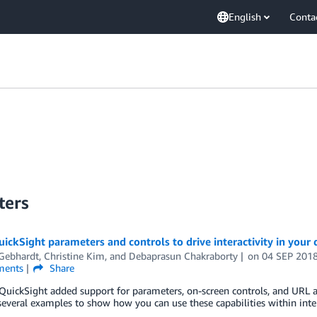
English
Conta
ters
ickSight parameters and controls to drive interactivity in your
 Gebhardt
,
Christine Kim
, and
Debaprasun Chakraborty
on
04 SEP 201
ents
Share
ickSight added support for parameters, on-screen controls, and URL acti
everal examples to show how you can use these capabilities within inte