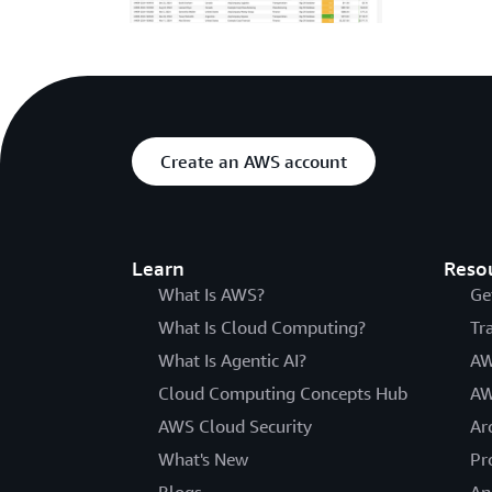
Create an AWS account
Learn
Reso
What Is AWS?
Ge
What Is Cloud Computing?
Tr
What Is Agentic AI?
AW
Cloud Computing Concepts Hub
AW
AWS Cloud Security
Ar
What's New
Pr