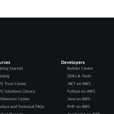
urces
Developers
tting Started
Builder Center
aining
SDKs & Tools
S Trust Center
.NET on AWS
S Solutions Library
Python on AWS
chitecture Center
Java on AWS
oduct and Technical FAQs
PHP on AWS