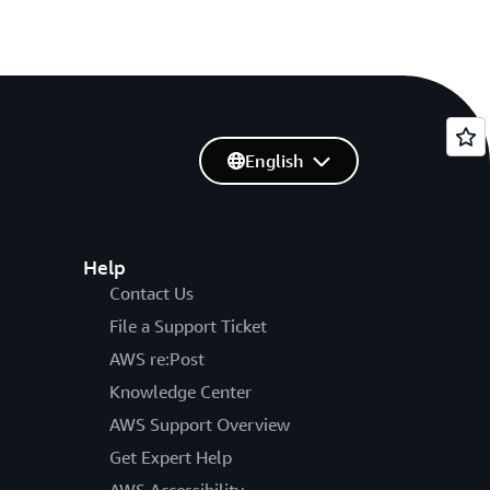
English
Help
Contact Us
File a Support Ticket
AWS re:Post
Knowledge Center
AWS Support Overview
Get Expert Help