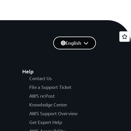
English
Help
Contact Us
File a Support Ticket
AWS re:Post
Knowledge Center
AWS Support Overview
Get Expert Help