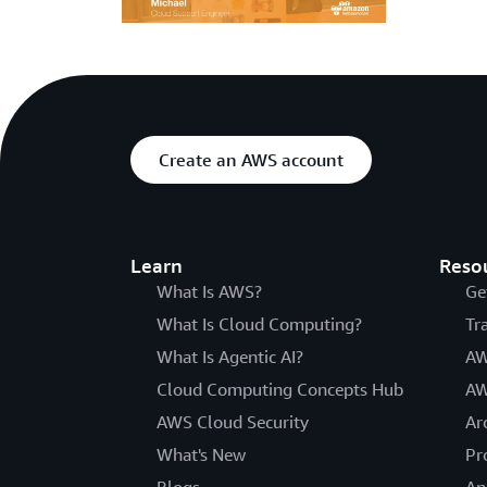
Create an AWS account
Learn
Reso
What Is AWS?
Ge
What Is Cloud Computing?
Tr
What Is Agentic AI?
AW
Cloud Computing Concepts Hub
AW
AWS Cloud Security
Ar
What's New
Pr