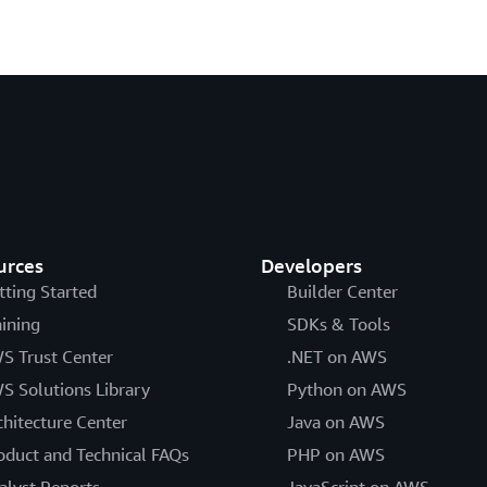
urces
Developers
tting Started
Builder Center
aining
SDKs & Tools
S Trust Center
.NET on AWS
S Solutions Library
Python on AWS
chitecture Center
Java on AWS
oduct and Technical FAQs
PHP on AWS