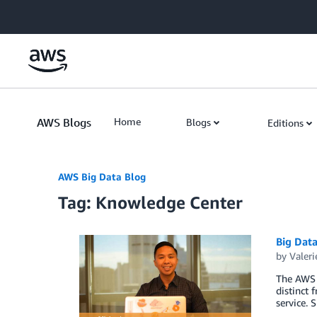
Skip to Main Content
AWS Blogs
Home
Blogs
Editions
AWS Big Data Blog
Tag: Knowledge Center
Big Dat
by
Valeri
The AWS K
distinct
service.