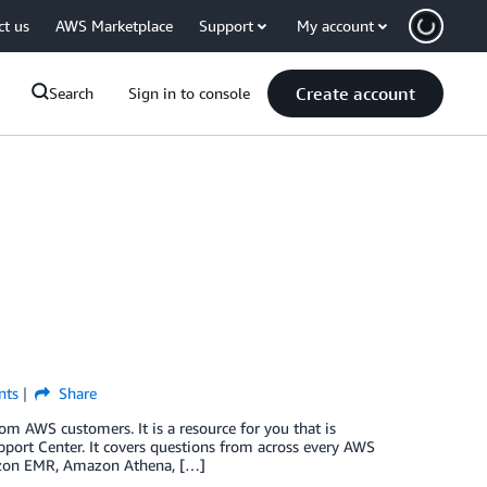
ct us
AWS Marketplace
Support
My account
Create account
Search
Sign in to console
ts
Share
 AWS customers. It is a resource for you that is
ort Center. It covers questions from across every AWS
mazon EMR, Amazon Athena, […]