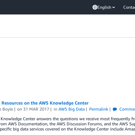
English
Conta
a Resources on the AWS Knowledge Center
e Boyle
on
31 MAR 2017
in
AWS Big Data
Permalink
Commen
nowledge Center answers the questions we receive most frequently from
 from AWS Documentation, the AWS Discussion Forums, and the AWS Supp
 Specific big data services covered on the Knowledge Center include A