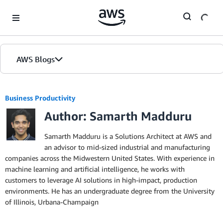
Skip to Main Content
AWS Blogs
Business Productivity
Author: Samarth Madduru
Samarth Madduru is a Solutions Architect at AWS and
an advisor to mid-sized industrial and manufacturing
companies across the Midwestern United States. With experience in
machine learning and artificial intelligence, he works with
customers to leverage AI solutions in high-impact, production
environments. He has an undergraduate degree from the University
of Illinois, Urbana-Champaign