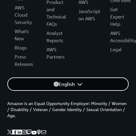
Overview
Product
AWS
AWS
and
Get
JavaScript
Cloud
Technical
Expert
on AWS
Security
FAQs
Help
What's
Analyst
AWS
New
Reports
Accessibilit
Blogs
AWS
Legal
Press
Partners
Releases
English
Amazon is an Equal Opportunity Employer: Minority / Women
/ Disability / Veteran / Gender Identity / Sexual Orientation /
Age.