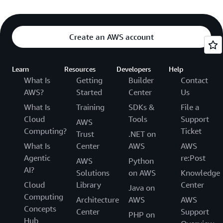
Create an AWS account
Learn
Resources
Developers
Help
What Is
Getting
Builder
Contact
AWS?
Started
Center
Us
What Is
Training
SDKs &
File a
Cloud
Tools
Support
AWS
Computing?
Ticket
Trust
.NET on
What Is
Center
AWS
AWS
Agentic
re:Post
AWS
Python
AI?
Solutions
on AWS
Knowledge
Cloud
Library
Center
Java on
Computing
Architecture
AWS
AWS
Concepts
Center
Support
PHP on
Hub