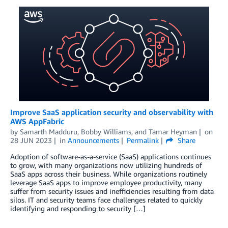
Improve SaaS application security and observability with
AWS AppFabric
by
Samarth Madduru
,
Bobby Williams
, and
Tamar Heyman
on
28 JUN 2023
in
Announcements
Permalink
Share
Adoption of software-as-a-service (SaaS) applications continues
to grow, with many organizations now utilizing hundreds of
SaaS apps across their business. While organizations routinely
leverage SaaS apps to improve employee productivity, many
suffer from security issues and inefficiencies resulting from data
silos. IT and security teams face challenges related to quickly
identifying and responding to security […]