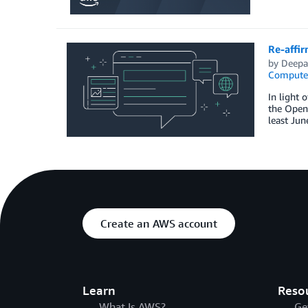
Re-affi
by
Deepa
Compute
In light 
the Open
least Jun
Create an AWS account
Learn
Reso
What Is AWS?
Ge