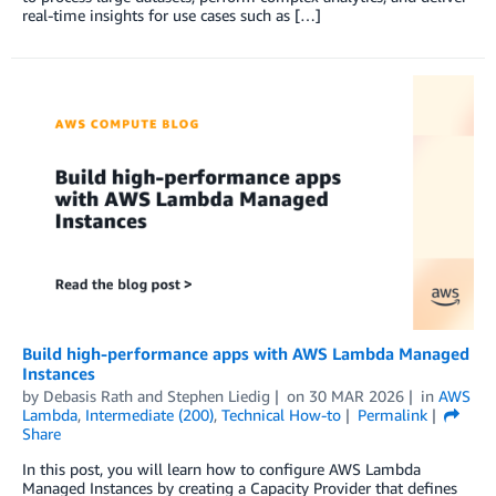
real-time insights for use cases such as […]
Build high-performance apps with AWS Lambda Managed
Instances
by
Debasis Rath
and
Stephen Liedig
on
30 MAR 2026
in
AWS
Lambda
,
Intermediate (200)
,
Technical How-to
Permalink
Share
In this post, you will learn how to configure AWS Lambda
Managed Instances by creating a Capacity Provider that defines