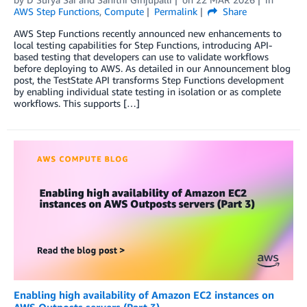
AWS Step Functions
,
Compute
Permalink
Share
AWS Step Functions recently announced new enhancements to
local testing capabilities for Step Functions, introducing API-
based testing that developers can use to validate workflows
before deploying to AWS. As detailed in our Announcement blog
post, the TestState API transforms Step Functions development
by enabling individual state testing in isolation or as complete
workflows. This supports […]
Enabling high availability of Amazon EC2 instances on