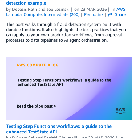
detection example
by
Debasis Rath
and
Joe Losinski
on
23 MAR 2026
in
AWS
Lambda
,
Compute
,
Intermediate (200)
Permalink
Share
This post walks through a fraud detection system built with
durable functions. It also highlights the best practices that you
can apply to your own production workflows, from approval
processes to data pipelines to AI agent orchestration.
Testing Step Functions workflows: a guide to the
enhanced TestState API
by
D Surya Sai
and
Sahithi Ginjupalli
on
22 MAR 2026
in