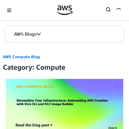
Skip to Main Content
AWS Blogs
AWS Compute Blog
Category: Compute