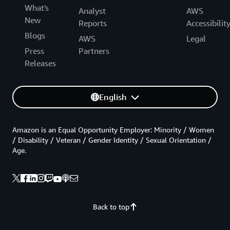
What's
Analyst
AWS
New
Reports
Accessibilit
Blogs
AWS
Legal
Press
Partners
Releases
English
Amazon is an Equal Opportunity Employer: Minority / Women
/ Disability / Veteran / Gender Identity / Sexual Orientation /
Age.
Back to top