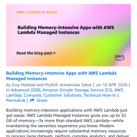
Building Memory-Intensive Apps with AWS Lambda
Managed Instances
by
Guy Haddad
and
Mythili Annamalai Sekar
on
10 APR 2026
in
Advanced (300)
,
Amazon Simple Storage Service (S3)
,
AWS
Lambda
,
Compute
,
Customer Solutions
,
Technical How-to
Permalink
Share
Building memory-intensive applications with AWS Lambda just
got easier. AWS Lambda Managed Instances gives you up to 32
GB of memory—3x more than standard AWS Lambda—while
maintaining the serverless experience you know. Modern
applications increasingly require substantial memory resources
to process large datasets, perform complex analytics, and deliver