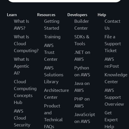
Learn
Resources
Developers
Help
What Is
Getting
Builder
Contact
AWS?
Started
Center
Us
What Is
Training
SDKs &
File a
Cloud
Tools
Support
AWS
Computing?
Ticket
Trust
.NET on
What Is
Center
AWS
AWS
Agentic
re:Post
AWS
Python
AI?
Solutions
on AWS
Knowledge
Cloud
Library
Center
Java on
Computing
Architecture
AWS
AWS
Concepts
Center
Support
PHP on
Hub
Overview
Product
AWS
AWS
and
Get
JavaScript
Cloud
Technical
Expert
on AWS
Security
FAQs
Help