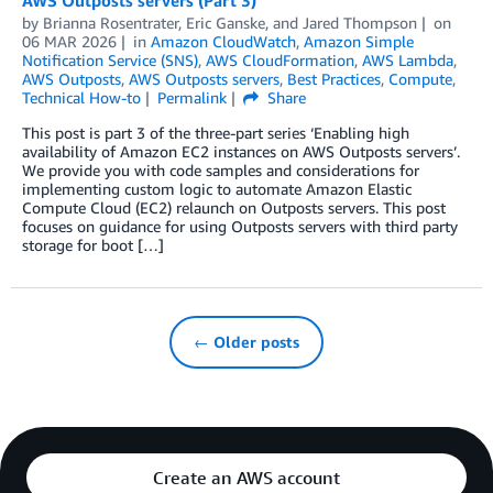
AWS Outposts servers (Part 3)
by
Brianna Rosentrater
,
Eric Ganske
, and
Jared Thompson
on
06 MAR 2026
in
Amazon CloudWatch
,
Amazon Simple
Notification Service (SNS)
,
AWS CloudFormation
,
AWS Lambda
,
AWS Outposts
,
AWS Outposts servers
,
Best Practices
,
Compute
,
Technical How-to
Permalink
Share
This post is part 3 of the three-part series ‘Enabling high
availability of Amazon EC2 instances on AWS Outposts servers’.
We provide you with code samples and considerations for
implementing custom logic to automate Amazon Elastic
Compute Cloud (EC2) relaunch on Outposts servers. This post
focuses on guidance for using Outposts servers with third party
storage for boot […]
← Older posts
Create an AWS account