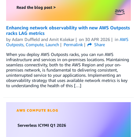
Enhancing network observability with new AWS Outposts
racks LAG metrics
by
Adam Duffield
and
Amit Kolekar
on
30 APR 2026
in
AWS
Outposts
,
Compute
,
Launch
Permalink
Share
When you deploy AWS Outposts racks, you can run AWS
infrastructure and services in on-premises locations. Maintaining
seamless connectivity, both to the AWS Region and your on-
premises network, is fundamental to delivering consistent,
uninterrupted service to your applications. Implementing an
observability strategy that uses available network metrics is key
to understanding the health of this […]