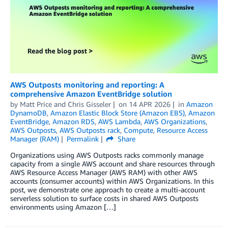
AWS Outposts monitoring and reporting: A
comprehensive Amazon EventBridge solution
by
Matt Price
and
Chris Gisseler
on
14 APR 2026
in
Amazon
DynamoDB
,
Amazon Elastic Block Store (Amazon EBS)
,
Amazon
EventBridge
,
Amazon RDS
,
AWS Lambda
,
AWS Organizations
,
AWS Outposts
,
AWS Outposts rack
,
Compute
,
Resource Access
Manager (RAM)
Permalink
Share
Organizations using AWS Outposts racks commonly manage
capacity from a single AWS account and share resources through
AWS Resource Access Manager (AWS RAM) with other AWS
accounts (consumer accounts) within AWS Organizations. In this
post, we demonstrate one approach to create a multi-account
serverless solution to surface costs in shared AWS Outposts
environments using Amazon […]