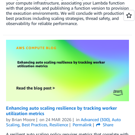
your compute infrastructure, associating your Lambda function
with that provider, and publishing a function version to provision
the execution environments. We will conclude with production
best practices including scaling strategies, thread safety, and
observability for reliable performance.
Enhancing auto scaling resilience by tracking worker
utilization metrics
by
Brian Moore
on
24 MAR 2026
in
Advanced (300)
,
Auto
Scaling
,
Best Practices
,
Resilience
Permalink
Share
A resilient auto scaling policy requires metrics that correlate with