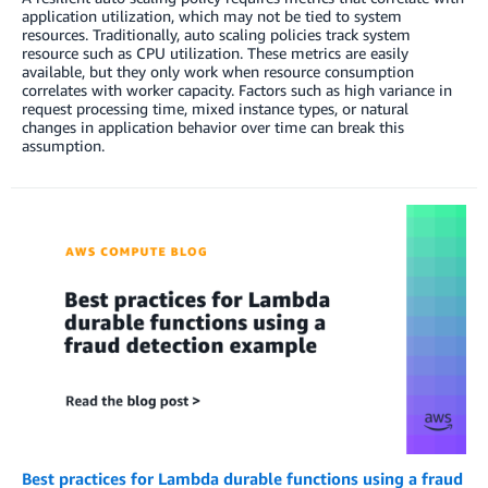
application utilization, which may not be tied to system
resources. Traditionally, auto scaling policies track system
resource such as CPU utilization. These metrics are easily
available, but they only work when resource consumption
correlates with worker capacity. Factors such as high variance in
request processing time, mixed instance types, or natural
changes in application behavior over time can break this
assumption.
Best practices for Lambda durable functions using a fraud