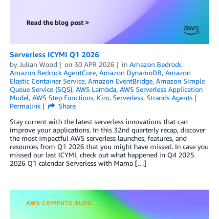
Serverless ICYMI Q1 2026
by
Julian Wood
on
30 APR 2026
in
Amazon Bedrock
,
Amazon Bedrock AgentCore
,
Amazon DynamoDB
,
Amazon
Elastic Container Service
,
Amazon EventBridge
,
Amazon Simple
Queue Service (SQS)
,
AWS Lambda
,
AWS Serverless Application
Model
,
AWS Step Functions
,
Kiro
,
Serverless
,
Strands Agents
Permalink
Share
Stay current with the latest serverless innovations that can
improve your applications. In this 32nd quarterly recap, discover
the most impactful AWS serverless launches, features, and
resources from Q1 2026 that you might have missed. In case you
missed our last ICYMI, check out what happened in Q4 2025.
2026 Q1 calendar Serverless with Mama […]