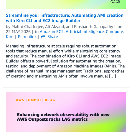
Streamline your infrastructure: Automating AMI creation
with Kiro CLI and EC2 Image Builder
by
Malini Chatterjee
,
Ali Alzand
, and
Prashanth Ganapathy
on
22 MAY 2026
in
Amazon EC2
,
Artificial Intelligence
,
Compute
,
Kiro
Permalink
Share
Managing infrastructure at scale requires robust automation
tools that reduce manual effort while maintaining consistency
and security. The combination of Kiro CLI and AWS EC2 Image
Builder offers a powerful solution for automating the creation,
testing, and deployment of Amazon Machine Images (AMIs). The
challenge of manual image management Traditional approaches
of creating and maintaining AMIs often involve manual […]