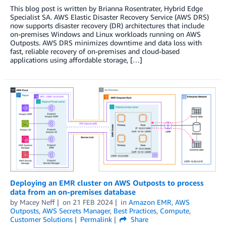
This blog post is written by Brianna Rosentrater, Hybrid Edge
Specialist SA. AWS Elastic Disaster Recovery Service (AWS DRS)
now supports disaster recovery (DR) architectures that include
on-premises Windows and Linux workloads running on AWS
Outposts. AWS DRS minimizes downtime and data loss with
fast, reliable recovery of on-premises and cloud-based
applications using affordable storage, […]
Deploying an EMR cluster on AWS Outposts to process
data from an on-premises database
by
Macey Neff
on
21 FEB 2024
in
Amazon EMR
,
AWS
Outposts
,
AWS Secrets Manager
,
Best Practices
,
Compute
,
Customer Solutions
Permalink
Share