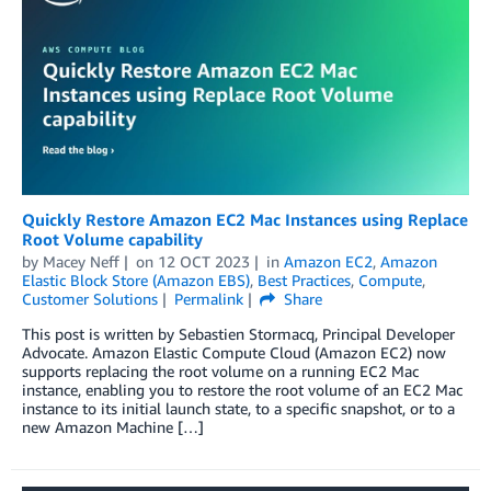
Quickly Restore Amazon EC2 Mac Instances using Replace
Root Volume capability
by
Macey Neff
on
12 OCT 2023
in
Amazon EC2
,
Amazon
Elastic Block Store (Amazon EBS)
,
Best Practices
,
Compute
,
Customer Solutions
Permalink
Share
This post is written by Sebastien Stormacq, Principal Developer
Advocate. Amazon Elastic Compute Cloud (Amazon EC2) now
supports replacing the root volume on a running EC2 Mac
instance, enabling you to restore the root volume of an EC2 Mac
instance to its initial launch state, to a specific snapshot, or to a
new Amazon Machine […]