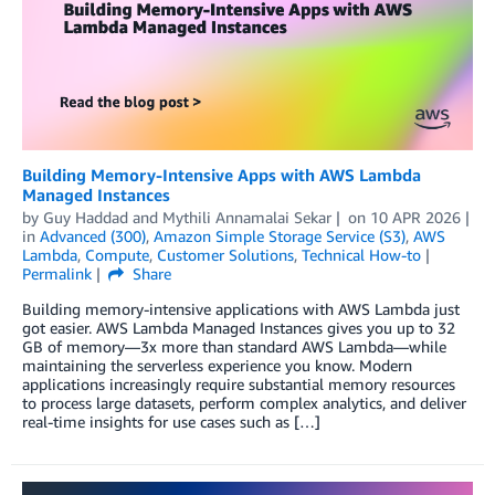
Building Memory-Intensive Apps with AWS Lambda
Managed Instances
by
Guy Haddad
and
Mythili Annamalai Sekar
on
10 APR 2026
in
Advanced (300)
,
Amazon Simple Storage Service (S3)
,
AWS
Lambda
,
Compute
,
Customer Solutions
,
Technical How-to
Permalink
Share
Building memory-intensive applications with AWS Lambda just
got easier. AWS Lambda Managed Instances gives you up to 32
GB of memory—3x more than standard AWS Lambda—while
maintaining the serverless experience you know. Modern
applications increasingly require substantial memory resources
to process large datasets, perform complex analytics, and deliver
real-time insights for use cases such as […]