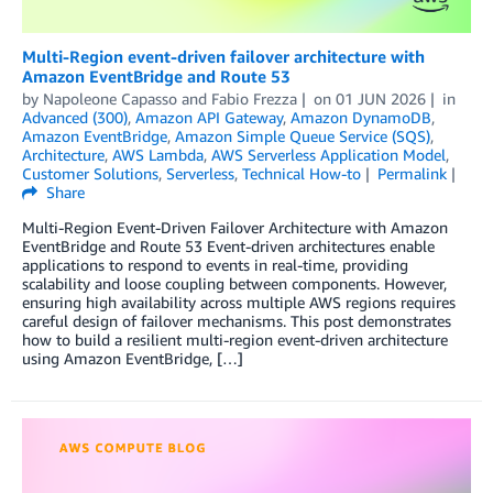
Multi-Region event-driven failover architecture with
Amazon EventBridge and Route 53
by
Napoleone Capasso
and
Fabio Frezza
on
01 JUN 2026
in
Advanced (300)
,
Amazon API Gateway
,
Amazon DynamoDB
,
Amazon EventBridge
,
Amazon Simple Queue Service (SQS)
,
Architecture
,
AWS Lambda
,
AWS Serverless Application Model
,
Customer Solutions
,
Serverless
,
Technical How-to
Permalink
Share
Multi-Region Event-Driven Failover Architecture with Amazon
EventBridge and Route 53 Event-driven architectures enable
applications to respond to events in real-time, providing
scalability and loose coupling between components. However,
ensuring high availability across multiple AWS regions requires
careful design of failover mechanisms. This post demonstrates
how to build a resilient multi-region event-driven architecture
using Amazon EventBridge, […]