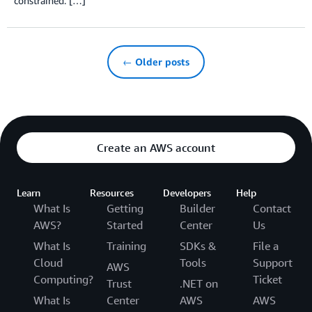
constrained. […]
← Older posts
Create an AWS account
Learn
Resources
Developers
Help
What Is
Getting
Builder
Contact
AWS?
Started
Center
Us
What Is
Training
SDKs &
File a
Cloud
Tools
Support
AWS
Computing?
Ticket
Trust
.NET on
What Is
Center
AWS
AWS