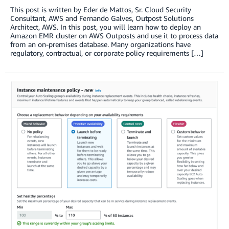
This post is written by Eder de Mattos, Sr. Cloud Security
Consultant, AWS and Fernando Galves, Outpost Solutions
Architect, AWS. In this post, you will learn how to deploy an
Amazon EMR cluster on AWS Outposts and use it to process data
from an on-premises database. Many organizations have
regulatory, contractual, or corporate policy requirements […]