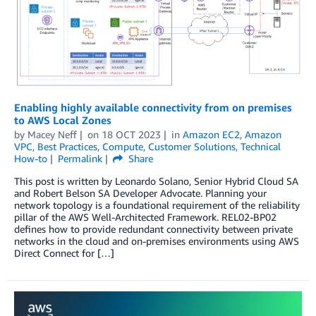
Enabling highly available connectivity from on premises
to AWS Local Zones
by
Macey Neff
on
18 OCT 2023
in
Amazon EC2
,
Amazon
VPC
,
Best Practices
,
Compute
,
Customer Solutions
,
Technical
How-to
Permalink
Share
This post is written by Leonardo Solano, Senior Hybrid Cloud SA
and Robert Belson SA Developer Advocate. Planning your
network topology is a foundational requirement of the reliability
pillar of the AWS Well-Architected Framework. REL02-BP02
defines how to provide redundant connectivity between private
networks in the cloud and on-premises environments using AWS
Direct Connect for […]