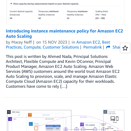
Introducing instance maintenance policy for Amazon EC2
Auto Scaling
by
Macey Neff
on
15 NOV 2023
in
Amazon EC2
,
Best
Practices
,
Compute
,
Customer Solutions
Permalink
Share
This post is written by Ahmed Nada, Principal Solutions
Architect, Flexible Compute and Kevin OConnor, Principal
Product Manager, Amazon EC2 Auto Scaling. Amazon Web
Services (AWS) customers around the world trust Amazon EC2
Auto Scaling to provision, scale, and manage Amazon Elastic
Compute Cloud (Amazon EC2) capacity for their workloads.
Customers have come to rely […]