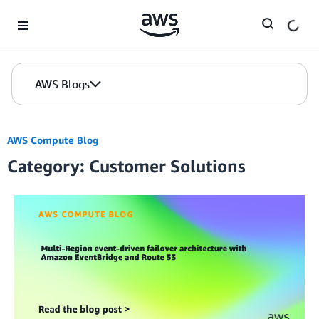
Skip to Main Content
AWS Blogs
AWS Compute Blog
Category: Customer Solutions