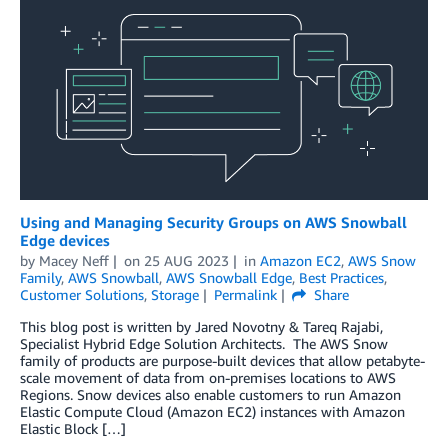
Using and Managing Security Groups on AWS Snowball
Edge devices
by
Macey Neff
on
25 AUG 2023
in
Amazon EC2
,
AWS Snow
Family
,
AWS Snowball
,
AWS Snowball Edge
,
Best Practices
,
Customer Solutions
,
Storage
Permalink
Share
This blog post is written by Jared Novotny & Tareq Rajabi,
Specialist Hybrid Edge Solution Architects. The AWS Snow
family of products are purpose-built devices that allow petabyte-
scale movement of data from on-premises locations to AWS
Regions. Snow devices also enable customers to run Amazon
Elastic Compute Cloud (Amazon EC2) instances with Amazon
Elastic Block […]