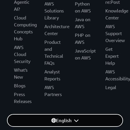
Agentic
re:Post
AWS
Python
AI?
Solutions
on AWS
Knowledge
Cloud
Library
Center
Java on
Computing
Architecture
AWS
AWS
Concepts
Center
Support
PHP on
Hub
Overview
Product
AWS
AWS
and
Get
JavaScript
Cloud
Technical
Expert
on AWS
Security
FAQs
Help
What's
Analyst
AWS
New
Reports
Accessibilit
Blogs
AWS
Legal
Press
Partners
Releases
English