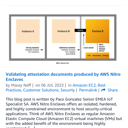
Validating attestation documents produced by AWS Nitro
Enclaves
by
Macey Neff
on
06 JUL 2023
in
Amazon EC2
,
Best
Practices
,
Customer Solutions
,
Security
Permalink
Share
This blog post is written by Paco Gonzalez Senior EMEA IoT
Specialist SA. AWS Nitro Enclaves offers an isolated, hardened,
and highly constrained environment to host security-critical
applications. Think of AWS Nitro Enclaves as regular Amazon
Elastic Compute Cloud (Amazon EC2) virtual machines (VMs) but
with the added benefit of the environment being highly