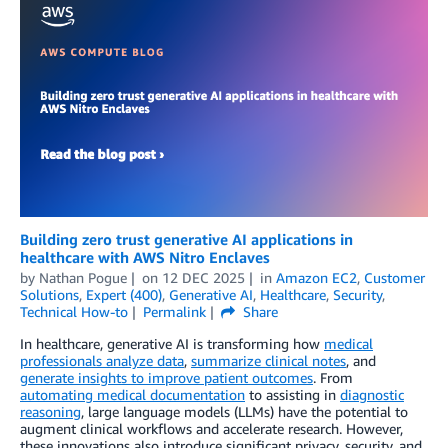
Building zero trust generative AI applications in
healthcare with AWS Nitro Enclaves
by
Nathan Pogue
on
12 DEC 2025
in
Amazon EC2
,
Customer
Solutions
,
Expert (400)
,
Generative AI
,
Healthcare
,
Security
,
Technical How-to
Permalink
Share
In healthcare, generative AI is transforming how
medical
professionals analyze data
,
summarize clinical notes
, and
generate insights to improve patient outcomes
. From
automating medical documentation
to assisting in
diagnostic
reasoning
, large language models (LLMs) have the potential to
augment clinical workflows and accelerate research. However,
these innovations also introduce significant privacy, security, and