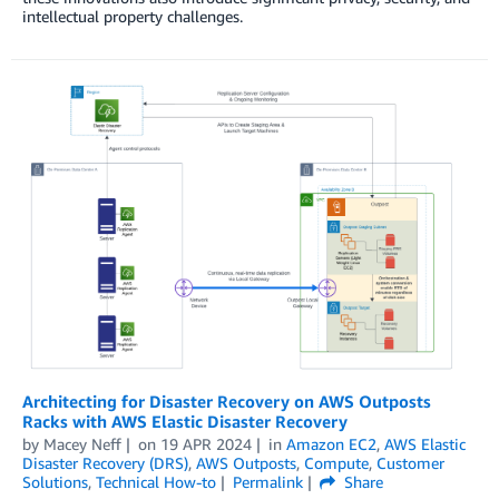
intellectual property challenges.
Architecting for Disaster Recovery on AWS Outposts
Racks with AWS Elastic Disaster Recovery
by
Macey Neff
on
19 APR 2024
in
Amazon EC2
,
AWS Elastic
Disaster Recovery (DRS)
,
AWS Outposts
,
Compute
,
Customer
Solutions
,
Technical How-to
Permalink
Share