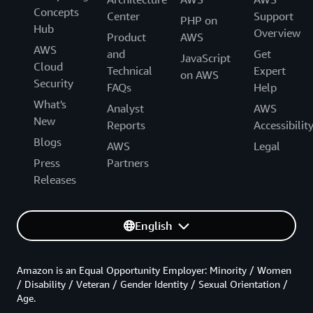
Concepts
Center
Support
PHP on
Hub
Overview
Product
AWS
AWS
and
Get
JavaScript
Cloud
Technical
Expert
on AWS
Security
FAQs
Help
What's
Analyst
AWS
New
Reports
Accessibilit
Blogs
AWS
Legal
Press
Partners
Releases
English
Amazon is an Equal Opportunity Employer: Minority / Women
/ Disability / Veteran / Gender Identity / Sexual Orientation /
Age.