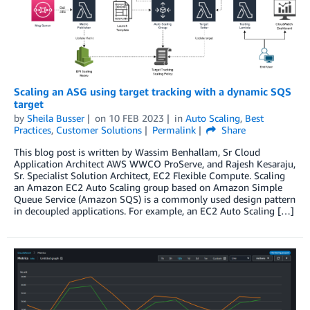
Scaling an ASG using target tracking with a dynamic SQS
target
by
Sheila Busser
on
10 FEB 2023
in
Auto Scaling
,
Best
Practices
,
Customer Solutions
Permalink
Share
This blog post is written by Wassim Benhallam, Sr Cloud
Application Architect AWS WWCO ProServe, and Rajesh Kesaraju,
Sr. Specialist Solution Architect, EC2 Flexible Compute. Scaling
an Amazon EC2 Auto Scaling group based on Amazon Simple
Queue Service (Amazon SQS) is a commonly used design pattern
in decoupled applications. For example, an EC2 Auto Scaling […]