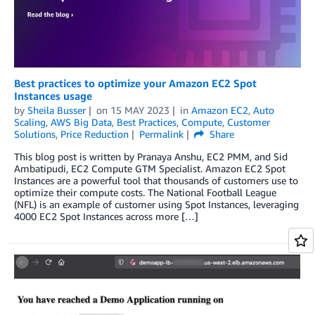
Best practices to optimize your Amazon EC2 Spot
Instances usage
by
Sheila Busser
on
15 MAY 2023
in
Amazon EC2
,
Auto
Scaling
,
AWS Big Data
,
Best Practices
,
Compute
,
Customer
Solutions
,
Price Reduction
Permalink
Share
This blog post is written by Pranaya Anshu, EC2 PMM, and Sid
Ambatipudi, EC2 Compute GTM Specialist. Amazon EC2 Spot
Instances are a powerful tool that thousands of customers use to
optimize their compute costs. The National Football League
(NFL) is an example of customer using Spot Instances, leveraging
4000 EC2 Spot Instances across more […]