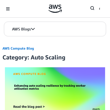
Skip to Main Content
AWS Blogs
AWS Compute Blog
Category: Auto Scaling