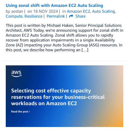
Using zonal shift with Amazon EC2 Auto Scaling
by
aostan
on
18 NOV 2024
in
Amazon EC2
,
Auto Scaling
,
Compute
,
Resilience
Permalink
Share
This post is written by Michael Haken, Senior Principal Solutions
Architect, AWS Today, we’re announcing support for zonal shift in
Amazon EC2 Auto Scaling. Zonal shift allows you to rapidly
recover from application impairments in a single Availability
Zone (AZ) impacting your Auto Scaling Group (ASG) resources. In
this post, we describe how performing an […]