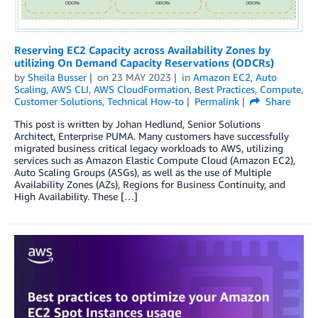
Reserving EC2 Capacity across Availability Zones by
utilizing On Demand Capacity Reservations (ODCRs)
by
Sheila Busser
on
23 MAY 2023
in
Amazon EC2
,
Auto
Scaling
,
AWS CLI
,
AWS CloudFormation
,
Best Practices
,
Compute
,
Customer Solutions
,
Technical How-to
Permalink
Share
This post is written by Johan Hedlund, Senior Solutions
Architect, Enterprise PUMA. Many customers have successfully
migrated business critical legacy workloads to AWS, utilizing
services such as Amazon Elastic Compute Cloud (Amazon EC2),
Auto Scaling Groups (ASGs), as well as the use of Multiple
Availability Zones (AZs), Regions for Business Continuity, and
High Availability. These […]