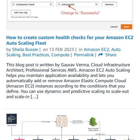
How to create custom health checks for your Amazon EC2
Auto Scaling Fleet
by
Sheila Busser
on
13 FEB 2023
in
Amazon EC2
,
Auto
Scaling
,
Best Practices
,
Compute
Permalink
Share
This blog post is written by Gaurav Verma, Cloud Infrastructure
Architect, Professional Services AWS. Amazon EC2 Auto Scaling
helps you maintain application availability and lets you
automatically add or remove Amazon Elastic Compute Cloud
(Amazon EC2) instances according to the conditions that you
define. You can use dynamic and predictive scaling to scale-out
and scale-in […]