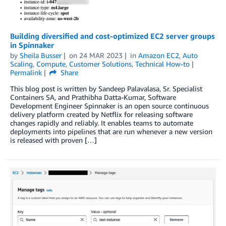
Building diversified and cost-optimized EC2 server groups
in Spinnaker
by
Sheila Busser
on
24 MAR 2023
in
Amazon EC2
,
Auto
Scaling
,
Compute
,
Customer Solutions
,
Technical How-to
Permalink
Share
This blog post is written by Sandeep Palavalasa, Sr. Specialist
Containers SA, and Prathibha Datta-Kumar, Software
Development Engineer Spinnaker is an open source continuous
delivery platform created by Netflix for releasing software
changes rapidly and reliably. It enables teams to automate
deployments into pipelines that are run whenever a new version
is released with proven […]