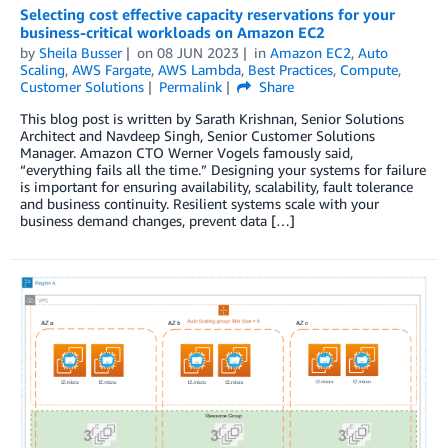
Selecting cost effective capacity reservations for your
business-critical workloads on Amazon EC2
by
Sheila Busser
on
08 JUN 2023
in
Amazon EC2
,
Auto
Scaling
,
AWS Fargate
,
AWS Lambda
,
Best Practices
,
Compute
,
Customer Solutions
Permalink
Share
This blog post is written by Sarath Krishnan, Senior Solutions
Architect and Navdeep Singh, Senior Customer Solutions
Manager. Amazon CTO Werner Vogels famously said,
“everything fails all the time.” Designing your systems for failure
is important for ensuring availability, scalability, fault tolerance
and business continuity. Resilient systems scale with your
business demand changes, prevent data […]