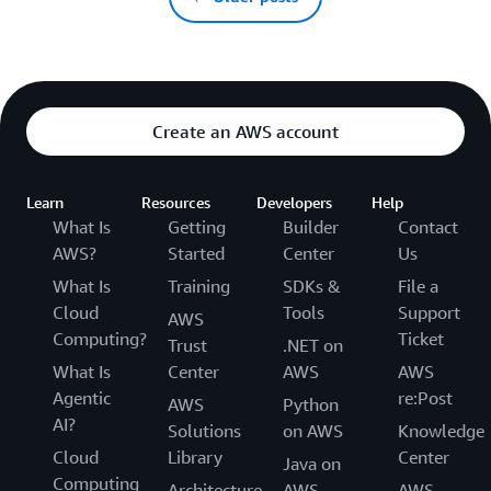
Create an AWS account
Learn
Resources
Developers
Help
What Is
Getting
Builder
Contact
AWS?
Started
Center
Us
What Is
Training
SDKs &
File a
Cloud
Tools
Support
AWS
Computing?
Ticket
Trust
.NET on
What Is
Center
AWS
AWS
Agentic
re:Post
AWS
Python
AI?
Solutions
on AWS
Knowledge
Cloud
Library
Center
Java on
Computing
Architecture
AWS
AWS