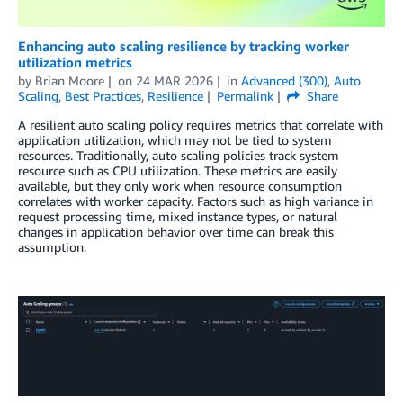
Enhancing auto scaling resilience by tracking worker
utilization metrics
by
Brian Moore
on
24 MAR 2026
in
Advanced (300)
,
Auto
Scaling
,
Best Practices
,
Resilience
Permalink
Share
A resilient auto scaling policy requires metrics that correlate with
application utilization, which may not be tied to system
resources. Traditionally, auto scaling policies track system
resource such as CPU utilization. These metrics are easily
available, but they only work when resource consumption
correlates with worker capacity. Factors such as high variance in
request processing time, mixed instance types, or natural
changes in application behavior over time can break this
assumption.