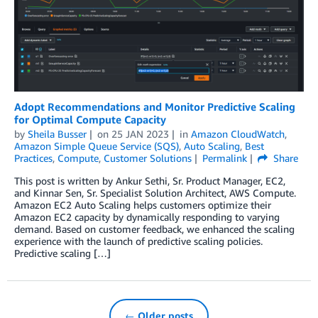
Adopt Recommendations and Monitor Predictive Scaling
for Optimal Compute Capacity
by
Sheila Busser
on
25 JAN 2023
in
Amazon CloudWatch
,
Amazon Simple Queue Service (SQS)
,
Auto Scaling
,
Best
Practices
,
Compute
,
Customer Solutions
Permalink
Share
This post is written by Ankur Sethi, Sr. Product Manager, EC2,
and Kinnar Sen, Sr. Specialist Solution Architect, AWS Compute.
Amazon EC2 Auto Scaling helps customers optimize their
Amazon EC2 capacity by dynamically responding to varying
demand. Based on customer feedback, we enhanced the scaling
experience with the launch of predictive scaling policies.
Predictive scaling […]
← Older posts