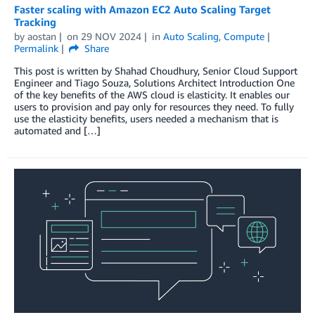
Faster scaling with Amazon EC2 Auto Scaling Target
Tracking
by
aostan
on
29 NOV 2024
in
Auto Scaling
,
Compute
Permalink
Share
This post is written by Shahad Choudhury, Senior Cloud Support
Engineer and Tiago Souza, Solutions Architect Introduction One
of the key benefits of the AWS cloud is elasticity. It enables our
users to provision and pay only for resources they need. To fully
use the elasticity benefits, users needed a mechanism that is
automated and […]