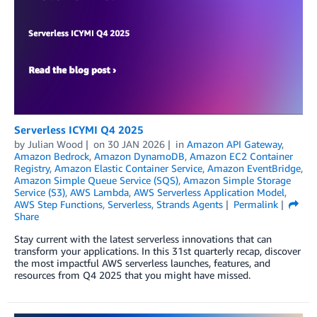
Serverless ICYMI Q4 2025
by
Julian Wood
on
30 JAN 2026
in
Amazon API Gateway
,
Amazon Bedrock
,
Amazon DynamoDB
,
Amazon EC2 Container
Registry
,
Amazon Elastic Container Service
,
Amazon EventBridge
,
Amazon Simple Queue Service (SQS)
,
Amazon Simple Storage
Service (S3)
,
AWS Lambda
,
AWS Serverless Application Model
,
AWS Step Functions
,
Serverless
,
Strands Agents
Permalink
Share
Stay current with the latest serverless innovations that can
transform your applications. In this 31st quarterly recap, discover
the most impactful AWS serverless launches, features, and
resources from Q4 2025 that you might have missed.