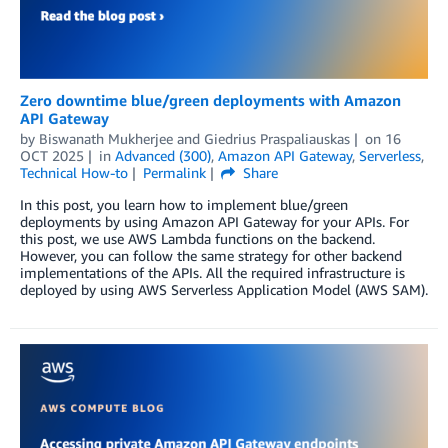
Zero downtime blue/green deployments with Amazon
API Gateway
by
Biswanath Mukherjee
and
Giedrius Praspaliauskas
on
16
OCT 2025
in
Advanced (300)
,
Amazon API Gateway
,
Serverless
,
Technical How-to
Permalink
Share
In this post, you learn how to implement blue/green
deployments by using Amazon API Gateway for your APIs. For
this post, we use AWS Lambda functions on the backend.
However, you can follow the same strategy for other backend
implementations of the APIs. All the required infrastructure is
deployed by using AWS Serverless Application Model (AWS SAM).