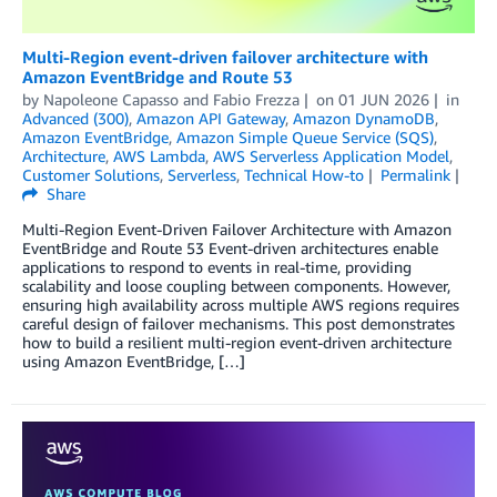
Multi-Region event-driven failover architecture with
Amazon EventBridge and Route 53
by
Napoleone Capasso
and
Fabio Frezza
on
01 JUN 2026
in
Advanced (300)
,
Amazon API Gateway
,
Amazon DynamoDB
,
Amazon EventBridge
,
Amazon Simple Queue Service (SQS)
,
Architecture
,
AWS Lambda
,
AWS Serverless Application Model
,
Customer Solutions
,
Serverless
,
Technical How-to
Permalink
Share
Multi-Region Event-Driven Failover Architecture with Amazon
EventBridge and Route 53 Event-driven architectures enable
applications to respond to events in real-time, providing
scalability and loose coupling between components. However,
ensuring high availability across multiple AWS regions requires
careful design of failover mechanisms. This post demonstrates
how to build a resilient multi-region event-driven architecture
using Amazon EventBridge, […]