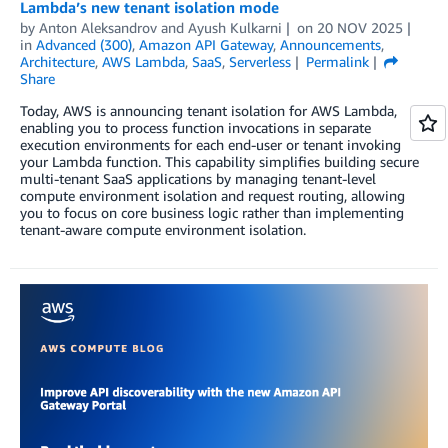
Lambda’s new tenant isolation mode
by
Anton Aleksandrov
and
Ayush Kulkarni
on
20 NOV 2025
in
Advanced (300)
,
Amazon API Gateway
,
Announcements
,
Architecture
,
AWS Lambda
,
SaaS
,
Serverless
Permalink
Share
Today, AWS is announcing tenant isolation for AWS Lambda,
enabling you to process function invocations in separate
execution environments for each end-user or tenant invoking
your Lambda function. This capability simplifies building secure
multi-tenant SaaS applications by managing tenant-level
compute environment isolation and request routing, allowing
you to focus on core business logic rather than implementing
tenant-aware compute environment isolation.