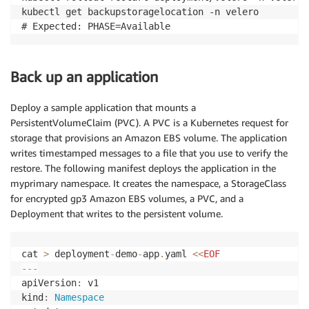
kubectl get backupstoragelocation -n velero

Back up an application
Deploy a sample application that mounts a
PersistentVolumeClaim (PVC). A PVC is a Kubernetes request for
storage that provisions an Amazon EBS volume. The application
writes timestamped messages to a file that you use to verify the
restore. The following manifest deploys the application in the
myprimary namespace. It creates the namespace, a StorageClass
for encrypted gp3 Amazon EBS volumes, a PVC, and a
Deployment that writes to the persistent volume.
cat 
>
 deployment
-
demo
-
app
.
yaml 
<<
EOF
--
-
apiVersion
:
 v1

kind
:
Namespace