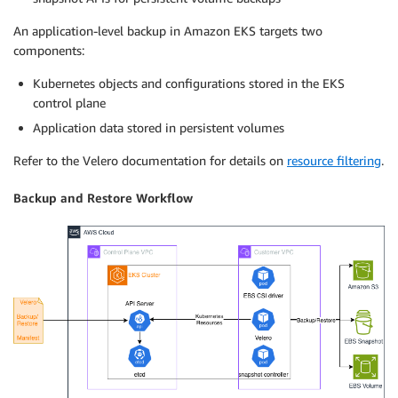
An application-level backup in Amazon EKS targets two
components:
Kubernetes objects and configurations stored in the EKS
control plane
Application data stored in persistent volumes
Refer to the Velero documentation for details on
resource filtering
.
Backup and Restore Workflow