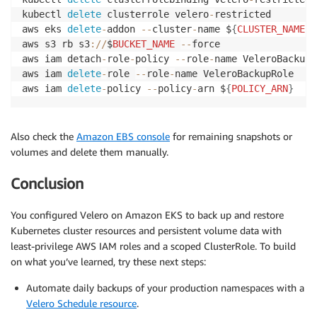
kubectl 
delete
 clusterrole velero
-
restricted

aws eks 
delete
-
addon 
--
cluster
-
name $
{
CLUSTER_NAME
}
aws s3 rb s3
:
/
/
$
BUCKET_NAME
--
force

aws iam detach
-
role
-
policy 
--
role
-
name VeleroBackupR
aws iam 
delete
-
role 
--
role
-
name VeleroBackupRole

aws iam 
delete
-
policy 
--
policy
-
arn $
{
POLICY_ARN
}
Also check the
Amazon EBS console
for remaining snapshots or
volumes and delete them manually.
Conclusion
You configured Velero on Amazon EKS to back up and restore
Kubernetes cluster resources and persistent volume data with
least-privilege AWS IAM roles and a scoped ClusterRole. To build
on what you’ve learned, try these next steps:
Automate daily backups of your production namespaces with a
Velero Schedule resource
.