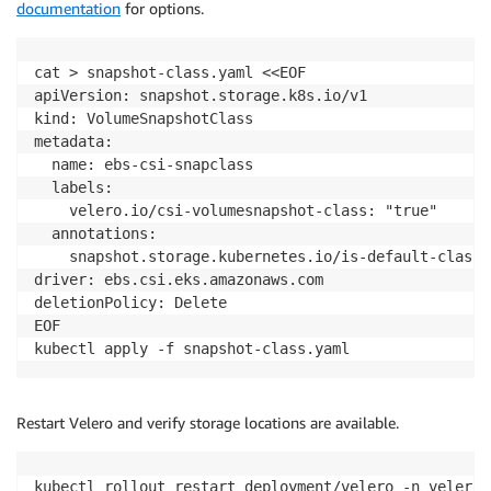
documentation
for options.
EOF

kubectl apply -f velero-cluster-role.yaml

kubectl delete clusterrolebinding velero-server

cat > snapshot-class.yaml <<EOF

kubectl create clusterrolebinding velero-restricted-
apiVersion: snapshot.storage.k8s.io/v1

kind: VolumeSnapshotClass

metadata:

  name: ebs-csi-snapclass

  labels:

    velero.io/csi-volumesnapshot-class: "true"

  annotations:

    snapshot.storage.kubernetes.io/is-default-class: 
driver: ebs.csi.eks.amazonaws.com

deletionPolicy: Delete

EOF

kubectl apply -f snapshot-class.yaml
Restart Velero and verify storage locations are available.
kubectl rollout restart deployment/velero -n velero
