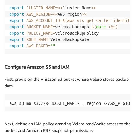
export
CLUSTER_NAME
=
<<
Cluster Name
>>
export
AWS_REGION
=
<<
AWS region
>>
export
AWS_ACCOUNT_ID
=
$(
aws sts get-caller-identity 
export
BUCKET_NAME
=
velero-backups-
$(
date
 +%s
)
export
POLICY_NAME
=
export
ROLE_NAME
=
export
AWS_PAGER
=
""
Configure Amazon S3 and IAM
First, provision the Amazon S3 bucket where Velero stores backup
data.
aws s3 mb s3://${BUCKET_NAME} --region ${AWS_REGION}
Next, define an IAM policy granting Velero read/write access to the
bucket and Amazon EBS snapshot permissions.