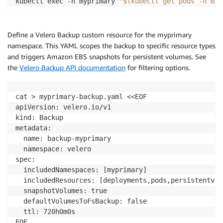
kubectl exec -n myprimary 
"$(kubectl get pods -n myp
    requests
:
      storage
:
8
--
-
Define a Velero Backup custom resource for the myprimary
apiVersion
:
 apps
/
v1

namespace. This YAML scopes the backup to specific resource types
kind
:
 Deployment

and triggers Amazon EBS snapshots for persistent volumes. See
metadata
:
the
Velero Backup API documentation
for filtering options.
  name
:
 demo
-
stateful
-
app

namespace
:
 myprimary

spec
:
cat > myprimary-backup.yaml <<EOF

  replicas
:
1
apiVersion: velero.io/v1

  selector
:
kind: Backup

    matchLabels
:
metadata:

      app
:
 demo
-
stateful
-
app

  name: backup-myprimary

  template
:
  namespace: velero

    metadata
:
spec:

      labels
:
  includedNamespaces: [myprimary]

        app
:
 demo
-
stateful
-
app

  includedResources: [deployments,pods,persistentvol
    spec
:
  snapshotVolumes: true

      terminationGracePeriodSeconds
:
0
  defaultVolumesToFsBackup: false

      nodeSelector
:
  ttl: 720h0m0s

        eks
.
amazonaws
.
com
/
compute
-
type
:
 auto

EOF
