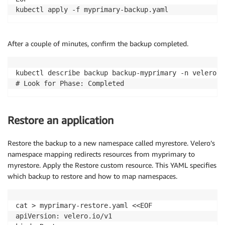
      containers
:
kubectl apply -f myprimary-backup.yaml
-
 name
:
 bash

        image
:
public
.
ecr
.
aws
/
docker
/
library
/
bash
:
4.
        command
:
[
"/usr/local/bin/bash"
]
After a couple of minutes, confirm the backup completed.
        args
:
[
"-c"
,
"while true; do echo \"Message 
        env
:
-
 name
:
POD_NAMESPACE
kubectl describe backup backup-myprimary -n velero

valueFrom
:
# Look for Phase: Completed
            fieldRef
:
              fieldPath
:
 metadata
.
namespace
resources
:
Restore an application
          requests
:
            cpu
:
"100m"
Restore the backup to a new namespace called myrestore. Velero’s
        volumeMounts
:
-
 name
:
 persistent
-
storage

namespace mapping redirects resources from myprimary to
          mountPath
:
/
data

myrestore. Apply the Restore custom resource. This YAML specifies
      volumes
:
which backup to restore and how to map namespaces.
-
 name
:
 persistent
-
storage

        persistentVolumeClaim
:
cat > myprimary-restore.yaml <<EOF

          claimName
:
 auto
-
ebs
-
apiVersion: velero.io/v1

EOF