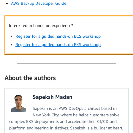
AWS Backup Developer Guide
Interested in hands-on experience?
Register for a guided hands-on ECS workshop
Register for a guided hands-on EKS workshop
About the authors
Sapeksh Madan
Sapeksh is an AWS DevOps architect based in
New York City, where he helps customers solve
complex EKS deployments and accelerate their CI/CD and
platform engineering initiatives. Sapeksh is a builder at heart,