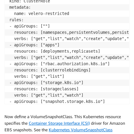
kind: ClusterRole

metadata:

  name: velero-restricted

rules:

- apiGroups: [""]

  resources: [namespaces,persistentvolumes,persisten
  verbs: ["get","list","watch","create","update","pa
- apiGroups: ["apps"]

  resources: [deployments,replicasets]

  verbs: ["get","list","watch","create","update","pa
- apiGroups: ["rbac.authorization.k8s.io"]

  resources: [clusterrolebindings]

  verbs: ["get","list"]

- apiGroups: ["storage.k8s.io"]

  resources: [storageclasses]

  verbs: ["get","list","watch"]

- apiGroups: ["snapshot.storage.k8s.io"]

  resources: [volumesnapshots,volumesnapshotcontents
  verbs: ["get","list","watch","create","update","pa
Now define a VolumeSnapshotClass. This Kubernetes resource
- apiGroups: ["velero.io"]

specifies the
Container Storage Interface (CSI)
driver for Amazon
  resources: [backups,backups/status,restores,restor
EBS snapshots. See the
Kubernetes VolumeSnapshotClass
  verbs: ["get","list","watch","create","update","pa