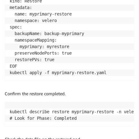
kind: Restore

kubectl apply 
-
f deployment
-
demo
-
app
.
yaml
metadata:

  name: myprimary-restore

  namespace: velero

spec:

  backupName: backup-myprimary

  namespaceMapping:

    myprimary: myrestore

  preserveNodePorts: true

  restorePVs: true

EOF

kubectl apply -f myprimary-restore.yaml
Confirm the restore completed.
kubectl describe restore myprimary-restore -n velero

# Look for Phase: Completed