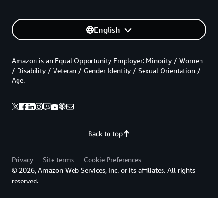
English
Amazon is an Equal Opportunity Employer: Minority / Women
/ Disability / Veteran / Gender Identity / Sexual Orientation /
Age.
Back to top
Privacy
Site terms
Cookie Preferences
© 2026, Amazon Web Services, Inc. or its affiliates. All rights
reserved.