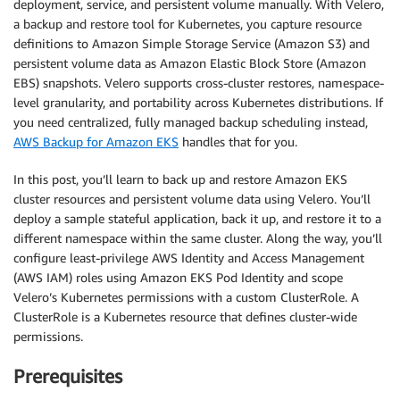
deployment, service, and persistent volume manually. With Velero,
a backup and restore tool for Kubernetes, you capture resource
definitions to Amazon Simple Storage Service (Amazon S3) and
persistent volume data as Amazon Elastic Block Store (Amazon
EBS) snapshots. Velero supports cross-cluster restores, namespace-
level granularity, and portability across Kubernetes distributions. If
you need centralized, fully managed backup scheduling instead,
AWS Backup for Amazon EKS
handles that for you.
In this post, you’ll learn to back up and restore Amazon EKS
cluster resources and persistent volume data using Velero. You’ll
deploy a sample stateful application, back it up, and restore it to a
different namespace within the same cluster. Along the way, you’ll
configure least-privilege AWS Identity and Access Management
(AWS IAM) roles using Amazon EKS Pod Identity and scope
Velero’s Kubernetes permissions with a custom ClusterRole. A
ClusterRole is a Kubernetes resource that defines cluster-wide
permissions.
Prerequisites