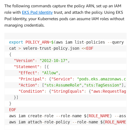
The following commands capture the policy ARN, set up an IAM
role with
EKS Pod Identity
trust, and attach the policy. Using EKS
Pod Identity, your Kubernetes pods can assume IAM roles without
managing credentials.
export
POLICY_ARN
=
$
(
aws iam list
-
policies 
--
query 
"P
cat 
>
 velero
-
trust
-
policy
.
json 
<<
EOF
{
"Version"
:
"2012-10-17"
,
"Statement"
:
[
{
"Effect"
:
"Allow"
,
"Principal"
:
{
"Service"
:
"pods.eks.amazonaws.com
"Action"
:
[
"sts:AssumeRole"
,
"sts:TagSession"
]
,
"Condition"
:
{
"StringEquals"
:
{
"aws:RequestTag/k
}
]
}
EOF
aws iam create
-
role 
--
role
-
name $
{
ROLE_NAME
}
--
assum
aws iam attach
-
role
-
policy 
--
role
-
name $
{
ROLE_NAME
}