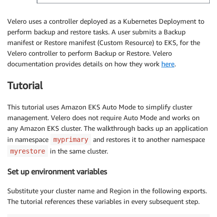
Velero uses a controller deployed as a Kubernetes Deployment to
perform backup and restore tasks. A user submits a Backup
manifest or Restore manifest (Custom Resource) to EKS, for the
Velero controller to perform Backup or Restore. Velero
documentation provides details on how they work
here
.
Tutorial
This tutorial uses Amazon EKS Auto Mode to simplify cluster
management. Velero does not require Auto Mode and works on
any Amazon EKS cluster. The walkthrough backs up an application
in namespace
and restores it to another namespace
myprimary
in the same cluster.
myrestore
Set up environment variables
Substitute your cluster name and Region in the following exports.
The tutorial references these variables in every subsequent step.