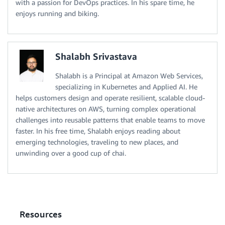
with a passion for DevOps practices. In his spare time, he
enjoys running and biking.
Shalabh Srivastava
Shalabh is a Principal at Amazon Web Services,
specializing in Kubernetes and Applied AI. He
helps customers design and operate resilient, scalable cloud-
native architectures on AWS, turning complex operational
challenges into reusable patterns that enable teams to move
faster. In his free time, Shalabh enjoys reading about
emerging technologies, traveling to new places, and
unwinding over a good cup of chai.
Resources