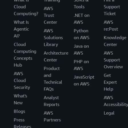
Cloud
Tools
Support
AWS
Computing?
Ticket
Trust
.NET on
What Is
Center
AWS
AWS
Agentic
re:Post
AWS
Python
AI?
Solutions
on AWS
Knowledge
Cloud
Library
Center
Java on
Computing
Architecture
AWS
AWS
Concepts
Center
Support
PHP on
Hub
Overview
Product
AWS
AWS
and
Get
JavaScript
Cloud
Technical
Expert
on AWS
Security
FAQs
Help
What's
Analyst
AWS
New
Reports
Accessibilit
Blogs
AWS
Legal
Press
Partners
Releases