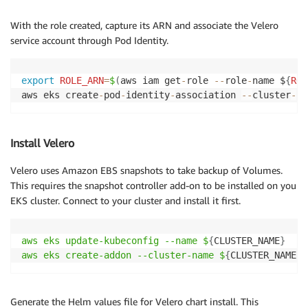
With the role created, capture its ARN and associate the Velero
service account through Pod Identity.
export
ROLE_ARN
=
$
(
aws iam get
-
role 
--
role
-
name $
{
ROL
aws eks create
-
pod
-
identity
-
association 
--
cluster
-
na
Install Velero
Velero uses Amazon EBS snapshots to take backup of Volumes.
This requires the snapshot controller add-on to be installed on you
EKS cluster. Connect to your cluster and install it first.
aws eks update-kubeconfig --name $
{
CLUSTER_NAME
}
aws eks create-addon --cluster-name $
{
CLUSTER_NAME
}
Generate the Helm values file for Velero chart install. This