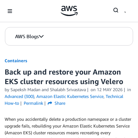
Skip to Main Content
AWS Blogs
Containers
Back up and restore your Amazon
EKS cluster resources using Velero
by
Sapeksh Madan
and
Shalabh Srivastava
on
12 MAY 2026
in
Advanced (300)
,
Amazon Elastic Kubernetes Service
,
Technical
How-to
Permalink
Share
When you accidentally delete a production namespace or a cluster
upgrade fails, rebuilding your Amazon Elastic Kubernetes Service
(Amazon EKS) cluster resources means recreating every