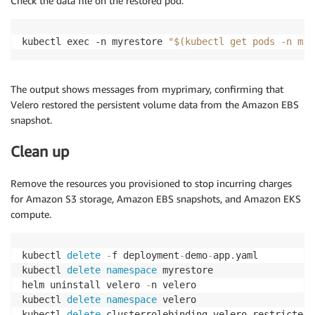
Check the data file on the restored pod.
kubectl exec -n myrestore 
"$(kubectl get pods -n myr
The output shows messages from myprimary, confirming that
Velero restored the persistent volume data from the Amazon EBS
snapshot.
Clean up
Remove the resources you provisioned to stop incurring charges
for Amazon S3 storage, Amazon EBS snapshots, and Amazon EKS
compute.
kubectl 
delete
-
f deployment
-
demo
-
app
.
yaml

kubectl 
delete
namespace
 myrestore

helm uninstall velero 
-
n velero

kubectl 
delete
namespace
 velero

kubectl 
delete
 clusterrolebinding velero
-
restricted
-