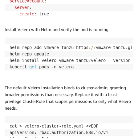
serviceAccount
:
server
:
create
:
 true

name
:
initContainers
:
Install Velero with Helm and verify the pod is running.
-
name
:
 velero-plugin-for-aws

image
:
 velero/
velero-plugin-for-aws
:
v1.10.0

volumeMounts
:
helm repo add vmware
-
tanzu https
:
/
/
vmware
-
tanzu
.
gith
-
mountPath
:
 /target

helm repo update

name
:
helm install velero vmware
-
tanzu
/
velero 
--
version 
11
upgradeCRDs
:
kubectl 
get
 pods 
-
n velero
cleanUpCRDs
:
 false

EOF
The default Velero installation binds to cluster-admin, granting
broader permissions than necessary. Replace it with a least-
privilege ClusterRole that scopes permissions to only what Velero
needs.
cat > velero-cluster-role.yaml <<EOF

apiVersion: rbac.authorization.k8s.io/v1
