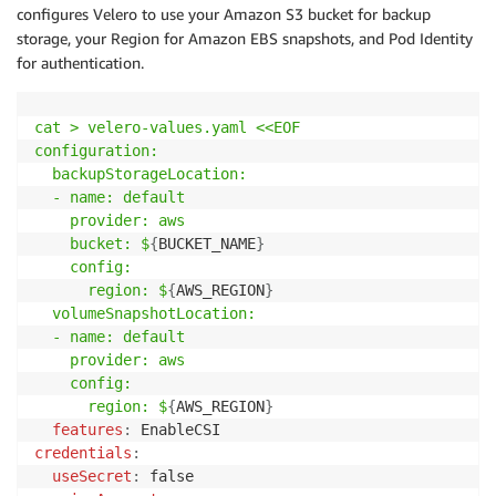
configures Velero to use your Amazon S3 bucket for backup
storage, your Region for Amazon EBS snapshots, and Pod Identity
for authentication.
cat 
>
 velero-values
.yaml
 <<EOF

configuration:

  backupStorageLocation:

  - name: default

    provider: aws

    bucket: $
{
BUCKET_NAME
}
config:

      region: $
{
AWS_REGION
}
volumeSnapshotLocation:

  - name: default

    provider: aws

    config:

      region: $
{
AWS_REGION
}
features
:
credentials
:
useSecret
: