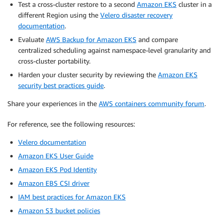
Test a cross-cluster restore to a second
Amazon EKS
cluster in a
different Region using the
Velero disaster recovery
documentation
.
Evaluate
AWS Backup for Amazon EKS
and compare
centralized scheduling against namespace-level granularity and
cross-cluster portability.
Harden your cluster security by reviewing the
Amazon EKS
security best practices guide
.
Share your experiences in the
AWS containers community forum
.
For reference, see the following resources:
Velero documentation
Amazon EKS User Guide
Amazon EKS Pod Identity
Amazon EBS CSI driver
IAM best practices for Amazon EKS
Amazon S3 bucket policies