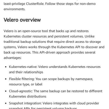
least-privilege ClusterRole. Follow those steps for non-demo
environments.
Velero overview
Velero is an open-source tool that backs up and restores
Kubernetes cluster resources and persistent volumes. Unlike
traditional backup solutions that require direct access to storage
systems, Velero works through the Kubernetes API to discover and
back up resources. This API-driven approach provides several
advantages:
Kubernetes-native: Velero understands Kubernetes resources
and their relationships
Flexible filtering: You can scope backups by namespace,
resource type, or label
Cloud-agnostic: The same backup can be restored to different
Kubernetes distributions
Snapshot integration: Velero integrates with cloud provider
snapshot APIs for persistent volume backups