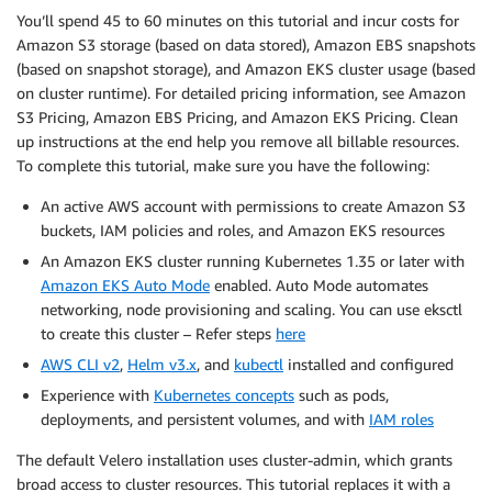
You’ll spend 45 to 60 minutes on this tutorial and incur costs for
Amazon S3 storage (based on data stored), Amazon EBS snapshots
(based on snapshot storage), and Amazon EKS cluster usage (based
on cluster runtime). For detailed pricing information, see Amazon
S3 Pricing, Amazon EBS Pricing, and Amazon EKS Pricing. Clean
up instructions at the end help you remove all billable resources.
To complete this tutorial, make sure you have the following:
An active AWS account with permissions to create Amazon S3
buckets, IAM policies and roles, and Amazon EKS resources
An Amazon EKS cluster running Kubernetes 1.35 or later with
Amazon EKS Auto Mode
enabled. Auto Mode automates
networking, node provisioning and scaling. You can use eksctl
to create this cluster – Refer steps
here
AWS CLI v2
,
Helm v3.x
, and
kubectl
installed and configured
Experience with
Kubernetes concepts
such as pods,
deployments, and persistent volumes, and with
IAM roles
The default Velero installation uses cluster-admin, which grants
broad access to cluster resources. This tutorial replaces it with a