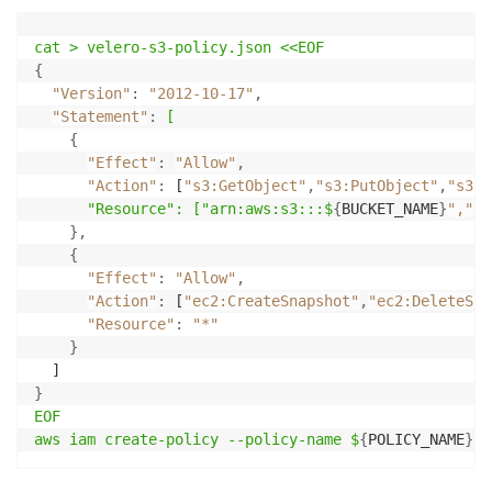
cat 
>
 velero-s3-policy
.json
 <<EOF
{
"Version"
:
"2012-10-17"
,
"Statement"
:
[
{
"Effect"
:
"Allow"
,
"Action"
:
 [
"s3:GetObject"
,
"s3:PutObject"
,
"s3:D
"Resource": ["arn
:aws
:s3
:::$
{
BUCKET_NAME
}
","
ar
}
,
{
"Effect"
:
"Allow"
,
"Action"
:
 [
"ec2:CreateSnapshot"
,
"ec2:DeleteSna
"Resource"
:
"*"
}
}
EOF

aws iam create-policy --policy-name $
{
POLICY_NAME
}
-