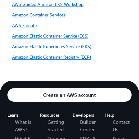
AWS Guided Amazon EKS Workshop
Amazon Container Services
AWS Fargate
Amazon Elastic Container Service (ECS)
Amazon Elastic Kubernetes Service (EKS)
Amazon Elastic Container Registry (ECR)
Create an AWS account
Learn
Resources
Developers
Help
What Is
Getting
Builder
Contact
AWS?
Started
Center
Us
What Is
Training
SDKs &
File a