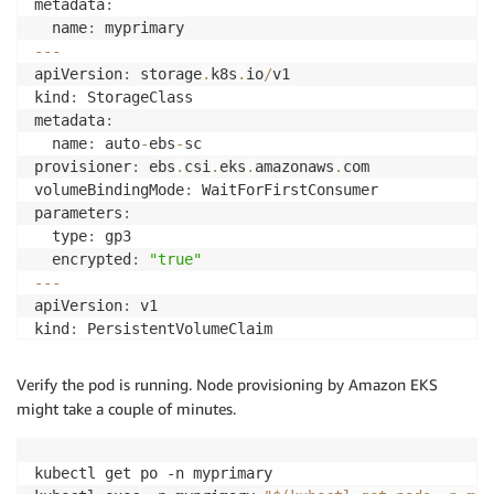
metadata
:
  name
:
--
-
apiVersion
:
 storage
.
k8s
.
io
/
v1

kind
:
 StorageClass

metadata
:
  name
:
 auto
-
ebs
-
sc

provisioner
:
 ebs
.
csi
.
eks
.
amazonaws
.
com

volumeBindingMode
:
 WaitForFirstConsumer

parameters
:
  type
:
 gp3

  encrypted
:
"true"
--
-
apiVersion
:
 v1

kind
:
 PersistentVolumeClaim

metadata
:
  name
:
 auto
-
ebs
-
claim

Verify the pod is running. Node provisioning by Amazon EKS
namespace
:
 myprimary

might take a couple of minutes.
spec
:
  accessModes
:
[
ReadWriteOnce
]
  storageClassName
:
 auto
-
ebs
-
sc

kubectl get po -n myprimary

  resources
: