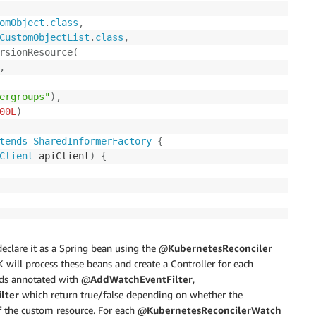
omObject
.
class
,
CustomObjectList
.
class
,
rsionResource
(
,
ergroups"
)
,
00L
)
tends
SharedInformerFactory
{
Client
 apiClient
)
{
eclare it as a Spring bean using the @
KubernetesReconciler
will process these beans and create a Controller for each
ods annotated with @
AddWatchEventFilter
,
lter
which return true/false depending on whether the
of the custom resource. For each @
KubernetesReconcilerWatch