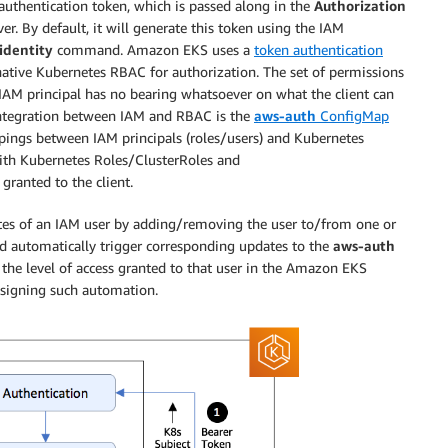
authentication token, which is passed along in the
Authorization
r. By default, it will generate this token using the IAM
-identity
command. Amazon EKS uses a
token authentication
n native Kubernetes RBAC for authorization. The set of permissions
 IAM principal has no bearing whatsoever on what the client can
 integration between IAM and RBAC is the
aws-auth
ConfigMap
pings between IAM principals (roles/users) and Kubernetes
 with Kubernetes Roles/ClusterRoles and
granted to the client.
tes of an IAM user by adding/removing the user to/from one or
uld automatically trigger corresponding updates to the
aws-auth
the level of access granted to that user in the Amazon EKS
designing such automation.