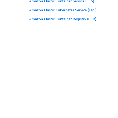
Amazon Elastic Container Service (ECS)
Amazon Elastic Kubernetes Service (EKS)
Amazon Elastic Container Registry (ECR)