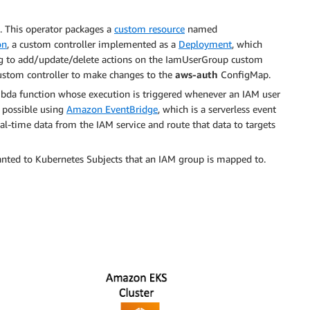
 This operator packages a
custom resource
named
on
, a custom controller implemented as a
Deployment
, which
ing to add/update/delete actions on the IamUserGroup custom
custom controller to make changes to the
aws-auth
ConfigMap.
da function whose execution is triggered whenever an IAM user
 possible using
Amazon EventBridge
, which is a serverless event
eal-time data from the IAM service and route that data to targets
ranted to Kubernetes Subjects that an IAM group is mapped to.