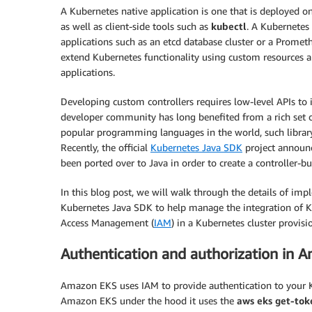
A Kubernetes native application is one that is deployed 
as well as client-side tools such as
kubectl
. A Kubernetes 
applications such as an etcd database cluster or a Prome
extend Kubernetes functionality using custom resources 
applications.
Developing custom controllers requires low-level APIs to
developer community has long benefited from a rich set
popular programming languages in the world, such library
Recently, the official
Kubernetes Java SDK
project announc
been ported over to Java in order to create a controller-b
In this blog post, we will walk through the details of im
Kubernetes Java SDK to help manage the integration of Ku
Access Management (
IAM
) in a Kubernetes cluster provis
Authentication and authorization in 
Amazon EKS uses IAM to provide authentication to your 
Amazon EKS under the hood it uses the
aws eks get-tok