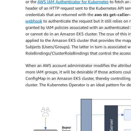
or the
AWS IAM Authenticator for Kubernetes
to fetch an 
header of an HTTP request sent to the Kubernetes API serve
credentials that are returned with the
aws sts get-caller
webhook
to authenticate the request but it still relies o
granted by IAM policies associated with an authenticated
or cannot do in an Amazon EKS cluster. The crux of this
applied to the Amazon EKS cluster that provides the map
Subjects (Users/Groups). The latter in turn is associated
RoleBindings/ClusterRoleBindings that control the access 
When an AWS account administrator modifies the attribu
more IAM groups, it will be desirable if those actions co
ConfigMap in an Amazon EKS cluster, thereby controlling 
cluster. The Kubernetes Operator is an ideal pattern for 