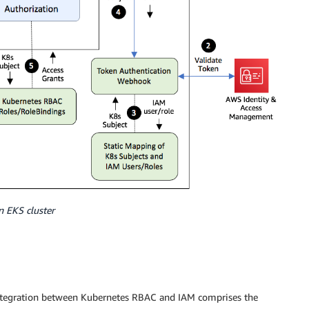
n EKS cluster
integration between Kubernetes RBAC and IAM comprises the