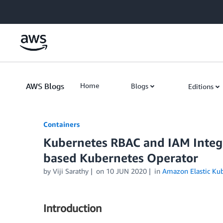
Skip to Main Content
AWS Blogs
Home
Blogs
Editions
Containers
Kubernetes RBAC and IAM Integr
based Kubernetes Operator
by
Viji Sarathy
on
10 JUN 2020
in
Amazon Elastic Kub
Introduction