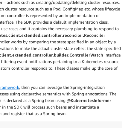
r – actions such as creating/updating/deleting cluster resources.
ch cluster resource such as a Pod, ConfigMap etc. whose lifecycle
om controller is represented by an implementation of
terface. The SDK provides a default implementation class,
t use cases and it contains the necessary plumbing to respond to
tes.client.extended.controller.reconciler.Reconciler
onciler works by comparing the state specified in an object by a
rations to make the actual cluster state reflect the state specified
client.extended.controller.builder.ControllerWatch
interface
r filtering event notifications pertaining to a Kubernetes resource
tom controller responds to. These classes make up the core of
Framework
, then you can leverage the Spring-integration
sses using declarative semantics with Spring annotations. The
h is declared as a Spring bean using @
KubernetesInformer
 in the SDK will process such beans and instantiate a
and register that as a Spring bean.