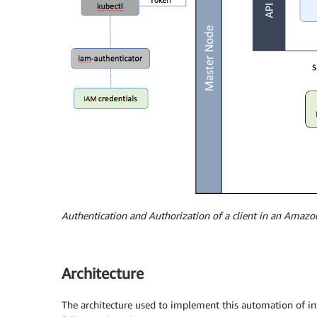
Authentication and Authorization of a client in an Amazo
Architecture
The architecture used to implement this automation of 