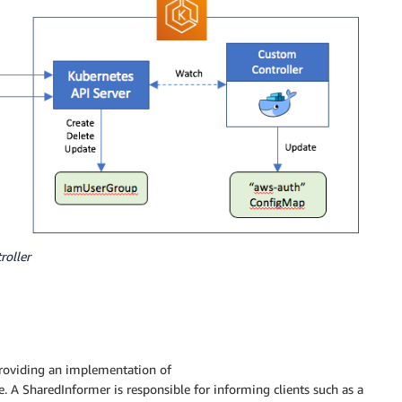
roller
providing an implementation of
e. A SharedInformer is responsible for informing clients such as a