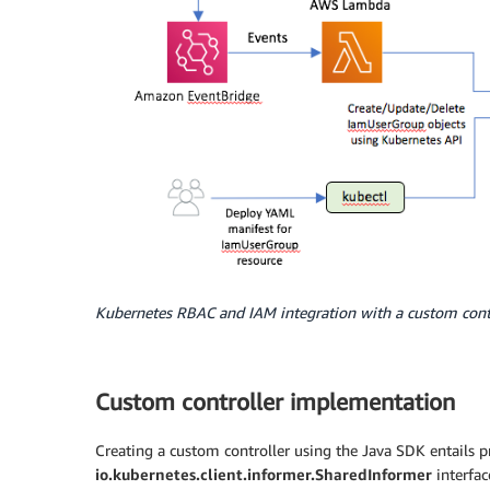
Kubernetes RBAC and IAM integration with a custom cont
Custom controller implementation
Creating a custom controller using the Java SDK entails 
io.kubernetes.client.informer.SharedInformer
interfac