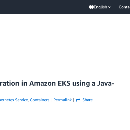
English
Conta
ation in Amazon EKS using a Java-
ernetes Service
,
Containers
Permalink
Share