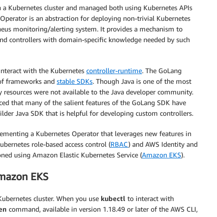
on a Kubernetes cluster and managed both using Kubernetes APIs
Operator is an abstraction for deploying non-trivial Kubernetes
theus monitoring/alerting system. It provides a mechanism to
and controllers with domain-specific knowledge needed by such
 interact with the Kubernetes
controller-runtime
. The GoLang
 of frameworks and
stable SDKs
. Though Java is one of the most
 resources were not available to the Java developer community.
ed that many of the salient features of the GoLang SDK have
uilder Java SDK that is helpful for developing custom controllers.
plementing a Kubernetes Operator that leverages new features in
bernetes role-based access control (
RBAC
) and AWS Identity and
ioned using Amazon Elastic Kubernetes Service (
Amazon EKS
).
Amazon EKS
Kubernetes cluster. When you use
kubectl
to interact with
en
command, available in version 1.18.49 or later of the AWS CLI,