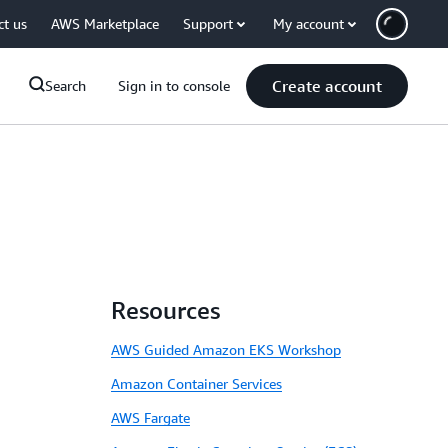
ct us
AWS Marketplace
Support
My account
Create account
Search
Sign in to console
Resources
AWS Guided Amazon EKS Workshop
Amazon Container Services
AWS Fargate