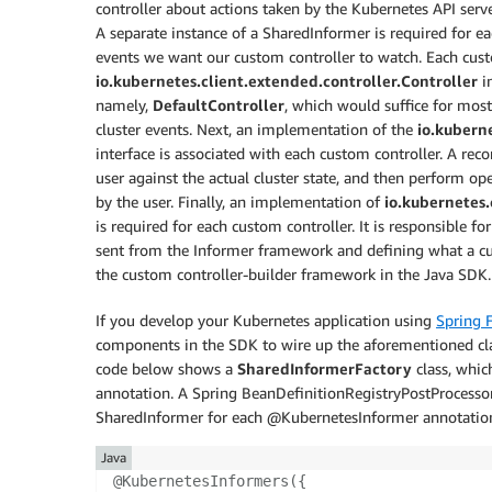
controller about actions taken by the Kubernetes API serve
A separate instance of a SharedInformer is required for ea
events we want our custom controller to watch. Each cust
io.kubernetes.client.extended.controller.Controller
in
namely,
DefaultController
, which would suffice for mos
cluster events. Next, an implementation of the
io.kuberne
interface is associated with each custom controller. A rec
user against the actual cluster state, and then perform ope
by the user. Finally, an implementation of
io.kubernetes.
is required for each custom controller. It is responsible fo
sent from the Informer framework and defining what a cus
the custom controller-builder framework in the Java SDK.
If you develop your Kubernetes application using
Spring 
components in the SDK to wire up the aforementioned cla
code below shows a
SharedInformerFactory
class, whic
annotation. A Spring BeanDefinitionRegistryPostProcessor
SharedInformer for each @KubernetesInformer annotation 
Java
@KubernetesInformers
(
{