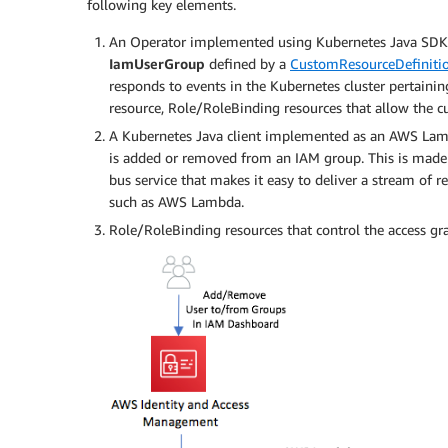
following key elements.
An Operator implemented using Kubernetes Java SDK.
IamUserGroup
defined by a
CustomResourceDefiniti
responds to events in the Kubernetes cluster pertain
resource, Role/RoleBinding resources that allow the 
A Kubernetes Java client implemented as an AWS Lamb
is added or removed from an IAM group. This is made
bus service that makes it easy to deliver a stream of r
such as AWS Lambda.
Role/RoleBinding resources that control the access g