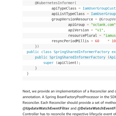
@KubernetesInformer
(
            apiTypeClass 
=
IamUserGroupCust
            apiListTypeClass 
=
IamUserGroup
            groupVersionResource 
=
@GroupVe
                    apiGroup 
=
"octank.com"
                    apiVersion 
=
"v1"
,
                    resourcePlural 
=
"iamus
            resyncPeriodMillis 
=
60
*
10
}
)
public
class
SpringSharedInformerFactory
ex
public
SpringSharedInformerFactory
(
Api
super
(
apiClient
)
;
}
}
Next, we provide an implementation of a Reconciler and d
annotation. A Spring BeanFactoryPostProcessor in the SDK 
Reconciler. Each Reconciler should provide a set of meth
@
UpdateWatchEventFilter
and @
DeleteWatchEventFi
Controller has to reconcile the respective lifecycle event 