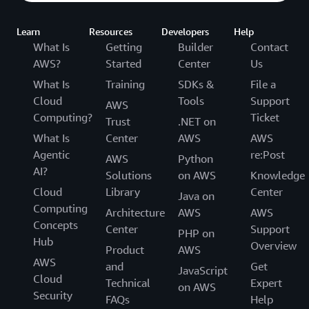
Learn
Resources
Developers
Help
What Is
Getting
Builder
Contact
AWS?
Started
Center
Us
What Is
Training
SDKs &
File a
Cloud
Tools
Support
AWS
Computing?
Ticket
Trust
.NET on
What Is
Center
AWS
AWS
Agentic
re:Post
AWS
Python
AI?
Solutions
on AWS
Knowledge
Cloud
Library
Center
Java on
Computing
Architecture
AWS
AWS
Concepts
Center
Support
PHP on
Hub
Overview
Product
AWS
AWS
and
Get
JavaScript
Cloud
Technical
Expert
on AWS
Security
FAQs
Help