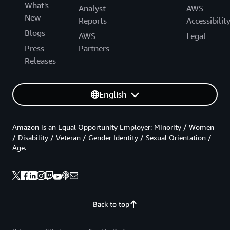
What's
Analyst
AWS
New
Reports
Accessibilit
Blogs
AWS
Legal
Press
Partners
Releases
English
Amazon is an Equal Opportunity Employer: Minority / Women
/ Disability / Veteran / Gender Identity / Sexual Orientation /
Age.
Back to top