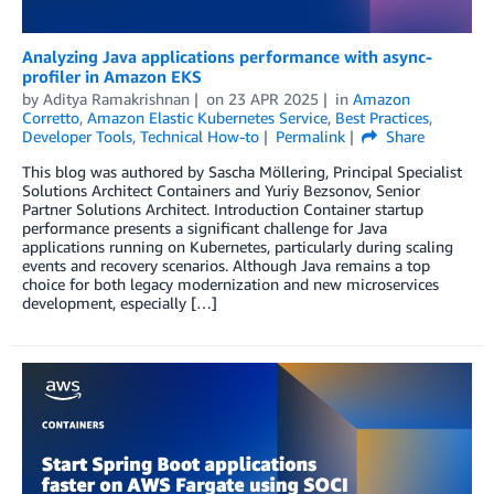
Analyzing Java applications performance with async-
profiler in Amazon EKS
by
Aditya Ramakrishnan
on
23 APR 2025
in
Amazon
Corretto
,
Amazon Elastic Kubernetes Service
,
Best Practices
,
Developer Tools
,
Technical How-to
Permalink
Share
This blog was authored by Sascha Möllering, Principal Specialist
Solutions Architect Containers and Yuriy Bezsonov, Senior
Partner Solutions Architect. Introduction Container startup
performance presents a significant challenge for Java
applications running on Kubernetes, particularly during scaling
events and recovery scenarios. Although Java remains a top
choice for both legacy modernization and new microservices
development, especially […]