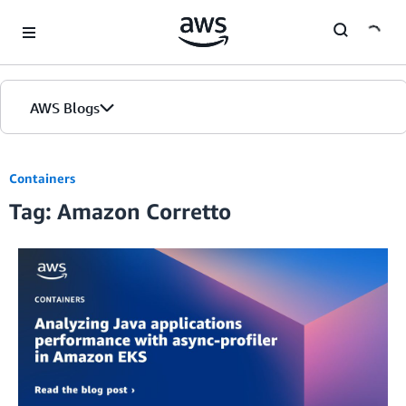
Skip to Main Content
AWS Blogs
Containers
Tag: Amazon Corretto