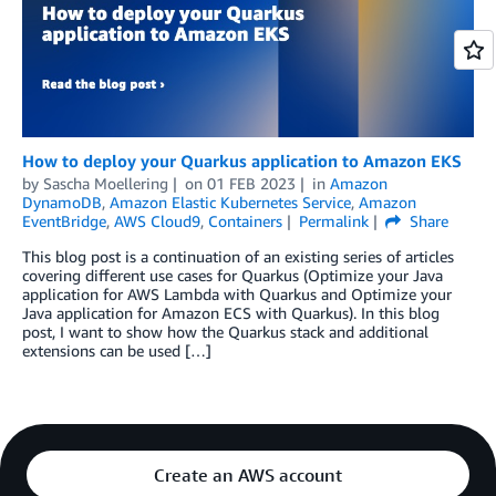
How to deploy your Quarkus application to Amazon EKS
by
Sascha Moellering
on
01 FEB 2023
in
Amazon
DynamoDB
,
Amazon Elastic Kubernetes Service
,
Amazon
EventBridge
,
AWS Cloud9
,
Containers
Permalink
Share
This blog post is a continuation of an existing series of articles
covering different use cases for Quarkus (Optimize your Java
application for AWS Lambda with Quarkus and Optimize your
Java application for Amazon ECS with Quarkus). In this blog
post, I want to show how the Quarkus stack and additional
extensions can be used […]
Create an AWS account