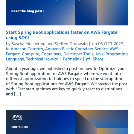
Start Spring Boot applications faster on AWS Fargate
using SOCI
by
Sascha Moellering
and
Steffen Grunwald
on
05 OCT 2023
in
Amazon Corretto
,
Amazon Elastic Container Service
,
AWS
Fargate
,
Compute
,
Containers
,
Developer Tools
,
Java
,
Programing
Language
,
Technical How-to
Permalink
Share
About a year ago, we published a post on how to Optimize your
Spring Boot application for AWS Fargate, where we went into
different optimization techniques to speed up the startup time
of Spring Boot applications for AWS Fargate. We started the post
with “Fast startup times are key to quickly react to disruptions
and […]