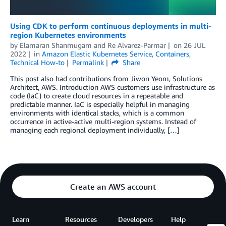
Using CDK to perform continuous deployments in multi-
region Kubernetes environments
by
Elamaran Shanmugam
and
Re Alvarez-Parmar
on
26 JUL
2022
in
Amazon Elastic Kubernetes Service
,
Containers
,
Technical How-to
Permalink
Share
This post also had contributions from Jiwon Yeom, Solutions
Architect, AWS. Introduction AWS customers use infrastructure as
code (IaC) to create cloud resources in a repeatable and
predictable manner. IaC is especially helpful in managing
environments with identical stacks, which is a common
occurrence in active-active multi-region systems. Instead of
managing each regional deployment individually, […]
Create an AWS account
Learn
Resources
Developers
Help