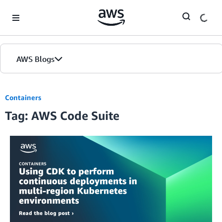
Skip to Main Content
AWS Blogs
Containers
Tag: AWS Code Suite