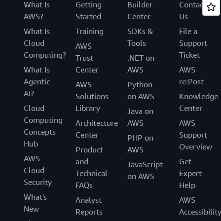
What Is
Getting
Builder
Contact
AWS?
Started
Center
Us
What Is
Training
SDKs &
File a
Cloud
Tools
Support
AWS
Computing?
Ticket
Trust
.NET on
What Is
Center
AWS
AWS
Agentic
re:Post
AWS
Python
AI?
Solutions
on AWS
Knowledge
Cloud
Library
Center
Java on
Computing
Architecture
AWS
AWS
Concepts
Center
Support
PHP on
Hub
Overview
Product
AWS
AWS
and
Get
JavaScript
Cloud
Technical
Expert
on AWS
Security
FAQs
Help
What's
Analyst
AWS
New
Reports
Accessibilit