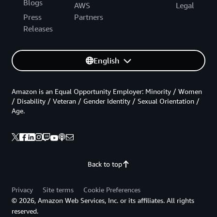
Blogs
AWS
Legal
Press
Partners
Releases
English
Amazon is an Equal Opportunity Employer: Minority / Women
/ Disability / Veteran / Gender Identity / Sexual Orientation /
Age.
Back to top
Privacy
Site terms
Cookie Preferences
© 2026, Amazon Web Services, Inc. or its affiliates. All rights
reserved.