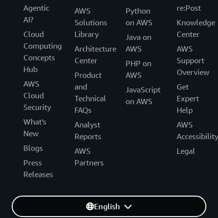
Agentic
re:Post
AWS
Python
AI?
Solutions
on AWS
Knowledge
Cloud
Library
Center
Java on
Computing
Architecture
AWS
AWS
Concepts
Center
Support
PHP on
Hub
Overview
Product
AWS
AWS
and
Get
JavaScript
Cloud
Technical
Expert
on AWS
Security
FAQs
Help
What's
Analyst
AWS
New
Reports
Accessibilit
Blogs
AWS
Legal
Press
Partners
Releases
English