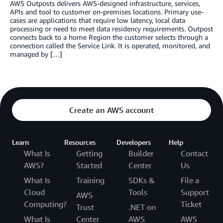
AWS Outposts delivers AWS-designed infrastructure, services,
APIs and tool to customer on-premises locations. Primary use-
cases are applications that require low latency, local data
processing or need to meet data residency requirements. Outpost
connects back to a home Region the customer selects through a
connection called the Service Link. It is operated, monitored, and
managed by […]
Create an AWS account
Learn
Resources
Developers
Help
What Is
Getting
Builder
Contact
AWS?
Started
Center
Us
What Is
Training
SDKs &
File a
Cloud
Tools
Support
AWS
Computing?
Ticket
Trust
.NET on
What Is
Center
AWS
AWS