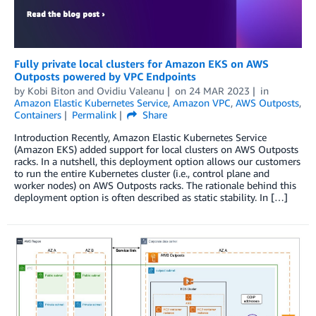
Fully private local clusters for Amazon EKS on AWS
Outposts powered by VPC Endpoints
by
Kobi Biton
and
Ovidiu Valeanu
on
24 MAR 2023
in
Amazon Elastic Kubernetes Service
,
Amazon VPC
,
AWS Outposts
,
Containers
Permalink
Share
Introduction Recently, Amazon Elastic Kubernetes Service
(Amazon EKS) added support for local clusters on AWS Outposts
racks. In a nutshell, this deployment option allows our customers
to run the entire Kubernetes cluster (i.e., control plane and
worker nodes) on AWS Outposts racks. The rationale behind this
deployment option is often described as static stability. In […]