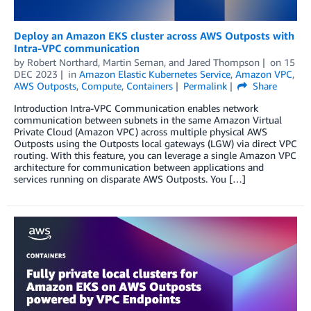
Deploy an Amazon EKS cluster across AWS Outposts with
Intra-VPC communication
by
Robert Northard
,
Martin Seman
, and
Jared Thompson
on
15
DEC 2023
in
Amazon Elastic Kubernetes Service
,
Amazon VPC
,
AWS Outposts
,
Compute
,
Containers
Permalink
Share
Introduction Intra-VPC Communication enables network
communication between subnets in the same Amazon Virtual
Private Cloud (Amazon VPC) across multiple physical AWS
Outposts using the Outposts local gateways (LGW) via direct VPC
routing. With this feature, you can leverage a single Amazon VPC
architecture for communication between applications and
services running on disparate AWS Outposts. You […]