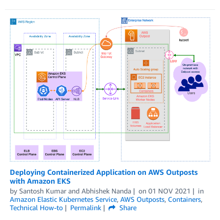
Deploying Containerized Application on AWS Outposts
with Amazon EKS
by
Santosh Kumar
and
Abhishek Nanda
on
01 NOV 2021
in
Amazon Elastic Kubernetes Service
,
AWS Outposts
,
Containers
,
Technical How-to
Permalink
Share