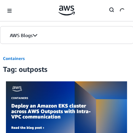
Skip to Main Content
AWS Blogs
Containers
Tag: outposts