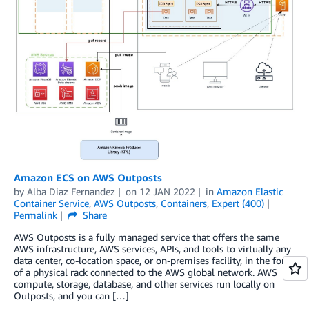
Amazon ECS on AWS Outposts
by
Alba Diaz Fernandez
on
12 JAN 2022
in
Amazon Elastic
Container Service
,
AWS Outposts
,
Containers
,
Expert (400)
Permalink
Share
AWS Outposts is a fully managed service that offers the same
AWS infrastructure, AWS services, APIs, and tools to virtually any
data center, co-location space, or on-premises facility, in the form
of a physical rack connected to the AWS global network. AWS
compute, storage, database, and other services run locally on
Outposts, and you can […]