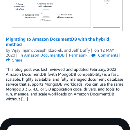
Migrating to Amazon DocumentDB with the hybrid
method
by
Vijay Injam
,
Joseph Idziorek
, and
Jeff Duffy
on
12 MAY
2020
in
Amazon DocumentDB
Permalink
Comments
Share
This blog post was last reviewed and updated February, 2022.
Amazon DocumentDB (with MongoDB compatibility) is a fast,
scalable, highly available, and fully managed document database
service that supports MongoDB workloads. You can use the same
MongoDB 3.6, 4.0, or 5.0 application code, drivers, and tools to
run, manage, and scale workloads on Amazon DocumentDB
without […]