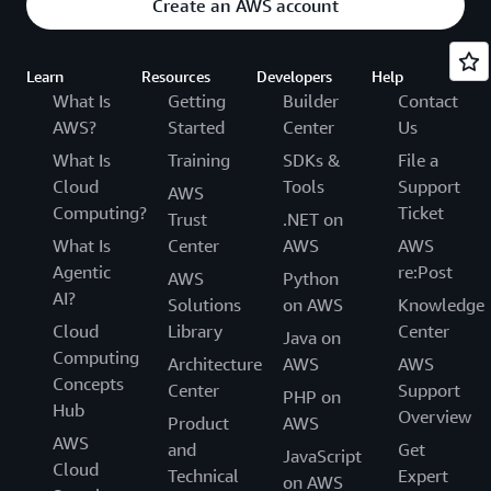
Create an AWS account
Learn
Resources
Developers
Help
What Is
Getting
Builder
Contact
AWS?
Started
Center
Us
What Is
Training
SDKs &
File a
Cloud
Tools
Support
AWS
Computing?
Ticket
Trust
.NET on
What Is
Center
AWS
AWS
Agentic
re:Post
AWS
Python
AI?
Solutions
on AWS
Knowledge
Cloud
Library
Center
Java on
Computing
Architecture
AWS
AWS
Concepts
Center
Support
PHP on
Hub
Overview
Product
AWS
AWS
and
Get
JavaScript
Cloud
Technical
Expert
on AWS