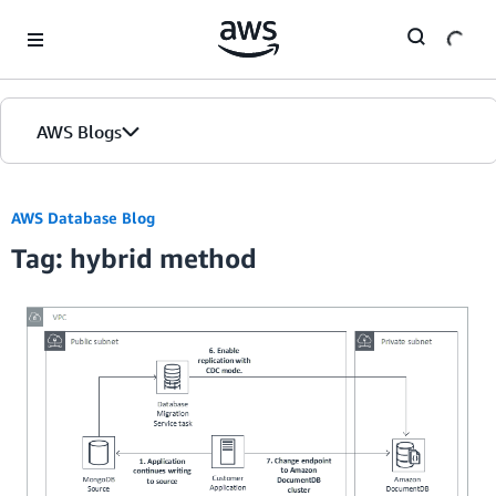
Skip to Main Content
AWS Blogs
AWS Database Blog
Tag: hybrid method