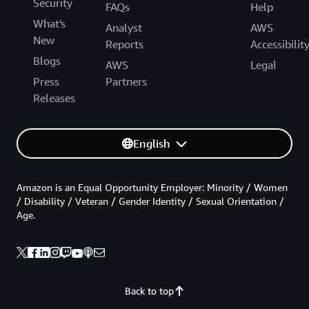
Security
FAQs
Help
What's
Analyst
AWS
New
Reports
Accessibilit
Blogs
AWS
Legal
Press
Partners
Releases
English
Amazon is an Equal Opportunity Employer: Minority / Women
/ Disability / Veteran / Gender Identity / Sexual Orientation /
Age.
Back to top