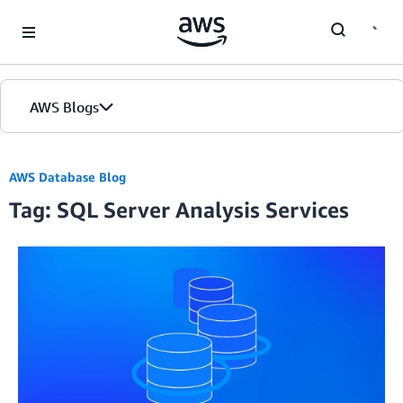
Skip to Main Content
AWS Blogs
AWS Database Blog
Tag: SQL Server Analysis Services