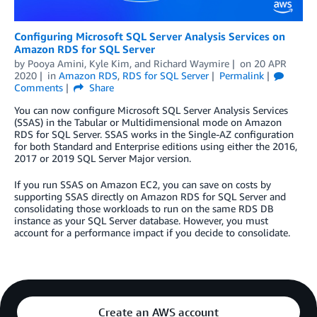
Configuring Microsoft SQL Server Analysis Services on
Amazon RDS for SQL Server
by
Pooya Amini
,
Kyle Kim
, and
Richard Waymire
on
20 APR
2020
in
Amazon RDS
,
RDS for SQL Server
Permalink
Comments
Share
You can now configure Microsoft SQL Server Analysis Services
(SSAS) in the Tabular or Multidimensional mode on Amazon
RDS for SQL Server. SSAS works in the Single-AZ configuration
for both Standard and Enterprise editions using either the 2016,
2017 or 2019 SQL Server Major version.
If you run SSAS on Amazon EC2, you can save on costs by
supporting SSAS directly on Amazon RDS for SQL Server and
consolidating those workloads to run on the same RDS DB
instance as your SQL Server database. However, you must
account for a performance impact if you decide to consolidate.
Create an AWS account