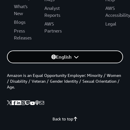
What's
Analyst
AWS
New
Reports
Accessibilit
Blogs
AWS
Legal
Press
Partners
Releases
English
Amazon is an Equal Opportunity Employer: Minority / Women
/ Disability / Veteran / Gender Identity / Sexual Orientation /
Age.
Back to top