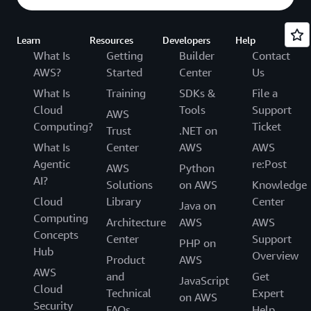
Learn
Resources
Developers
Help
What Is
Getting
Builder
Contact
AWS?
Started
Center
Us
What Is
Training
SDKs &
File a
Cloud
Tools
Support
AWS
Computing?
Ticket
Trust
.NET on
What Is
Center
AWS
AWS
Agentic
re:Post
AWS
Python
AI?
Solutions
on AWS
Knowledge
Cloud
Library
Center
Java on
Computing
Architecture
AWS
AWS
Concepts
Center
Support
PHP on
Hub
Overview
Product
AWS
AWS
and
Get
JavaScript
Cloud
Technical
Expert
on AWS
Security
FAQs
Help