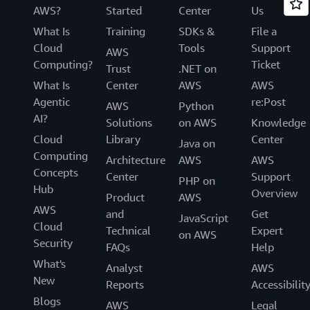
AWS?
Started
Center
Us
What Is
Training
SDKs &
File a
Cloud
Tools
Support
AWS
Computing?
Ticket
Trust
.NET on
What Is
Center
AWS
AWS
Agentic
re:Post
AWS
Python
AI?
Solutions
on AWS
Knowledge
Cloud
Library
Center
Java on
Computing
Architecture
AWS
AWS
Concepts
Center
Support
PHP on
Hub
Overview
Product
AWS
AWS
and
Get
JavaScript
Cloud
Technical
Expert
on AWS
Security
FAQs
Help
What's
Analyst
AWS
New
Reports
Accessibilit
Blogs
AWS
Legal