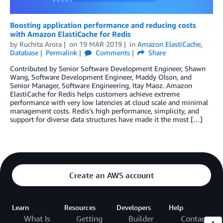
Boosting application performance and reducing costs
with Amazon ElastiCache for Redis
by
Ruchita Arora
on
19 MAR 2019
in
Amazon ElastiCache
,
Database
Permalink
Comments
Share
Contributed by Senior Software Development Engineer, Shawn
Wang, Software Development Engineer, Maddy Olson, and
Senior Manager, Software Engineering, Itay Maoz. Amazon
ElastiCache for Redis helps customers achieve extreme
performance with very low latencies at cloud scale and minimal
management costs. Redis’s high performance, simplicity, and
support for diverse data structures have made it the most […]
Create an AWS account
Learn
Resources
Developers
Help
What Is
Getting
Builder
Contact