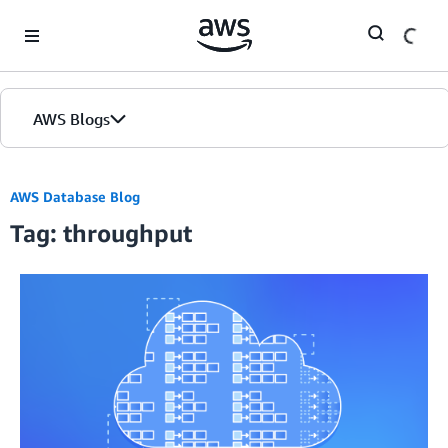
Skip to Main Content
AWS Blogs
AWS Database Blog
Tag: throughput