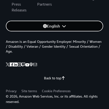
Press
Partners
Releases
English
Amazon is an Equal Opportunity Employer: Minority / Women
/ Disability / Veteran / Gender Identity / Sexual Orientation /
Age.
Back to top
Privacy
Site terms
Cookie Preferences
© 2026, Amazon Web Services, Inc. or its affiliates. All rights
reserved.