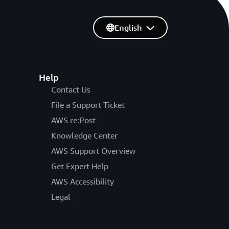
English
Help
Contact Us
File a Support Ticket
AWS re:Post
Knowledge Center
AWS Support Overview
Get Expert Help
AWS Accessibility
Legal