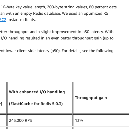
6-byte key value length, 200-byte string values, 80 percent gets,
egan with an empty Redis database. We used an optimized R5
EC2
instance clients.
etter throughput and a slight improvement in p50 latency. With
 I/O handling resulted in an even better throughput gain (up to
t lower client-side latency (p50). For details, see the following
With enhanced I/O handling
Throughput gain
r)
(ElastiCache for Redis 5.0.3)
245,000 RPS
13%