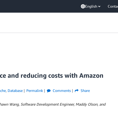
English
Conta
ce and reducing costs with Amazon
ache
,
Database
Permalink
Comments
Share
Shawn Wang, Software Development Engineer, Maddy Olson, and