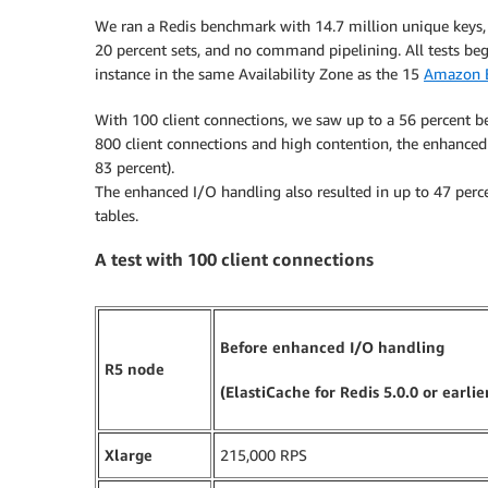
We ran a Redis benchmark with 14.7 million unique keys, 1
20 percent sets, and no command pipelining. All tests b
instance in the same Availability Zone as the 15
Amazon 
With 100 client connections, we saw up to a 56 percent b
800 client connections and high contention, the enhanced
83 percent).
The enhanced I/O handling also resulted in up to 47 percen
tables.
A test with 100 client connections
Before enhanced I/O handling
R5 node
(ElastiCache for Redis 5.0.0 or earlie
Xlarge
215,000 RPS