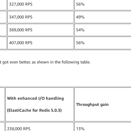
327,000 RPS
56%
347,000 RPS
49%
389,000 RPS
54%
407,000 RPS
56%
got even better, as shown in the following table.
With enhanced I/O handling
Throughput gain
(ElastiCache for Redis 5.0.3)
238,000 RPS
13%