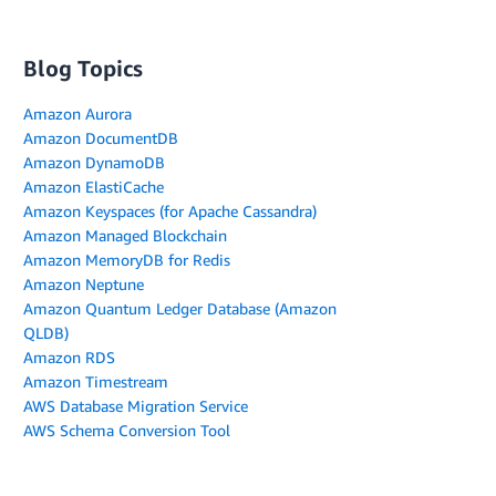
Blog Topics
Amazon Aurora
Amazon DocumentDB
Amazon DynamoDB
Amazon ElastiCache
Amazon Keyspaces (for Apache Cassandra)
Amazon Managed Blockchain
Amazon MemoryDB for Redis
Amazon Neptune
Amazon Quantum Ledger Database (Amazon
QLDB)
Amazon RDS
Amazon Timestream
AWS Database Migration Service
AWS Schema Conversion Tool