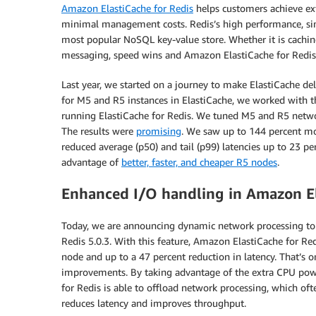
Amazon ElastiCache for Redis
helps customers achieve ex
minimal management costs. Redis’s high performance, simp
most popular NoSQL key-value store. Whether it is caching
messaging, speed wins and Amazon ElastiCache for Redis 
Last year, we started on a journey to make ElastiCache d
for M5 and R5 instances in ElastiCache, we worked with 
running ElastiCache for Redis. We tuned M5 and R5 net
The results were
promising
. We saw up to 144 percent mo
reduced average (p50) and tail (p99) latencies up to 23 p
advantage of
better, faster, and cheaper R5 nodes
.
Enhanced I/O handling in Amazon Ela
Today, we are announcing dynamic network processing to
Redis 5.0.3. With this feature, Amazon ElastiCache for Re
node and up to a 47 percent reduction in latency. That’
improvements. By taking advantage of the extra CPU powe
for Redis is able to offload network processing, which oft
reduces latency and improves throughput.