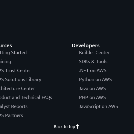
urces
Developers
tting Started
Builder Center
aining
SDKs & Tools
S Trust Center
.NET on AWS
S Solutions Library
Python on AWS
chitecture Center
Java on AWS
oduct and Technical FAQs
PHP on AWS
alyst Reports
JavaScript on AWS
S Partners
Back to top