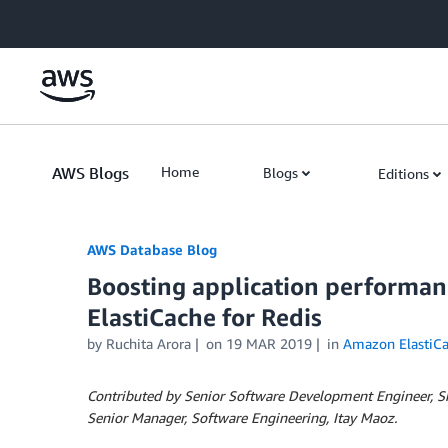
Skip to Main Content
AWS Blogs
Home
Blogs
Editions
AWS Database Blog
Boosting application performan
ElastiCache for Redis
by
Ruchita Arora
on
19 MAR 2019
in
Amazon ElastiC
Contributed by Senior Software Development Engineer, 
Senior Manager, Software Engineering, Itay Maoz.