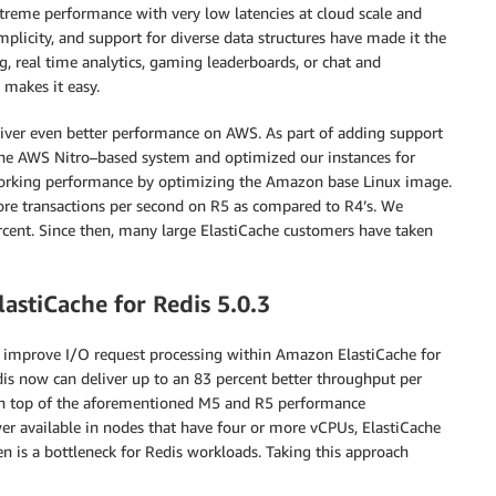
treme performance with very low latencies at cloud scale and
licity, and support for diverse data structures have made it the
, real time analytics, gaming leaderboards, or chat and
makes it easy.
eliver even better performance on AWS. As part of adding support
the AWS Nitro–based system and optimized our instances for
working performance by optimizing the Amazon base Linux image.
re transactions per second on R5 as compared to R4’s. We
ercent. Since then, many large ElastiCache customers have taken
stiCache for Redis 5.0.3
 improve I/O request processing within Amazon ElastiCache for
dis now can deliver up to an 83 percent better throughput per
s on top of the aforementioned M5 and R5 performance
r available in nodes that have four or more vCPUs, ElastiCache
en is a bottleneck for Redis workloads. Taking this approach