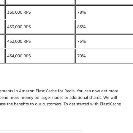
360,000 RPS
78%
453,000 RPS
83%
452,000 RPS
75%
434,000 RPS
70%
ements in Amazon ElastiCache for Redis. You can now get more
pend more money on larger nodes or additional shards. We will
ss the benefits to our customers. To get started with ElastiCache