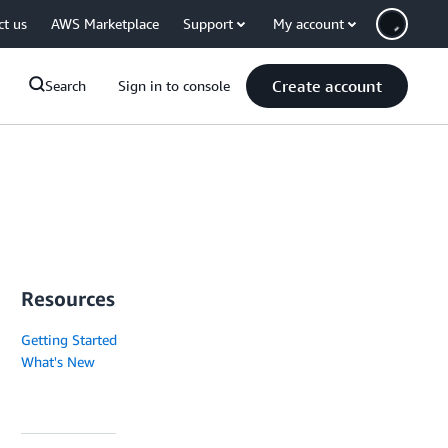
ct us
AWS Marketplace
Support
My account
Create account
Search
Sign in to console
Resources
Getting Started
What's New