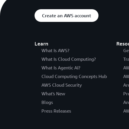
Create an AWS account
Learn
Reso
What Is AWS?
Ge
What Is Cloud Computing?
Tr
What Is Agentic AI?
AW
Cloud Computing Concepts Hub
AW
AWS Cloud Security
Ar
What's New
Pr
Blogs
An
Press Releases
AW