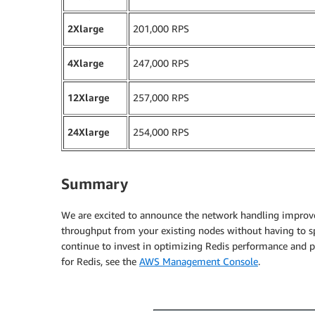
2Xlarge
201,000 RPS
4Xlarge
247,000 RPS
12Xlarge
257,000 RPS
24Xlarge
254,000 RPS
Summary
We are excited to announce the network handling improv
throughput from your existing nodes without having to s
continue to invest in optimizing Redis performance and pa
for Redis, see the
AWS Management Console
.