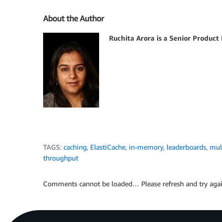
About the Author
Ruchita Arora is a Senior Produc
TAGS:
caching
,
ElastiCache
,
in-memory
,
leaderboards
,
mul
throughput
Comments cannot be loaded… Please refresh and try agai