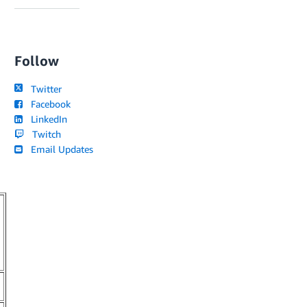
Follow
Twitter
Facebook
LinkedIn
Twitch
Email Updates