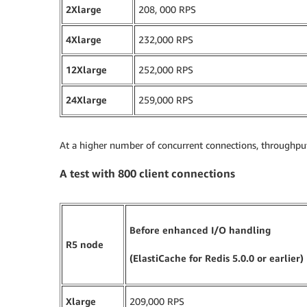
2Xlarge
208, 000 RPS
4Xlarge
232,000 RPS
12Xlarge
252,000 RPS
24Xlarge
259,000 RPS
At a higher number of concurrent connections, throughput 
A test with 800 client connections
Before enhanced I/O handling
R5 node
(ElastiCache for Redis 5.0.0 or earlier)
Xlarge
209,000 RPS