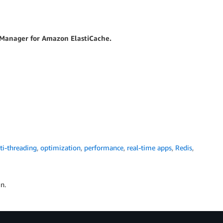
t Manager for Amazon ElastiCache.
ti-threading
,
optimization
,
performance
,
real-time apps
,
Redis
,
n.