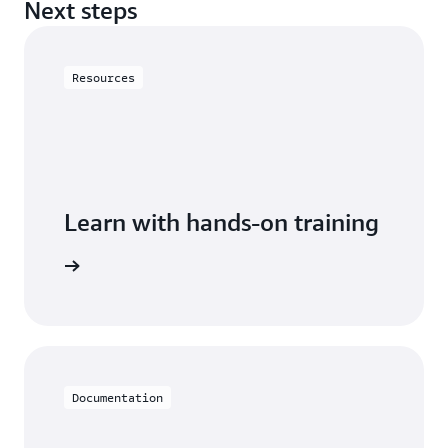
Next steps
Resources
Learn with hands-on training
astiCache
Documentation