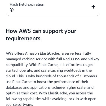
Yes
Yes
Hash field expiration
Redis OSS
Valkey
Yes
Yes
Redis OSS
Valkey
How AWS can support your
requirements
Yes
Yes
AWS offers Amazon ElastiCache, a serverless, fully
managed caching service with full Redis OSS and Valkey
compatibility. With ElastiCache, it is effortless to get
started, operate, and scale caching workloads in the
cloud. This is why hundreds of thousands of customers
use ElastiCache to boost the performance of their
databases and applications, achieve higher scale, and
optimize their cost. With ElastiCache, you access the
following capabilities while avoiding lock-in with open
source software: