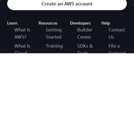
Create an AWS account
Learn
Resources
Developers
Help
What Is
Getting
Builder
Contact
AWS?
Started
Center
Us
What Is
Training
SDKs &
File a
Cloud
Tools
Support
AWS
Computing?
Ticket
Trust
.NET on
What Is
Center
AWS
AWS
Agentic
re:Post
AWS
Python
AI?
Solutions
on AWS
Knowledge
Cloud
Library
Center
Java on
Computing
Architecture
AWS
AWS
Concepts
Center
Support
PHP on
Hub
Overview
Product
AWS
AWS
and
AWS
JavaScript
Cloud
Technical
Accessibilit
on AWS