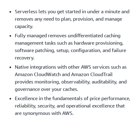
Serverless lets you get started in under a minute and
removes any need to plan, provision, and manage
capacity.
Fully managed removes undifferentiated caching
management tasks such as hardware provisioning,
software patching, setup, configuration, and failure
recovery.
Native integrations with other AWS services such as
Amazon CloudWatch and Amazon CloudTrail
provides monitoring, observability, auditability, and
governance over your caches.
Excellence in the fundamentals of price performance,
reliability, security, and operational excellence that
are synonymous with AWS.