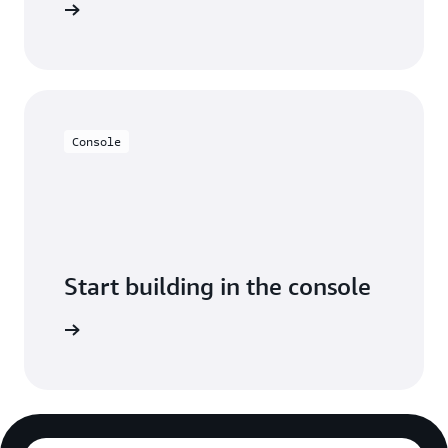
y for free
Console
Start building in the console
Sign in