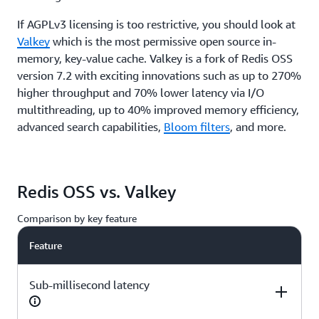
If AGPLv3 licensing is too restrictive, you should look at
Valkey
which is the most permissive open source in-
memory, key-value cache. Valkey is a fork of Redis OSS
version 7.2 with exciting innovations such as up to 270%
higher throughput and 70% lower latency via I/O
multithreading, up to 40% improved memory efficiency,
advanced search capabilities,
Bloom filters
, and more.
Redis OSS vs. Valkey
Comparison by key feature
Feature
Sub-millisecond latency