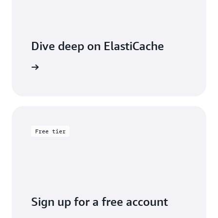
Dive deep on ElastiCache
entation
Free tier
Sign up for a free account