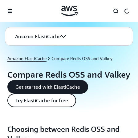
Skip to main content
Amazon ElastiCache
Amazon ElastiCache
Compare Redis OSS and Valkey
Compare Redis OSS and Valkey
Get started with ElastiCache
Try ElastiCache for free
Choosing between Redis OSS and