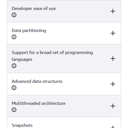
Developer ease of use
Redis OSS
Valkey
Yes
Yes
Data partitioning
Redis OSS
Valkey
Yes
Yes
Support for a broad set of programming
Redis OSS
Valkey
languages
Yes
Yes
Advanced data structures
Redis OSS
Valkey
Yes
Yes
Multithreaded architecture
Redis OSS
Valkey
Yes
Yes
Snapshots
Redis OSS
Valkey