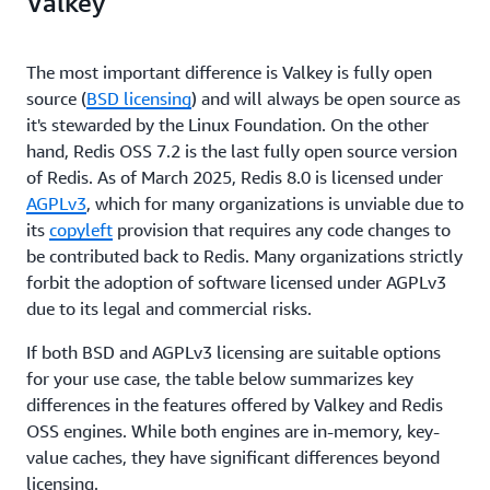
Valkey
The most important difference is Valkey is fully open
source (
BSD licensing
) and will always be open source as
it's stewarded by the Linux Foundation. On the other
hand, Redis OSS 7.2 is the last fully open source version
of Redis. As of March 2025, Redis 8.0 is licensed under
AGPLv3
, which for many organizations is unviable due to
its
copyleft
provision that requires any code changes to
be contributed back to Redis. Many organizations strictly
forbit the adoption of software licensed under AGPLv3
due to its legal and commercial risks.
If both BSD and AGPLv3 licensing are suitable options
for your use case, the table below summarizes key
differences in the features offered by Valkey and Redis
OSS engines. While both engines are in-memory, key-
value caches, they have significant differences beyond
licensing.