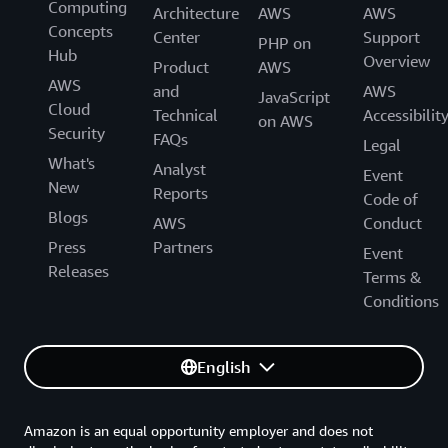
Computing
Architecture
AWS
AWS
Concepts
Center
Support
PHP on
Hub
Overview
Product
AWS
AWS
and
AWS
JavaScript
Cloud
Technical
Accessibilit
on AWS
Security
FAQs
Legal
What's
Analyst
Event
New
Reports
Code of
Blogs
AWS
Conduct
Press
Partners
Event
Releases
Terms &
Conditions
English
Amazon is an equal opportunity employer and does not