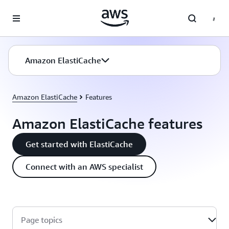
Skip to main content
Amazon ElastiCache
Amazon ElastiCache
Features
Amazon ElastiCache features
Get started with ElastiCache
Connect with an AWS specialist
Page topics