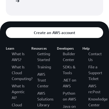
Sign in
Create an AWS account
Learn
Resources
Developers
Help
What Is
Getting
Builder
Contact
AWS?
Started
Center
Us
What Is
Training
SDKs &
File a
Cloud
Tools
Support
AWS
Computing?
Ticket
Trust
.NET on
What Is
Center
AWS
AWS
Agentic
re:Post
AWS
Python
AI?
Solutions
on AWS
Knowledge
Cloud
Library
Center
Java on