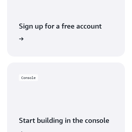
Sign up for a free account
y for free
Console
Start building in the console