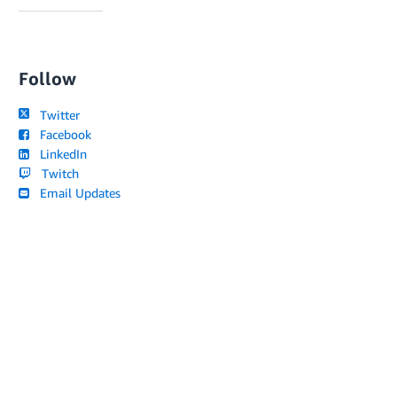
Follow
Twitter
Facebook
LinkedIn
Twitch
Email Updates