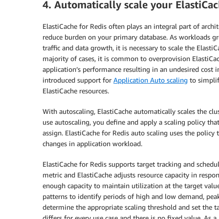
4. Automatically scale your ElastiC
ElastiCache for Redis often plays an integral part of arch
reduce burden on your primary database. As workloads g
traffic and data growth, it is necessary to scale the Elast
majority of cases, it is common to overprovision ElastiC
application’s performance resulting in an undesired cost i
introduced support for
Application Auto scaling
to simplif
ElastiCache resources.
With autoscaling, ElastiCache automatically scales the clu
use autoscaling, you define and apply a scaling policy tha
assign. ElastiCache for Redis auto scaling uses the policy
changes in application workload.
ElastiCache for Redis supports target tracking and schedule
metric and ElastiCache adjusts resource capacity in respons
enough capacity to maintain utilization at the target va
patterns to identify periods of high and low demand, peak 
determine the appropriate scaling threshold and set the ta
differs for every use case and there is no fixed value. As a 