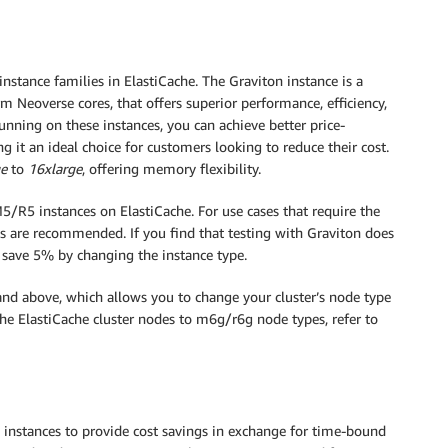
stance families in ElastiCache. The Graviton instance is a
m Neoverse cores, that offers superior performance, efficiency,
running on these instances, you can achieve better price-
it an ideal choice for customers looking to reduce their cost.
ge
to
16xlarge
, offering memory flexibility.
/R5 instances on ElastiCache. For use cases that require the
s are recommended. If you find that testing with Graviton does
 save 5% by changing the instance type.
and above, which allows you to change your cluster’s node type
he ElastiCache cluster nodes to m6g/r6g node types, refer to
d instances to provide cost savings in exchange for time-bound