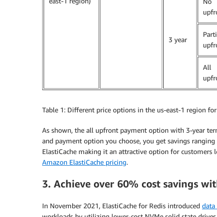
east-1 region)
No
upfr
Parti
3 year
upfr
All
upfr
Table 1: Different price options in the us-east-1 region fo
As shown, the all upfront payment option with 3-year ter
and payment option you choose, you get savings ranging 
ElastiCache making it an attractive option for customers l
Amazon ElastiCache pricing
.
3. Achieve over 60% cost savings wit
In November 2021, ElastiCache for Redis introduced
data 
workloads by utilizing lower-cost NVMe solid state drives 