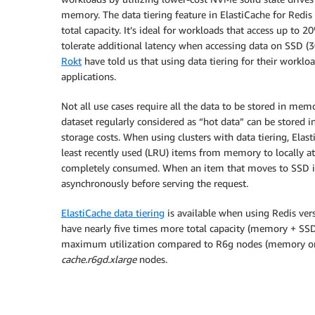
memory. The data tiering feature in ElastiCache for Redis 
total capacity. It’s ideal for workloads that access up to 2
tolerate additional latency when accessing data on SSD (
Rokt
have told us that using data tiering for their worklo
applications.
Not all use cases require all the data to be stored in mem
dataset regularly considered as “hot data” can be stored
storage costs. When using clusters with data tiering, Ela
least recently used (LRU) items from memory to locally 
completely consumed. When an item that moves to SSD is
asynchronously before serving the request.
ElastiCache data tiering
is available when using Redis ve
have nearly five times more total capacity (memory + SS
maximum utilization compared to R6g nodes (memory onl
cache.r6gd.xlarge
nodes.