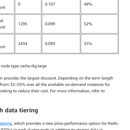
0
0.107
48%
ont
al
1295
0.099
52%
ont
2434
0.093
55%
ont
r node type cache.r6g.large
m provides the largest discount. Depending on the term length
from 32–55% over all the available on-demand instances for
ooking to reduce their cost. For more information, refer to
h data tiering
tiering
, which provides a new price-performance option for Redis
(SSDs) in each cluster node in addition to storing data in