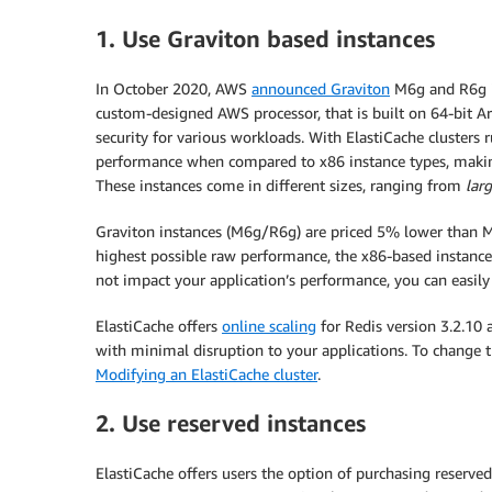
1. Use Graviton based instances
In October 2020, AWS
announced Graviton
M6g and R6g in
custom-designed AWS processor, that is built on 64-bit Ar
security for various workloads. With ElastiCache clusters 
performance when compared to x86 instance types, making 
These instances come in different sizes, ranging from
lar
Graviton instances (M6g/R6g) are priced 5% lower than M5
highest possible raw performance, the x86-based instance
not impact your application’s performance, you can easily
ElastiCache offers
online scaling
for Redis version 3.2.10 
with minimal disruption to your applications. To change t
Modifying an ElastiCache cluster
.
2. Use reserved instances
ElastiCache offers users the option of purchasing reserve