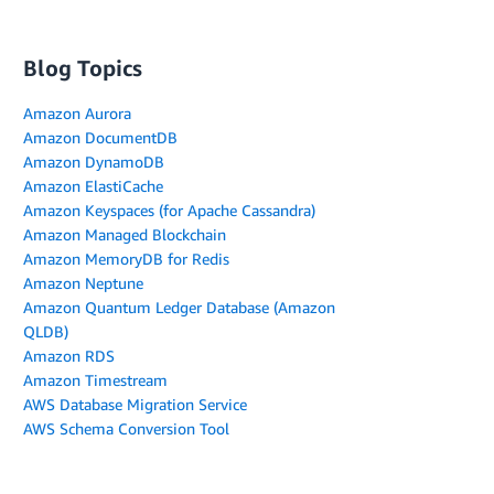
Blog Topics
Amazon Aurora
Amazon DocumentDB
Amazon DynamoDB
Amazon ElastiCache
Amazon Keyspaces (for Apache Cassandra)
Amazon Managed Blockchain
Amazon MemoryDB for Redis
Amazon Neptune
Amazon Quantum Ledger Database (Amazon
QLDB)
Amazon RDS
Amazon Timestream
AWS Database Migration Service
AWS Schema Conversion Tool