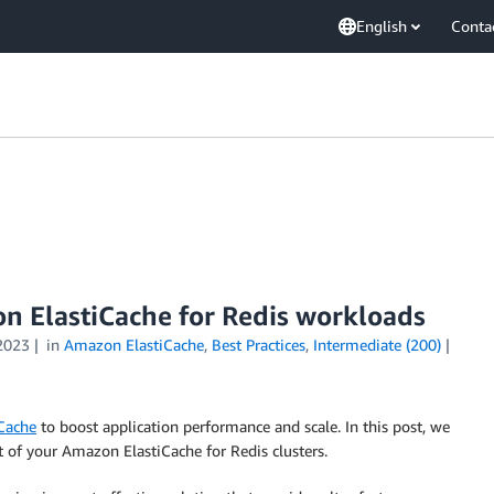
English
Conta
on ElastiCache for Redis workloads
2023
in
Amazon ElastiCache
,
Best Practices
,
Intermediate (200)
Cache
to boost application performance and scale. In this post, we
 of your Amazon ElastiCache for Redis clusters.