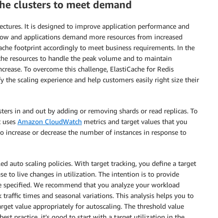
ache clusters to meet demand
itectures. It is designed to improve application performance and
row and applications demand more resources from increased
iCache footprint accordingly to meet business requirements. In the
ache resources to handle the peak volume and to maintain
ncrease. To overcome this challenge, ElastiCache for Redis
y the scaling experience and help customers easily right size their
sters in and out by adding or removing shards or read replicas. To
t uses
Amazon CloudWatch
metrics and target values that you
 to increase or decrease the number of instances in response to
d auto scaling policies. With target tracking, you define a target
e to live changes in utilization. The intention is to provide
lue specified. We recommend that you analyze your workload
traffic times and seasonal variations. This analysis helps you to
rget value appropriately for autoscaling. The threshold value
best practice, it’s good to start with a target utilization in the