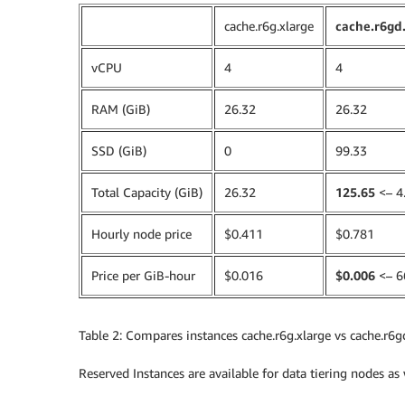
cache.r6g.xlarge
cache.r6gd
vCPU
4
4
RAM (GiB)
26.32
26.32
SSD (GiB)
0
99.33
Total Capacity (GiB)
26.32
125.65
<– 4.
Hourly node price
$0.411
$0.781
Price per GiB-hour
$0.016
$0.006
<– 6
Table 2: Compares instances cache.r6g.xlarge vs cache.r6gd
Reserved Instances are available for data tiering nodes as