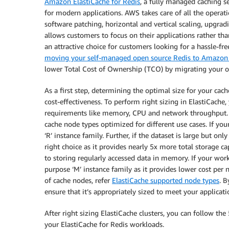
Amazon ElastiCache for Redis
, a fully managed caching ser
for modern applications. AWS takes care of all the operat
software patching, horizontal and vertical scaling, upgra
allows customers to focus on their applications rather th
an attractive choice for customers looking for a hassle-fre
moving your self-managed open source Redis to Amazon 
lower Total Cost of Ownership (TCO) by migrating your o
As a first step, determining the optimal size for your cach
cost-effectiveness. To perform right sizing in ElastiCache
requirements like memory, CPU and network throughput. B
cache node types optimized for different use cases. If 
‘R’ instance family. Further, if the dataset is large but on
right choice as it provides nearly 5x more total storage cap
to storing regularly accessed data in memory. If your wor
purpose ‘M’ instance family as it provides lower cost pe
of cache nodes, refer
ElastiCache supported node types
. 
ensure that it’s appropriately sized to meet your applica
After right sizing ElastiCache clusters, you can follow th
your ElastiCache for Redis workloads.