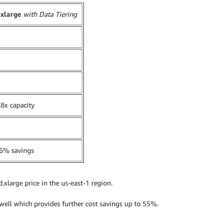
.xlarge
with Data Tiering
8x capacity
6% savings
.xlarge price in the us-east-1 region.
 well which provides further cost savings up to 55%.