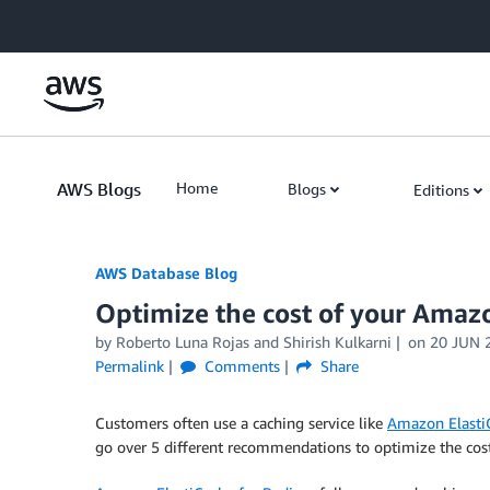
Skip to Main Content
AWS Blogs
Home
Blogs
Editions
AWS Database Blog
Optimize the cost of your Amaz
by
Roberto Luna Rojas
and
Shirish Kulkarni
on
20 JUN 
Permalink
Comments
Share
Customers often use a caching service like
Amazon Elasti
go over 5 different recommendations to optimize the cost