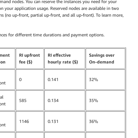
nd nodes. You can reserve the instances you need for your
 on your application usage. Reserved nodes are available in two
 (no up-front, partial up-front, and all up-front). To learn more,
nces for different time durations and payment options.
ment
RI upfront
RI effective
Savings over
ion
fee ($)
hourly rate ($)
On-demand
0
0.141
32%
ont
al
585
0.134
35%
ont
1146
0.131
36%
ont