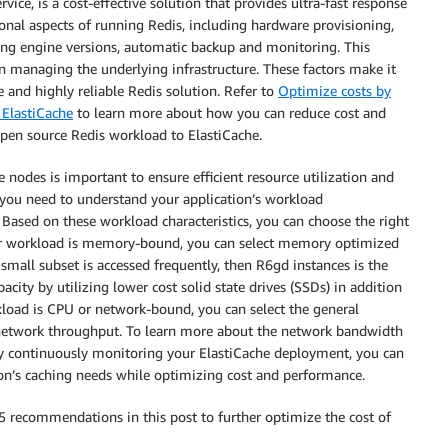
vice, is a cost-effective solution that provides ultra-fast response
ional aspects of running Redis, including hardware provisioning,
ding engine versions, automatic backup and monitoring. This
an managing the underlying infrastructure. These factors make it
e and highly reliable Redis solution. Refer to
Optimize costs by
ElastiCache
to learn more about how you can reduce cost and
pen source Redis workload to ElastiCache.
e nodes is important to ensure efficient resource utilization and
, you need to understand your application’s workload
ased on these workload characteristics, you can choose the right
your workload is memory-bound, you can select memory optimized
ly small subset is accessed frequently, then R6gd instances is the
acity by utilizing lower cost solid state drives (SSDs) in addition
kload is CPU or network-bound, you can select the general
r network throughput. To learn more about the network bandwidth
By continuously monitoring your ElastiCache deployment, you can
tion’s caching needs while optimizing cost and performance.
e 5 recommendations in this post to further optimize the cost of