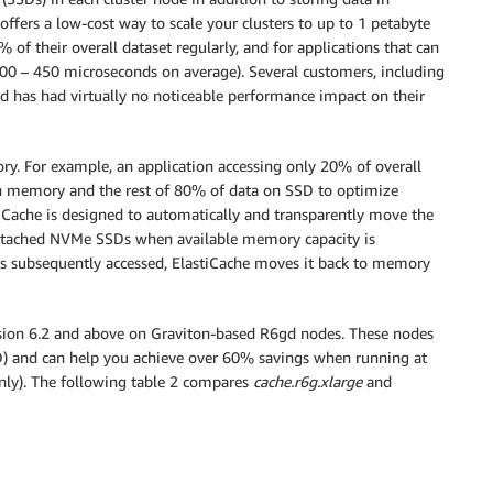
offers a low-cost way to scale your clusters to up to 1 petabyte
0% of their overall dataset regularly, and for applications that can
300 – 450 microseconds on average). Several customers, including
ad has had virtually no noticeable performance impact on their
ory. For example, an application accessing only 20% of overall
 in memory and the rest of 80% of data on SSD to optimize
stiCache is designed to automatically and transparently move the
attached NVMe SSDs when available memory capacity is
 subsequently accessed, ElastiCache moves it back to memory
rsion 6.2 and above on Graviton-based R6gd nodes. These nodes
D) and can help you achieve over 60% savings when running at
y). The following table 2 compares
cache.r6g.xlarge
and