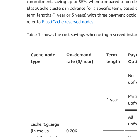
commitment; saving up to 55% when compared to on-dema
ElastiCache clusters in advance for a specific term, based
term lengths (1 year or 3 years) with three payment options
refer to
ElastiCache reserved nodes
.
Table 1 shows the cost savings when using reserved insta
Cache node
On-demand
Term
Pay
type
rate ($/hour)
length
Opt
No
upfr
Parti
1 year
upfr
All
upfr
cache.r6g.large
(in the us-
0.206