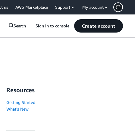
ct us
AWS Marketplace
Support
My account
Create account
Search
Sign in to console
Resources
Getting Started
What's New