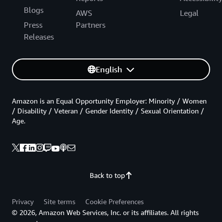
Blogs
AWS
Legal
Press
Partners
Releases
English
Amazon is an Equal Opportunity Employer: Minority / Women
/ Disability / Veteran / Gender Identity / Sexual Orientation /
Age.
Back to top
Privacy
Site terms
Cookie Preferences
© 2026, Amazon Web Services, Inc. or its affiliates. All rights