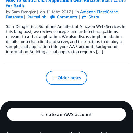
How to Build a Chat Application with Amazon ElastiCache
for Redis
by
Sam Dengler
on
11 MAY 2017
in
Amazon ElastiCache
,
Database
Permalink
Comments
Share
Sam Dengler is a Solutions Architect at Amazon Web Services In
this blog post, we review concepts and architectural patterns
relevant to a chat application. We also discuss implementation
details for a chat client and server, and instructions to deploy a
sample chat application into your AWS account. Background
information Building a chat application requires […]
← Older posts
Create an AWS account