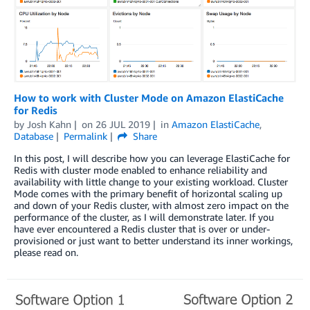
How to work with Cluster Mode on Amazon ElastiCache
for Redis
by
Josh Kahn
on
26 JUL 2019
in
Amazon ElastiCache
,
Database
Permalink
Share
In this post, I will describe how you can leverage ElastiCache for
Redis with cluster mode enabled to enhance reliability and
availability with little change to your existing workload. Cluster
Mode comes with the primary benefit of horizontal scaling up
and down of your Redis cluster, with almost zero impact on the
performance of the cluster, as I will demonstrate later. If you
have ever encountered a Redis cluster that is over or under-
provisioned or just want to better understand its inner workings,
please read on.