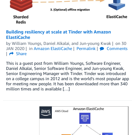
Building resiliency at scale at Tinder with Amazon
ElastiCache
by
William Youngs
,
Daniel Alkalai
, and
Jun-young Kwak
on
30
JAN 2020
in
Amazon ElastiCache
Permalink
Comments
Share
This is a guest post from William Youngs, Software Engineer,
Daniel Alkalai, Senior Software Engineer, and Jun-young Kwak,
Senior Engineering Manager with Tinder. Tinder was introduced
on a college campus in 2012 and is the world’s most popular app
for meeting new people. It has been downloaded more than 340
million times and is available […]