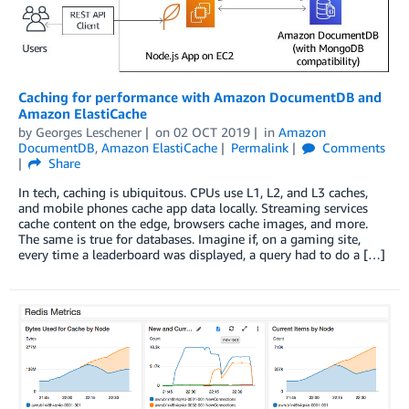
Caching for performance with Amazon DocumentDB and
Amazon ElastiCache
by
Georges Leschener
on
02 OCT 2019
in
Amazon
DocumentDB
,
Amazon ElastiCache
Permalink
Comments
Share
In tech, caching is ubiquitous. CPUs use L1, L2, and L3 caches,
and mobile phones cache app data locally. Streaming services
cache content on the edge, browsers cache images, and more.
The same is true for databases. Imagine if, on a gaming site,
every time a leaderboard was displayed, a query had to do a […]