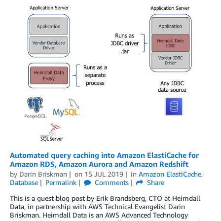
Automated query caching into Amazon ElastiCache for
Amazon RDS, Amazon Aurora and Amazon Redshift
by
Darin Briskman
on
15 JUL 2019
in
Amazon ElastiCache
,
Database
Permalink
Comments
Share
This is a guest blog post by Erik Brandsberg, CTO at Heimdall
Data, in partnership with AWS Technical Evangelist Darin
Briskman. Heimdall Data is an AWS Advanced Technology