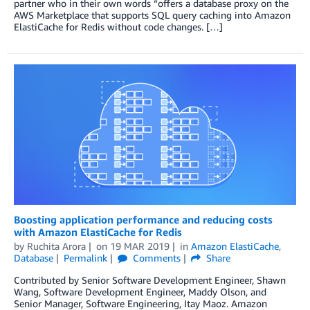
partner who in their own words “offers a database proxy on the
AWS Marketplace that supports SQL query caching into Amazon
ElastiCache for Redis without code changes. […]
Boosting application performance and reducing costs
with Amazon ElastiCache for Redis
by
Ruchita Arora
on
19 MAR 2019
in
Amazon ElastiCache
,
Database
Permalink
Comments
Share
Contributed by Senior Software Development Engineer, Shawn
Wang, Software Development Engineer, Maddy Olson, and
Senior Manager, Software Engineering, Itay Maoz. Amazon