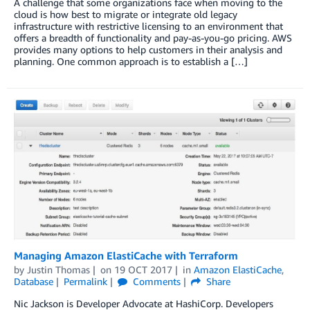
A challenge that some organizations face when moving to the
cloud is how best to migrate or integrate old legacy
infrastructure with restrictive licensing to an environment that
offers a breadth of functionality and pay-as-you-go pricing. AWS
provides many options to help customers in their analysis and
planning. One common approach is to establish a […]
Managing Amazon ElastiCache with Terraform
by
Justin Thomas
on
19 OCT 2017
in
Amazon ElastiCache
,
Database
Permalink
Comments
Share
Nic Jackson is Developer Advocate at HashiCorp. Developers