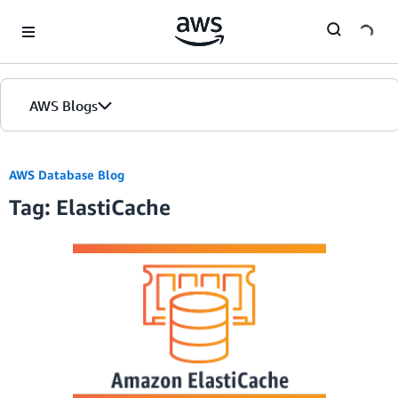
Skip to Main Content
AWS Blogs
AWS Database Blog
Tag: ElastiCache