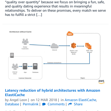
“quality over quantity” because we focus on bringing a fun, safe,
and quality dating experience that results in meaningful
relationships. To deliver on these promises, every match we serve
has to fulfill a strict […]
Latency reduction of hybrid architectures with Amazon
ElastiCache
by
Angel Leon
on
12 MAR 2018
in
Amazon ElastiCache
,
Database
Permalink
Comments
Share