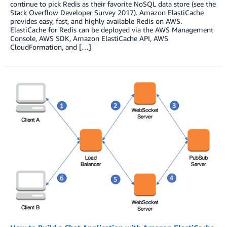
continue to pick Redis as their favorite NoSQL data store (see the
Stack Overflow Developer Survey 2017). Amazon ElastiCache
provides easy, fast, and highly available Redis on AWS.
ElastiCache for Redis can be deployed via the AWS Management
Console, AWS SDK, Amazon ElastiCache API, AWS
CloudFormation, and […]