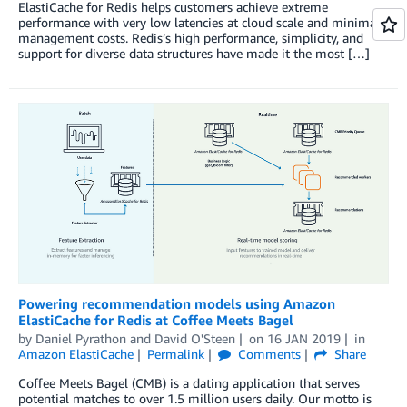
ElastiCache for Redis helps customers achieve extreme
performance with very low latencies at cloud scale and minimal
management costs. Redis’s high performance, simplicity, and
support for diverse data structures have made it the most […]
Powering recommendation models using Amazon
ElastiCache for Redis at Coffee Meets Bagel
by
Daniel Pyrathon
and
David O'Steen
on
16 JAN 2019
in
Amazon ElastiCache
Permalink
Comments
Share
Coffee Meets Bagel (CMB) is a dating application that serves
potential matches to over 1.5 million users daily. Our motto is