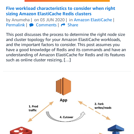
Five workload characteristics to consider when right
sizing Amazon ElastiCache Redis clusters
by
Anumeha
on
03 JUN 2020
in
Amazon ElastiCache
Permalink
Comments
Share
This post discusses the process to determine the right node size
and cluster topology for your Amazon ElastiCache workloads,
and the important factors to consider. This post assumes you
have a good knowledge of Redis and its commands and have an
understanding of Amazon ElastiCache for Redis and its features
such as online cluster resizing, […]