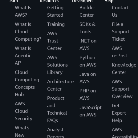
Learn
Resources
Developers
Help
What Is
Getting
Builder
Contact
AWS?
Started
Center
Us
What Is
Training
SDKs &
File a
Cloud
Tools
Support
AWS
Computing?
Ticket
Trust
.NET on
What Is
Center
AWS
AWS
Agentic
re:Post
AWS
Python
AI?
Solutions
on AWS
Knowledge
Cloud
Library
Center
Java on
Computing
Architecture
AWS
AWS
Concepts
Center
Support
PHP on
Hub
Overview
Product
AWS
AWS
and
Get
JavaScript
Cloud
Technical
Expert
on AWS
Security
FAQs
Help
What's
Analyst
AWS
New
Reports
Accessibilit