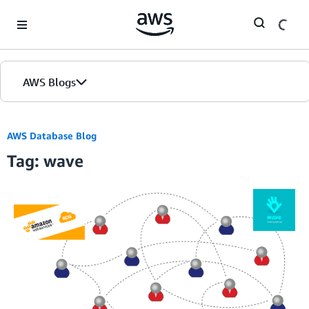
Skip to Main Content
AWS Blogs
AWS Database Blog
Tag: wave