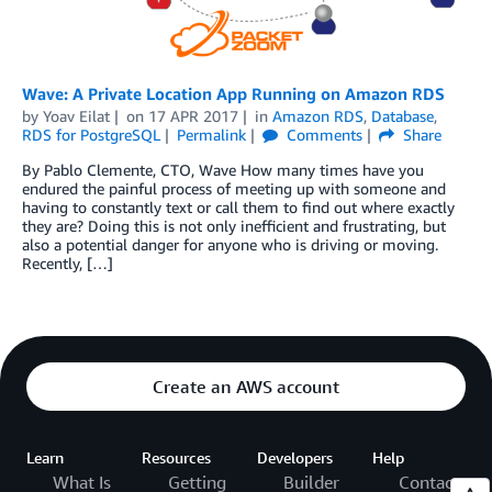
Wave: A Private Location App Running on Amazon RDS
by
Yoav Eilat
on
17 APR 2017
in
Amazon RDS
,
Database
,
RDS for PostgreSQL
Permalink
Comments
Share
By Pablo Clemente, CTO, Wave How many times have you
endured the painful process of meeting up with someone and
having to constantly text or call them to find out where exactly
they are? Doing this is not only inefficient and frustrating, but
also a potential danger for anyone who is driving or moving.
Recently, […]
Create an AWS account
Learn
Resources
Developers
Help
What Is
Getting
Builder
Contact