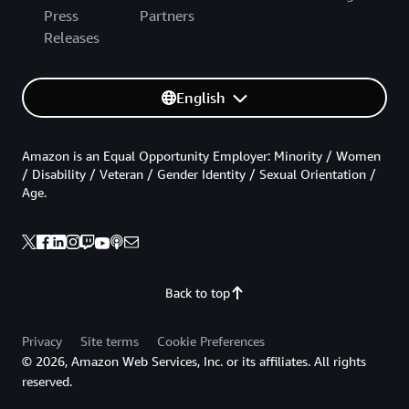
Press
Partners
Releases
English
Amazon is an Equal Opportunity Employer: Minority / Women
/ Disability / Veteran / Gender Identity / Sexual Orientation /
Age.
Back to top
Privacy
Site terms
Cookie Preferences
© 2026, Amazon Web Services, Inc. or its affiliates. All rights
reserved.