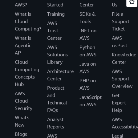
AWS?
Started
Center
Us
What Is
Training
SDKs &
File a
Cloud
Tools
Support
AWS
Computing?
Ticket
Trust
.NET on
What Is
Center
AWS
AWS
Agentic
re:Post
AWS
Python
AI?
Solutions
on AWS
Knowledge
Cloud
Library
Center
Java on
Computing
Architecture
AWS
AWS
Concepts
Center
Support
PHP on
Hub
Overview
Product
AWS
AWS
and
Get
JavaScript
Cloud
Technical
Expert
on AWS
Security
FAQs
Help
What's
Analyst
AWS
New
Reports
Accessibilit
Blogs
AWS
Legal