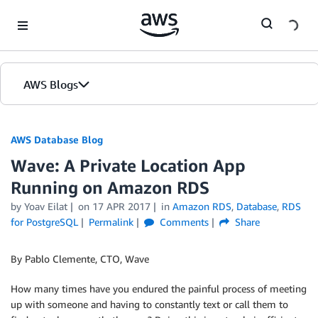
Skip to Main Content
AWS Blogs
AWS Database Blog
Wave: A Private Location App
Running on Amazon RDS
by
Yoav Eilat
on
17 APR 2017
in
Amazon RDS
,
Database
,
RDS
for PostgreSQL
Permalink
Comments
Share
By Pablo Clemente, CTO, Wave
How many times have you endured the painful process of meeting
up with someone and having to constantly text or call them to