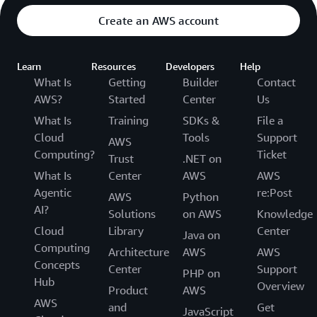
Create an AWS account
Learn
Resources
Developers
Help
What Is
Getting
Builder
Contact
AWS?
Started
Center
Us
What Is
Training
SDKs &
File a
Cloud
Tools
Support
AWS
Computing?
Ticket
Trust
.NET on
What Is
Center
AWS
AWS
Agentic
re:Post
AWS
Python
AI?
Solutions
on AWS
Knowledge
Cloud
Library
Center
Java on
Computing
Architecture
AWS
AWS
Concepts
Center
Support
PHP on
Hub
Overview
Product
AWS
AWS
and
Get
JavaScript