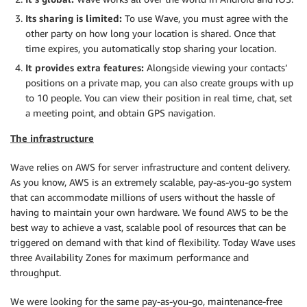
Its sharing is limited:
To use Wave, you must agree with the
other party on how long your location is shared. Once that
time expires, you automatically stop sharing your location.
It provides extra features:
Alongside viewing your contacts’
positions on a private map, you can also create groups with up
to 10 people. You can view their position in real time, chat, set
a meeting point, and obtain GPS navigation.
The infrastructure
Wave relies on AWS for server infrastructure and content delivery.
As you know, AWS is an extremely scalable, pay-as-you-go system
that can accommodate millions of users without the hassle of
having to maintain your own hardware. We found AWS to be the
best way to achieve a vast, scalable pool of resources that can be
triggered on demand with that kind of flexibility. Today Wave uses
three Availability Zones for maximum performance and
throughput.
We were looking for the same pay-as-you-go, maintenance-free