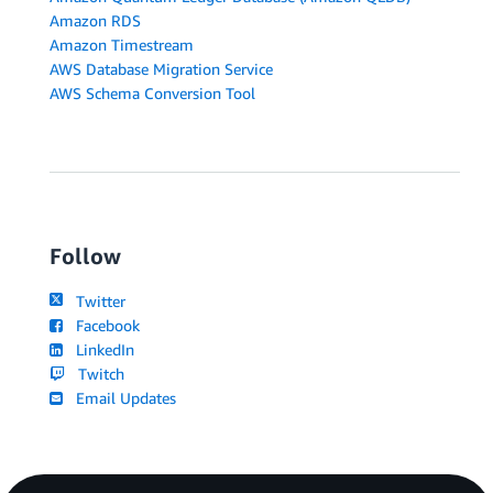
Amazon RDS
Amazon Timestream
AWS Database Migration Service
AWS Schema Conversion Tool
Follow
Twitter
Facebook
LinkedIn
Twitch
Email Updates