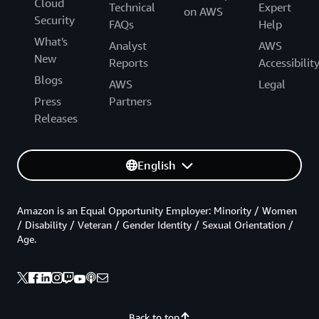
Cloud
Technical
Expert
on AWS
Security
FAQs
Help
What's
Analyst
AWS
New
Reports
Accessibilit
Blogs
AWS
Legal
Press
Partners
Releases
English
Amazon is an Equal Opportunity Employer: Minority / Women
/ Disability / Veteran / Gender Identity / Sexual Orientation /
Age.
Back to top