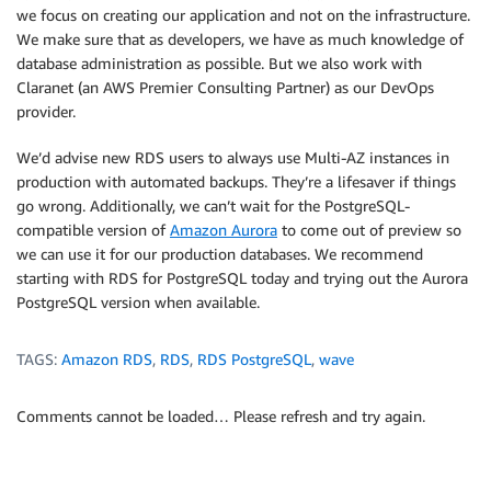
we focus on creating our application and not on the infrastructure.
We make sure that as developers, we have as much knowledge of
database administration as possible. But we also work with
Claranet (an AWS Premier Consulting Partner) as our DevOps
provider.
We’d advise new RDS users to always use Multi-AZ instances in
production with automated backups. They’re a lifesaver if things
go wrong. Additionally, we can’t wait for the PostgreSQL-
compatible version of
Amazon Aurora
to come out of preview so
we can use it for our production databases. We recommend
starting with RDS for PostgreSQL today and trying out the Aurora
PostgreSQL version when available.
TAGS:
Amazon RDS
,
RDS
,
RDS PostgreSQL
,
wave
Comments cannot be loaded… Please refresh and try again.