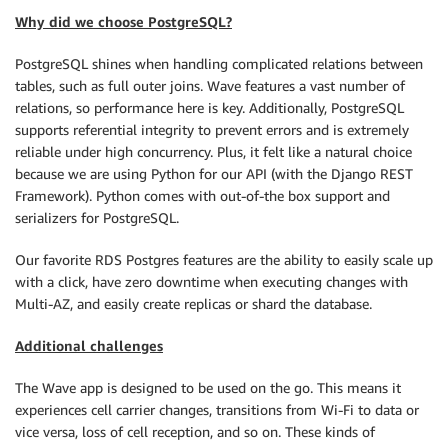
Why did we choose PostgreSQL?
PostgreSQL shines when handling complicated relations between
tables, such as full outer joins. Wave features a vast number of
relations, so performance here is key. Additionally, PostgreSQL
supports referential integrity to prevent errors and is extremely
reliable under high concurrency. Plus, it felt like a natural choice
because we are using Python for our API (with the Django REST
Framework). Python comes with out-of-the box support and
serializers for PostgreSQL.
Our favorite RDS Postgres features are the ability to easily scale up
with a click, have zero downtime when executing changes with
Multi-AZ, and easily create replicas or shard the database.
Additional challenges
The Wave app is designed to be used on the go. This means it
experiences cell carrier changes, transitions from Wi-Fi to data or
vice versa, loss of cell reception, and so on. These kinds of