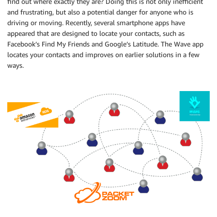
find out where exactly they are? Doing this is not only inefficient
and frustrating, but also a potential danger for anyone who is
driving or moving. Recently, several smartphone apps have
appeared that are designed to locate your contacts, such as
Facebook’s Find My Friends and Google’s Latitude. The Wave app
locates your contacts and improves on earlier solutions in a few
ways.