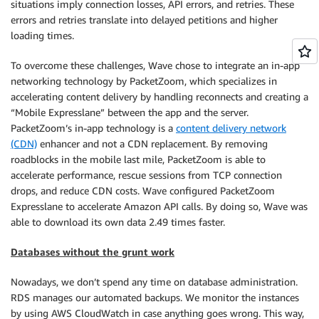
situations imply connection losses, API errors, and retries. These
errors and retries translate into delayed petitions and higher
loading times.
To overcome these challenges, Wave chose to integrate an in-app
networking technology by PacketZoom, which specializes in
accelerating content delivery by handling reconnects and creating a
“Mobile Expresslane” between the app and the server.
PacketZoom’s in-app technology is a
content delivery network
(CDN)
enhancer and not a CDN replacement. By removing
roadblocks in the mobile last mile, PacketZoom is able to
accelerate performance, rescue sessions from TCP connection
drops, and reduce CDN costs. Wave configured PacketZoom
Expresslane to accelerate Amazon API calls. By doing so, Wave was
able to download its own data 2.49 times faster.
Databases without the grunt work
Nowadays, we don’t spend any time on database administration.
RDS manages our automated backups. We monitor the instances
by using AWS CloudWatch in case anything goes wrong. This way,