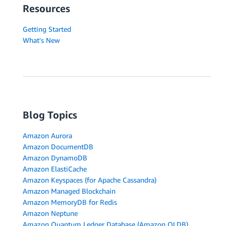
Resources
Getting Started
What's New
Blog Topics
Amazon Aurora
Amazon DocumentDB
Amazon DynamoDB
Amazon ElastiCache
Amazon Keyspaces (for Apache Cassandra)
Amazon Managed Blockchain
Amazon MemoryDB for Redis
Amazon Neptune
Amazon Quantum Ledger Database (Amazon QLDB)