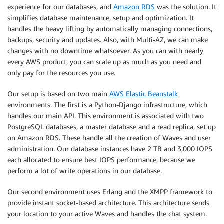
experience for our databases, and
Amazon RDS
was the solution. It
simplifies database maintenance, setup and optimization. It
handles the heavy lifting by automatically managing connections,
backups, security and updates. Also, with Multi-AZ, we can make
changes with no downtime whatsoever. As you can with nearly
every AWS product, you can scale up as much as you need and
only pay for the resources you use.
Our setup is based on two main
AWS Elastic Beanstalk
environments. The first is a Python-Django infrastructure, which
handles our main API. This environment is associated with two
PostgreSQL databases, a master database and a read replica, set up
on Amazon RDS. These handle all the creation of Waves and user
administration. Our database instances have 2 TB and 3,000 IOPS
each allocated to ensure best IOPS performance, because we
perform a lot of write operations in our database.
Our second environment uses Erlang and the XMPP framework to
provide instant socket-based architecture. This architecture sends
your location to your active Waves and handles the chat system.