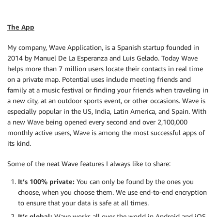
The App
My company, Wave Application, is a Spanish startup founded in
2014 by Manuel De La Esperanza and Luis Gelado. Today Wave
helps more than 7 million users locate their contacts in real time
on a private map. Potential uses include meeting friends and
family at a music festival or finding your friends when traveling in
a new city, at an outdoor sports event, or other occasions. Wave is
especially popular in the US, India, Latin America, and Spain. With
a new Wave being opened every second and over 2,100,000
monthly active users, Wave is among the most successful apps of
its kind.
Some of the neat Wave features I always like to share:
It’s 100% private:
You can only be found by the ones you
choose, when you choose them. We use end-to-end encryption
to ensure that your data is safe at all times.
It’s global:
Wave works all over the world in Android and iOS.