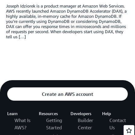
Joseph Idziorek is a product manager at Amazon Web Services.
AWS recently launched Amazon DynamoDB Accelerator (DAX), a
highly available, in-memory cache for Amazon DynamoDB. If
you’re currently using DynamoDB or considering DynamoDB,
DAX can offer you response times in microseconds and millions
of requests per second. When developers start using DAX, they
tell us […]
Create an AWS account
Learn
Resources
Developers
Help
What Is
Getting
Builder
Contact
AWS?
Started
Center
Us