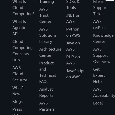
What Is
Training
SDKs &
File a
Cloud
Tools
Support
AWS
Computing?
Ticket
Trust
.NET on
What Is
Center
AWS
AWS
Agentic
re:Post
AWS
Python
AI?
Solutions
on AWS
Knowledge
Cloud
Library
Center
Java on
Computing
Architecture
AWS
AWS
Concepts
Center
Support
PHP on
Hub
Overview
Product
AWS
AWS
and
Get
JavaScript
Cloud
Technical
Expert
on AWS
Security
FAQs
Help
What's
Analyst
AWS
New
Reports
Accessibilit
Blogs
AWS
Legal
Press
Partners