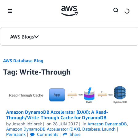
Skip to Main Content
AWS Blogs
AWS Database Blog
Tag: Write-Through
Amazon DynamoDB Accelerator (DAX): A Read-
Through/Write-Through Cache for DynamoDB
by
Joseph Idziorek
on
28 JUN 2017
in
Amazon DynamoDB
,
Amazon DynamoDB Accelerator (DAX)
,
Database
,
Launch
Permalink
Comments
Share