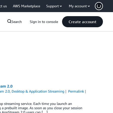
ct us
AWS Marketplace
Support
My account
Create account
Search
Sign in to console
eam 2.0
am 2.0
,
Desktop & Application Streaming
Permalink
p streaming service. Each time you launch an
g a prebuilt image. As soon as you close your session
on AppStream 2.0 users can […]