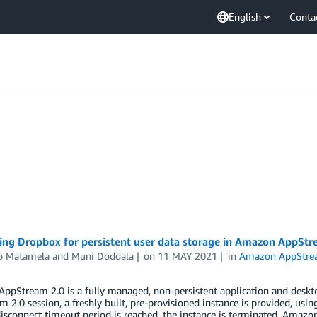
English
Conta
ting Dropbox for persistent user data storage in Amazon AppStr
o Matamela
and
Muni Doddala
on
11 MAY 2021
in
Amazon AppStre
pStream 2.0 is a fully managed, non-persistent application and deskto
 2.0 session, a freshly built, pre-provisioned instance is provided, usin
isconnect timeout period is reached, the instance is terminated. Amaz