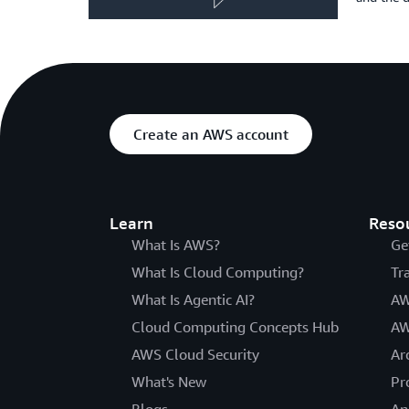
Create an AWS account
Learn
Reso
What Is AWS?
Ge
What Is Cloud Computing?
Tr
What Is Agentic AI?
AW
Cloud Computing Concepts Hub
AW
AWS Cloud Security
Ar
What's New
Pr
Blogs
An