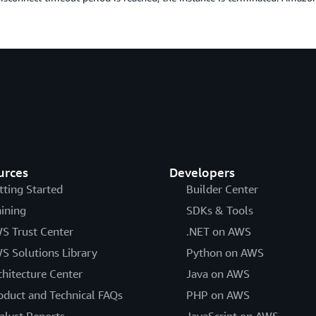
urces
Developers
tting Started
Builder Center
aining
SDKs & Tools
S Trust Center
.NET on AWS
S Solutions Library
Python on AWS
chitecture Center
Java on AWS
oduct and Technical FAQs
PHP on AWS
alyst Reports
JavaScript on AWS