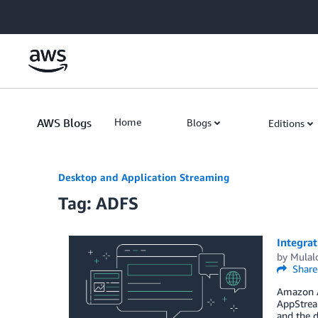
Skip to Main Content
AWS Blogs
Home
Blogs
Editions
Desktop and Application Streaming
Tag: ADFS
Integra
by
Mulal
Share
Amazon Ap
AppStream
and the d