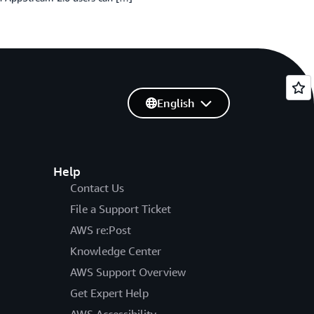
English
Help
Contact Us
File a Support Ticket
AWS re:Post
Knowledge Center
AWS Support Overview
Get Expert Help
AWS Accessibility