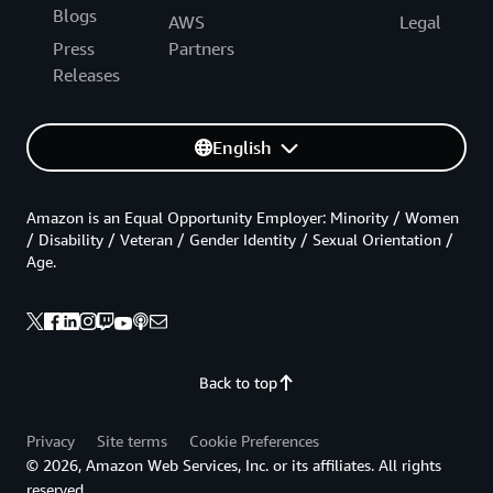
Blogs
AWS
Legal
Press
Partners
Releases
English
Amazon is an Equal Opportunity Employer: Minority / Women
/ Disability / Veteran / Gender Identity / Sexual Orientation /
Age.
Back to top
Privacy
Site terms
Cookie Preferences
© 2026, Amazon Web Services, Inc. or its affiliates. All rights
reserved.