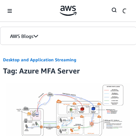
Skip to Main Content
AWS Blogs
Desktop and Application Streaming
Tag: Azure MFA Server