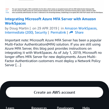
Integrating Microsoft Azure MFA Server with Amazon
WorkSpaces
by
Doug Martin
on
29 APR 2019
in
Amazon WorkSpaces
,
Intermediate (200)
,
Security
Permalink
Share
Important note: Microsoft Azure MFA Server has been a popular
Multi-Factor Authentication(MFA) solution. If you are still using
Azure MFA Server, this blog post provides instructions on
integrating it with WorkSpaces. As of July 1, 2019, Microsoft no
longer offers MFA Server for new deployments. Azure Multi-
Factor Authentication customers must deploy a Network Policy
Server […]
Create an AWS account
Learn
Resources
Developers
Help