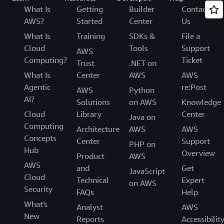
What Is
Getting
Builder
Contact
AWS?
Started
Center
Us
What Is
Training
SDKs &
File a
Cloud
Tools
Support
AWS
Computing?
Ticket
Trust
.NET on
What Is
Center
AWS
AWS
Agentic
re:Post
AWS
Python
AI?
Solutions
on AWS
Knowledge
Cloud
Library
Center
Java on
Computing
Architecture
AWS
AWS
Concepts
Center
Support
PHP on
Hub
Overview
Product
AWS
AWS
and
Get
JavaScript
Cloud
Technical
Expert
on AWS
Security
FAQs
Help
What's
Analyst
AWS
New
Reports
Accessibilit