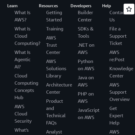
Learn
Resources
Developers
Help
What Is
Getting
Builder
Contact
AWS?
Started
Center
Us
What Is
Training
SDKs &
File a
Cloud
Tools
Support
AWS
Computing?
Ticket
Trust
.NET on
What Is
Center
AWS
AWS
Agentic
re:Post
AWS
Python
AI?
Solutions
on AWS
Knowledge
Cloud
Library
Center
Java on
Computing
Architecture
AWS
AWS
Concepts
Center
Support
PHP on
Hub
Overview
Product
AWS
AWS
and
Get
JavaScript
Cloud
Technical
Expert
on AWS
Security
FAQs
Help
What's
Analyst
AWS