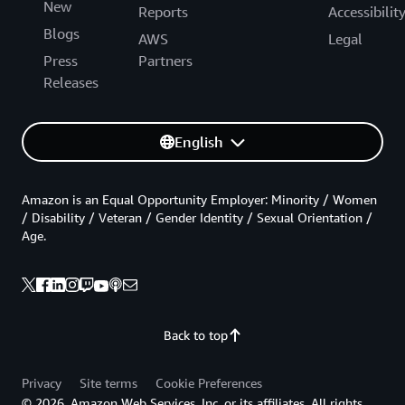
New
Reports
Accessibilit
Blogs
AWS
Legal
Press
Partners
Releases
English
Amazon is an Equal Opportunity Employer: Minority / Women
/ Disability / Veteran / Gender Identity / Sexual Orientation /
Age.
Back to top
Privacy
Site terms
Cookie Preferences
© 2026, Amazon Web Services, Inc. or its affiliates. All rights