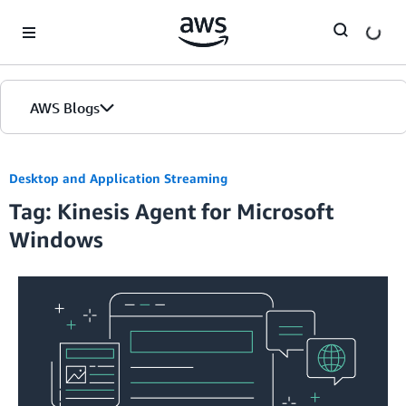
Skip to Main Content
AWS Blogs
Desktop and Application Streaming
Tag: Kinesis Agent for Microsoft
Windows