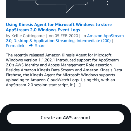
Using Kinesis Agent for Microsoft Windows to store
AppStream 2.0 Windows Event Logs
by
Kellie Cottingame
on
05 FEB 2020
in
Amazon AppStream
2.0
,
Desktop & Application Streaming
,
Intermediate (200)
Permalink
Share
The recently released Amazon Kinesis Agent for Microsoft
Windows version 1.1.202.1 introduced support for AppStream
2.0’s AWS Identity and Access Management Role assertion.
Besides Amazon Kinesis Data Stream and Amazon Kinesis Data
Firehose, the Kinesis Agent for Microsoft Windows supports
uploading to Amazon CloudWatch Logs. Using this, with an
AppStream 2.0 session start script, it […]
Create an AWS account