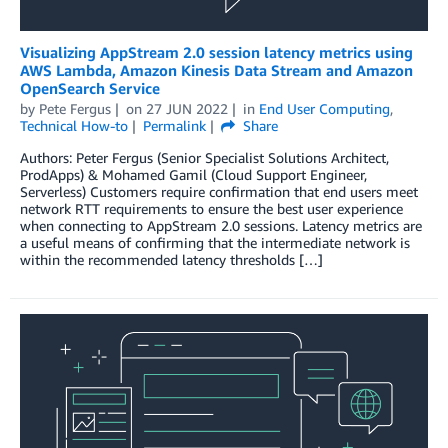
Visualizing AppStream 2.0 session latency metrics using
AWS Lambda, Amazon Kinesis Data Stream and Amazon
OpenSearch Service
by
Pete Fergus
on
27 JUN 2022
in
End User Computing
,
Technical How-to
Permalink
Share
Authors: Peter Fergus (Senior Specialist Solutions Architect,
ProdApps) & Mohamed Gamil (Cloud Support Engineer,
Serverless) Customers require confirmation that end users meet
network RTT requirements to ensure the best user experience
when connecting to AppStream 2.0 sessions. Latency metrics are
a useful means of confirming that the intermediate network is
within the recommended latency thresholds […]