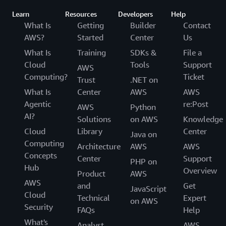
Learn
Resources
Developers
Help
What Is
Getting
Builder
Contact
AWS?
Started
Center
Us
What Is
Training
SDKs &
File a
Cloud
Tools
Support
AWS
Computing?
Ticket
Trust
.NET on
What Is
Center
AWS
AWS
Agentic
re:Post
AWS
Python
AI?
Solutions
on AWS
Knowledge
Cloud
Library
Center
Java on
Computing
Architecture
AWS
AWS
Concepts
Center
Support
PHP on
Hub
Overview
Product
AWS
AWS
and
Get
JavaScript
Cloud
Technical
Expert
on AWS
Security
FAQs
Help
What's
Analyst
AWS