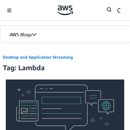
Skip to Main Content
AWS Blogs
Desktop and Application Streaming
Tag: Lambda