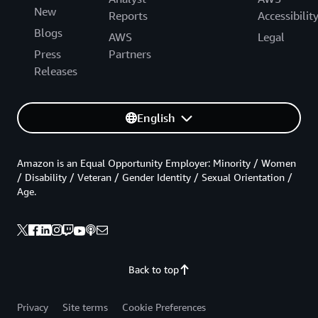
New
Reports
Accessibilit
Blogs
AWS
Legal
Press
Partners
Releases
English
Amazon is an Equal Opportunity Employer: Minority / Women
/ Disability / Veteran / Gender Identity / Sexual Orientation /
Age.
Back to top
Privacy
Site terms
Cookie Preferences