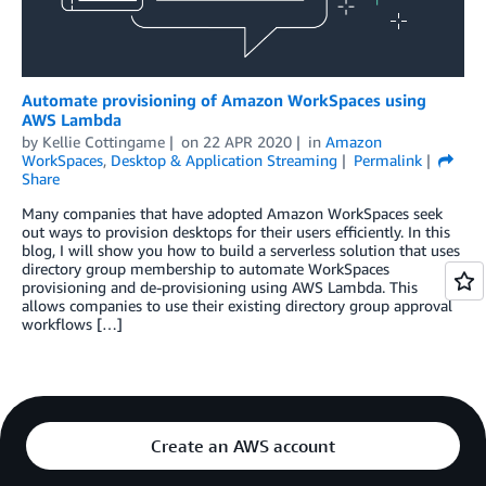
Automate provisioning of Amazon WorkSpaces using
AWS Lambda
by
Kellie Cottingame
on
22 APR 2020
in
Amazon
WorkSpaces
,
Desktop & Application Streaming
Permalink
Share
Many companies that have adopted Amazon WorkSpaces seek
out ways to provision desktops for their users efficiently. In this
blog, I will show you how to build a serverless solution that uses
directory group membership to automate WorkSpaces
provisioning and de-provisioning using AWS Lambda. This
allows companies to use their existing directory group approval
workflows […]
Create an AWS account