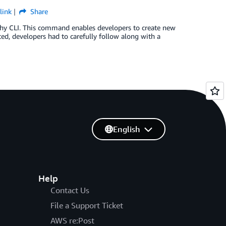
link
Share
thy CLI. This command enables developers to create new
ed, developers had to carefully follow along with a
English
Help
Contact Us
File a Support Ticket
AWS re:Post