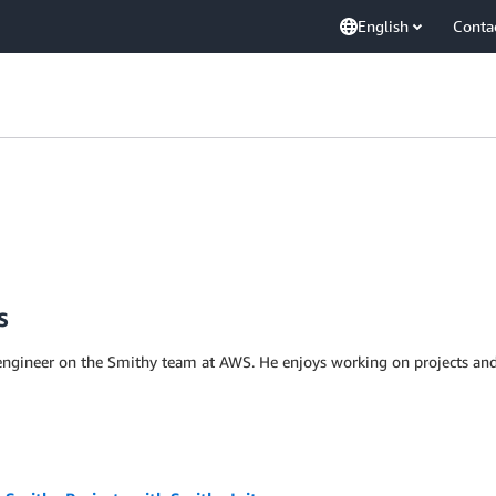
English
Conta
s
ngineer on the Smithy team at AWS. He enjoys working on projects and 