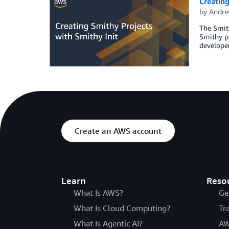
Creating
by
Andre
The Smit
Smithy pr
developer
Create an AWS account
Learn
Reso
What Is AWS?
Ge
What Is Cloud Computing?
Tr
What Is Agentic AI?
AW