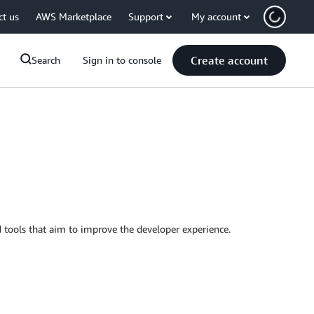
ct us
AWS Marketplace
Support
My account
Create account
Search
Sign in to console
tools that aim to improve the developer experience.