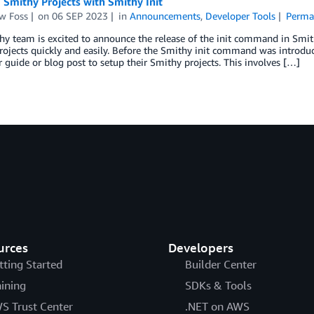
 Smithy Projects with Smithy Init
w Foss
on
06 SEP 2023
in
Announcements
,
Developer Tools
Perma
hy team is excited to announce the release of the init command in Smi
ojects quickly and easily. Before the Smithy init command was introduc
 guide or blog post to setup their Smithy projects. This involves […]
urces
Developers
tting Started
Builder Center
aining
SDKs & Tools
S Trust Center
.NET on AWS