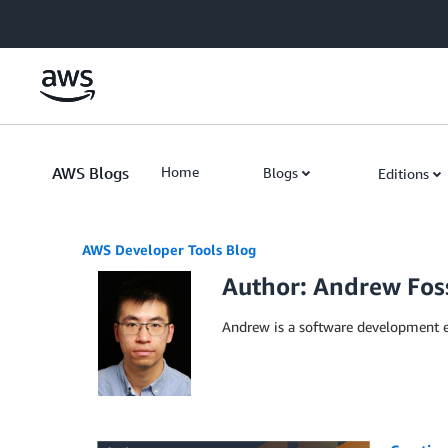
Skip to Main Content
AWS Blogs
Home
Blogs
Editions
AWS Developer Tools Blog
Author: Andrew Fos
Andrew is a software development e