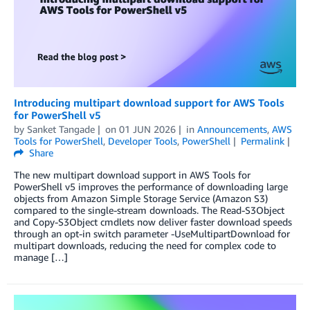
Introducing multipart download support for AWS Tools
for PowerShell v5
by
Sanket Tangade
on
01 JUN 2026
in
Announcements
,
AWS
Tools for PowerShell
,
Developer Tools
,
PowerShell
Permalink
Share
The new multipart download support in AWS Tools for
PowerShell v5 improves the performance of downloading large
objects from Amazon Simple Storage Service (Amazon S3)
compared to the single-stream downloads. The Read-S3Object
and Copy-S3Object cmdlets now deliver faster download speeds
through an opt-in switch parameter -UseMultipartDownload for
multipart downloads, reducing the need for complex code to
manage […]