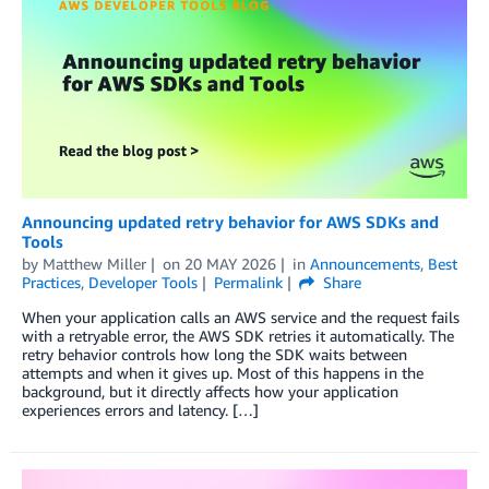
Announcing updated retry behavior for AWS SDKs and
Tools
by
Matthew Miller
on
20 MAY 2026
in
Announcements
,
Best
Practices
,
Developer Tools
Permalink
Share
When your application calls an AWS service and the request fails
with a retryable error, the AWS SDK retries it automatically. The
retry behavior controls how long the SDK waits between
attempts and when it gives up. Most of this happens in the
background, but it directly affects how your application
experiences errors and latency. […]