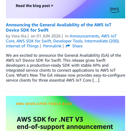
Announcing the General Availability of the AWS IoT
Device SDK for Swift
by
Vera Xia
on
01 JUN 2026
in
Announcements
,
AWS IoT
Core
,
AWS SDK for Swift
,
Developer Tools
,
Intermediate (200)
,
Internet of Things
Permalink
Share
We are excited to announce the General Availability (GA) of the
AWS IoT Device SDK for Swift. This release gives Swift
developers a production-ready SDK with stable APIs and
integrated service clients to connect applications to AWS IoT
Core. What’s New The GA release now provides easy-to-configure
service clients for three essential AWS IoT Core […]