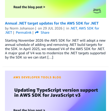
Annual .NET target updates for the AWS SDK for .NET
by
Norm Johanson
on
29 JUL 2026
in
.NET
,
AWS SDK for
.NET
Permalink
Share
Starting November 2026 the AWS SDK for .NET will adopt a new
annual schedule of adding and removing .NET build targets for
the SDK. In April 2025, we released V4 of the AWS SDK for .NET.
A major goal of V4 was to modernize the .NET targets supported
by the SDK so we can start […]