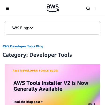
Skip to Main Content
AWS Blogs
AWS Developer Tools Blog
Category: Developer Tools