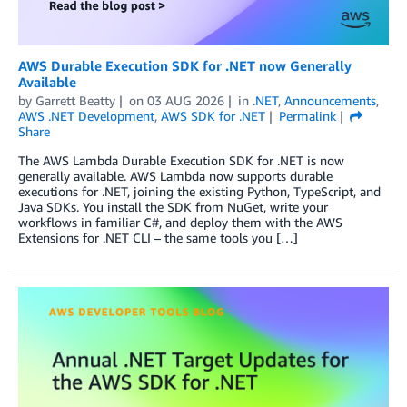
AWS Durable Execution SDK for .NET now Generally
Available
by
Garrett Beatty
on
03 AUG 2026
in
.NET
,
Announcements
,
AWS .NET Development
,
AWS SDK for .NET
Permalink
Share
The AWS Lambda Durable Execution SDK for .NET is now
generally available. AWS Lambda now supports durable
executions for .NET, joining the existing Python, TypeScript, and
Java SDKs. You install the SDK from NuGet, write your
workflows in familiar C#, and deploy them with the AWS
Extensions for .NET CLI – the same tools you […]