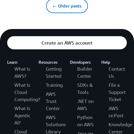
← Older posts
Create an AWS account
Learn
Resources
Developers
Help
What Is
Getting
Builder
Contact
AWS?
Started
Center
Us
What Is
Training
SDKs &
File a
Cloud
Tools
Support
AWS
Computing?
Ticket
Trust
.NET on
What Is
Center
AWS
AWS
Agentic
re:Post
AWS
Python
AI?
Solutions
on AWS
Knowledge
Cloud
Library
Center
Java on