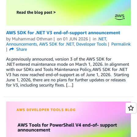
AWS SDK for .NET V3 end-of-support announcement
by
Muhammad Othman
on
01 JUN 2026
in
.NET
,
Announcements
,
AWS SDK for .NET
,
Developer Tools
Permalink
Share
As previously announced, version 3 of the AWS SDK for
.NET entered maintenance mode on March 1, 2026. In alignment
with our SDKs and Tools Maintenance Policy, AWS SDK for .NET
V3 has now reached end-of-support as of June 1, 2026. Starting
June 1, 2026, there are no plans for further updates or releases
for V3, including security fixes. […]