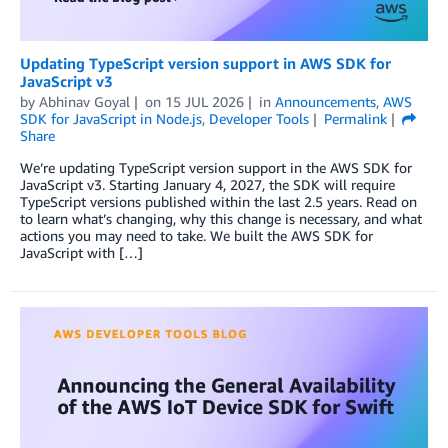
Updating TypeScript version support in AWS SDK for
JavaScript v3
by
Abhinav Goyal
on
15 JUL 2026
in
Announcements
,
AWS
SDK for JavaScript in Node.js
,
Developer Tools
Permalink
Share
We’re updating TypeScript version support in the AWS SDK for
JavaScript v3. Starting January 4, 2027, the SDK will require
TypeScript versions published within the last 2.5 years. Read on
to learn what’s changing, why this change is necessary, and what
actions you may need to take. We built the AWS SDK for
JavaScript with […]