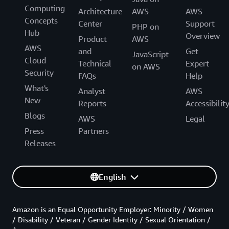
Computing
Architecture
AWS
AWS
Concepts
Center
Support
PHP on
Hub
Overview
Product
AWS
AWS
and
Get
JavaScript
Cloud
Technical
Expert
on AWS
Security
FAQs
Help
What's
Analyst
AWS
New
Reports
Accessibilit
Blogs
AWS
Legal
Press
Partners
Releases
English
Amazon is an Equal Opportunity Employer: Minority / Women
/ Disability / Veteran / Gender Identity / Sexual Orientation /