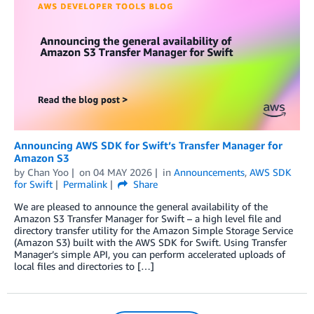
Announcing AWS SDK for Swift’s Transfer Manager for
Amazon S3
by
Chan Yoo
on
04 MAY 2026
in
Announcements
,
AWS SDK
for Swift
Permalink
Share
We are pleased to announce the general availability of the
Amazon S3 Transfer Manager for Swift – a high level file and
directory transfer utility for the Amazon Simple Storage Service
(Amazon S3) built with the AWS SDK for Swift. Using Transfer
Manager’s simple API, you can perform accelerated uploads of
local files and directories to […]