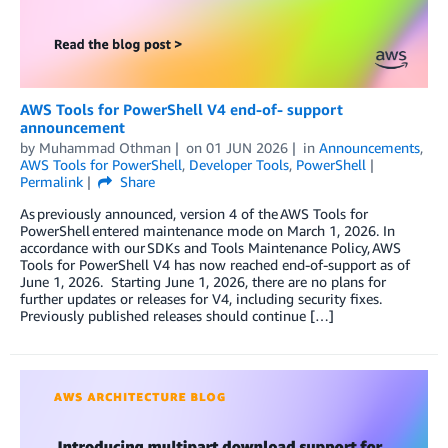
AWS Tools for PowerShell V4 end-of- support
announcement
by
Muhammad Othman
on
01 JUN 2026
in
Announcements
,
AWS Tools for PowerShell
,
Developer Tools
,
PowerShell
Permalink
Share
As previously announced, version 4 of the AWS Tools for
PowerShell entered maintenance mode on March 1, 2026. In
accordance with our SDKs and Tools Maintenance Policy, AWS
Tools for PowerShell V4 has now reached end-of-support as of
June 1, 2026. Starting June 1, 2026, there are no plans for
further updates or releases for V4, including security fixes.
Previously published releases should continue […]