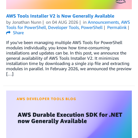
AWS Tools Installer V2 is Now Generally Available
by
Jonathan Nunn
on
04 AUG 2026
in
Announcements
,
AWS
Tools for PowerShell
,
Developer Tools
,
PowerShell
Permalink
Share
If you’ve been managing multiple AWS Tools for PowerShell
modules individually, you know how time-consuming
installations and updates can be. In this post, we announce the
general availability of AWS Tools Installer V2. It minimizes
installation time by downloading a single zip file and extracting
modules in parallel. In February 2026, we announced the preview
[…]