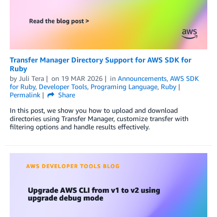
Transfer Manager Directory Support for AWS SDK for
Ruby
by
Juli Tera
on
19 MAR 2026
in
Announcements
,
AWS SDK
for Ruby
,
Developer Tools
,
Programing Language
,
Ruby
Permalink
Share
In this post, we show you how to upload and download
directories using Transfer Manager, customize transfer with
filtering options and handle results effectively.