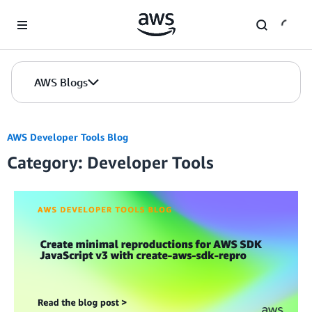
Skip to Main Content
AWS Blogs
AWS Developer Tools Blog
Category: Developer Tools