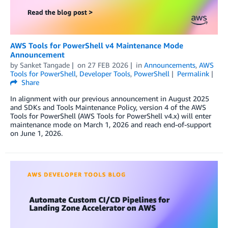
AWS Tools for PowerShell v4 Maintenance Mode
Announcement
by
Sanket Tangade
on
27 FEB 2026
in
Announcements
,
AWS
Tools for PowerShell
,
Developer Tools
,
PowerShell
Permalink
Share
In alignment with our previous announcement in August 2025
and SDKs and Tools Maintenance Policy, version 4 of the AWS
Tools for PowerShell (AWS Tools for PowerShell v4.x) will enter
maintenance mode on March 1, 2026 and reach end-of-support
on June 1, 2026.