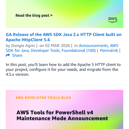
GA Release of the AWS SDK Java 2.x HTTP Client built on
Apache HttpClient 5.6
by
Dongie Agnir
on
02 MAR 2026
in
Announcements
,
AWS
SDK for Java
,
Developer Tools
,
Foundational (100)
Permalink
Share
In this post, you’ll learn how to add the Apache 5 HTTP client to
your project, configure it for your needs, and migrate from the
4.5.x version.