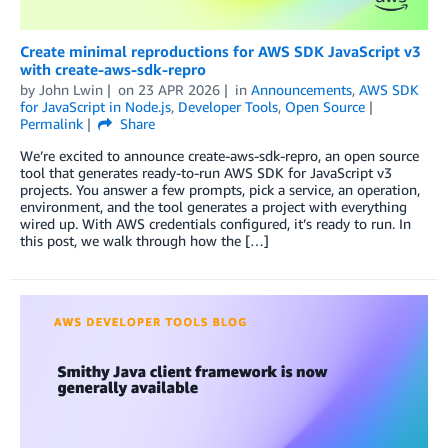
Create minimal reproductions for AWS SDK JavaScript v3
with create-aws-sdk-repro
by
John Lwin
on
23 APR 2026
in
Announcements
,
AWS SDK
for JavaScript in Node.js
,
Developer Tools
,
Open Source
Permalink
Share
We’re excited to announce create-aws-sdk-repro, an open source
tool that generates ready-to-run AWS SDK for JavaScript v3
projects. You answer a few prompts, pick a service, an operation,
environment, and the tool generates a project with everything
wired up. With AWS credentials configured, it’s ready to run. In
this post, we walk through how the […]