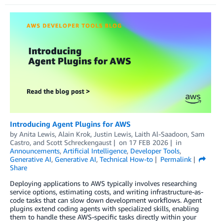
Introducing Agent Plugins for AWS
by
Anita Lewis
,
Alain Krok
,
Justin Lewis
,
Laith Al-Saadoon
,
Sam
Castro
, and
Scott Schreckengaust
on
17 FEB 2026
in
Announcements
,
Artificial Intelligence
,
Developer Tools
,
Generative AI
,
Generative AI
,
Technical How-to
Permalink
Share
Deploying applications to AWS typically involves researching
service options, estimating costs, and writing infrastructure-as-
code tasks that can slow down development workflows. Agent
plugins extend coding agents with specialized skills, enabling
them to handle these AWS-specific tasks directly within your