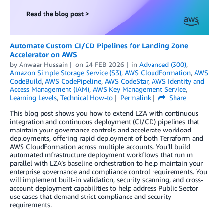
Automate Custom CI/CD Pipelines for Landing Zone
Accelerator on AWS
by
Anwaar Hussain
on
24 FEB 2026
in
Advanced (300)
,
Amazon Simple Storage Service (S3)
,
AWS CloudFormation
,
AWS
CodeBuild
,
AWS CodePipeline
,
AWS CodeStar
,
AWS Identity and
Access Management (IAM)
,
AWS Key Management Service
,
Learning Levels
,
Technical How-to
Permalink
Share
This blog post shows you how to extend LZA with continuous
integration and continuous deployment (CI/CD) pipelines that
maintain your governance controls and accelerate workload
deployments, offering rapid deployment of both Terraform and
AWS CloudFormation across multiple accounts. You’ll build
automated infrastructure deployment workflows that run in
parallel with LZA’s baseline orchestration to help maintain your
enterprise governance and compliance control requirements. You
will implement built-in validation, security scanning, and cross-
account deployment capabilities to help address Public Sector
use cases that demand strict compliance and security
requirements.