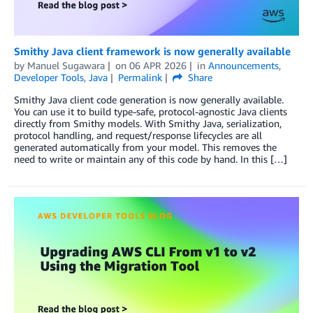
Smithy Java client framework is now generally available
by
Manuel Sugawara
on
06 APR 2026
in
Announcements
,
Developer Tools
,
Java
Permalink
Share
Smithy Java client code generation is now generally available.
You can use it to build type-safe, protocol-agnostic Java clients
directly from Smithy models. With Smithy Java, serialization,
protocol handling, and request/response lifecycles are all
generated automatically from your model. This removes the
need to write or maintain any of this code by hand. In this […]