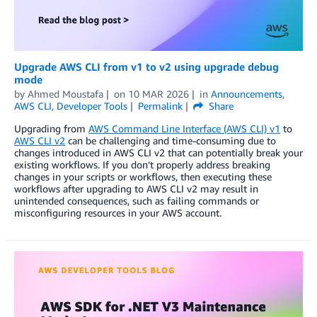
Upgrade AWS CLI from v1 to v2 using upgrade debug
mode
by
Ahmed Moustafa
on
10 MAR 2026
in
Announcements
,
AWS CLI
,
Developer Tools
Permalink
Share
Upgrading from
AWS Command Line Interface (AWS CLI) v1
to
AWS CLI v2
can be challenging and time-consuming due to
changes introduced in AWS CLI v2 that can potentially break your
existing workflows. If you don’t properly address breaking
changes in your scripts or workflows, then executing these
workflows after upgrading to AWS CLI v2 may result in
unintended consequences, such as failing commands or
misconfiguring resources in your AWS account.