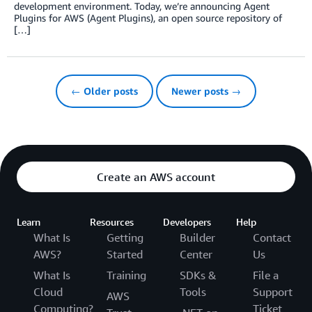
development environment. Today, we’re announcing Agent
Plugins for AWS (Agent Plugins), an open source repository of
[…]
← Older posts
Newer posts →
Create an AWS account
Learn
Resources
Developers
Help
What Is
Getting
Builder
Contact
AWS?
Started
Center
Us
What Is
Training
SDKs &
File a
Cloud
Tools
Support
AWS
Computing?
Ticket