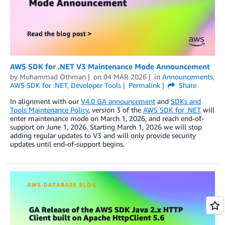
AWS SDK for .NET V3 Maintenance Mode Announcement
by
Muhammad Othman
on
04 MAR 2026
in
Announcements
,
AWS SDK for .NET
,
Developer Tools
Permalink
Share
In alignment with our
V4.0 GA announcement
and
SDKs and
Tools Maintenance Policy
, version 3 of the
AWS SDK for .NET
will
enter maintenance mode on March 1, 2026, and reach end-of-
support on June 1, 2026. Starting March 1, 2026 we will stop
adding regular updates to V3 and will only provide security
updates until end-of-support begins.