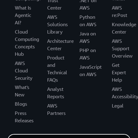
Trust
.NET on
What Is
Center
AWS
AWS
Agentic
re:Post
AWS
Python
AI?
Solutions
on AWS
Knowledge
Cloud
Library
Center
Java on
Computing
Architecture
AWS
AWS
Concepts
Center
Support
PHP on
Hub
Overview
Product
AWS
AWS
and
Get
JavaScript
Cloud
Technical
Expert
on AWS
Security
FAQs
Help
What's
Analyst
AWS
New
Reports
Accessibilit
Blogs
AWS
Legal
Press
Partners
Releases