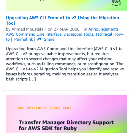
Upgrading AWS CLI From v1 to v2 Using the Migration
Tool
by
Ahmed Moustafa
on
27 MAR 2026
in
Announcements
,
AWS Command Line Interface
,
Developer Tools
,
Technical How-
to
Permalink
Share
Upgrading from AWS Command Line Interface (AWS CLI) v1 to
AWS CLI v2 brings valuable improvements, but requires
attention to several changes that may affect your existing
workflows, such as failing commands, or misconfiguration. The
AWS CLI v1-to-v2 Migration Tool helps you identify and resolve
issues before upgrading, making transition easier. It analyzes
bash scripts […]