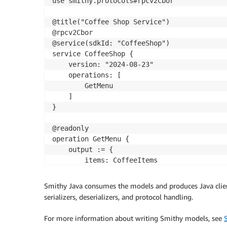
use smithy.protocols#rpcv2Cbor

@title("Coffee Shop Service")

@rpcv2Cbor

@service(sdkId: "CoffeeShop")

service CoffeeShop {

    version: "2024-08-23"

    operations: [

        GetMenu

    ]

}

@readonly

operation GetMenu {

    output := {

        items: CoffeeItems

    }

} 

Smithy Java consumes the models and produces Java clien
serializers, deserializers, and protocol handling.
For more information about writing Smithy models, see