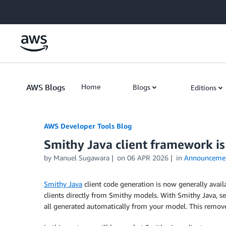
Skip to Main Content
AWS Blogs
Home
Blogs
Editions
AWS Developer Tools Blog
Smithy Java client framework is
by Manuel Sugawara
on
06 APR 2026
in
Announceme
Smithy Java
client code generation is now generally availa
clients directly from Smithy models. With Smithy Java, ser
all generated automatically from your model. This remove