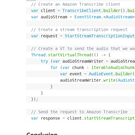
// Create an Amazon Transcribe client
var
 client 
=
TranscribeClient
.
builder
(
)
.
bui
var
 audioStream 
=
EventStream
.
<
AudioStream
>
// Create a stream transcription request
var
 request 
=
StartStreamTranscriptionInput
// Create a VT to send the audio that we wa
Thread
.
startVirtualThread
(
(
)
->
{
try
(
var
 audioStreamWriter 
=
 audioStrea
for
(
var
 chunk 
:
iterableAudioChunk
var
 event 
=
AudioEvent
.
builder
(
            audioStreamWriter
.
write
(
AudioSt
}
}
}
)
;
// Send the request to Amazon Transcribe
var
 response 
=
 client
.
startStreamTranscript
// Create a VT to read the transcription fr