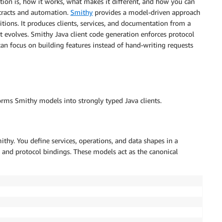
ation is, how it works, what makes it different, and how you can
ntracts and automation.
Smithy
provides a model-driven approach
tions. It produces clients, services, and documentation from a
 it evolves. Smithy Java client code generation enforces protocol
can focus on building features instead of hand-writing requests
forms Smithy models into strongly typed Java clients.
thy. You define services, operations, and data shapes in a
s, and protocol bindings. These models act as the canonical