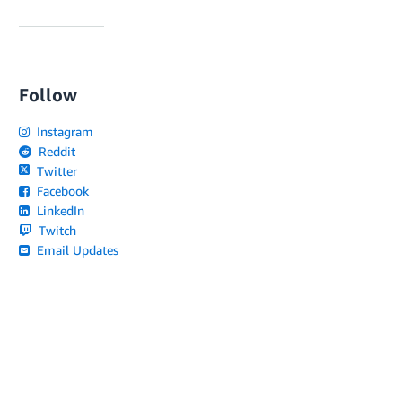
Follow
Instagram
Reddit
Twitter
Facebook
LinkedIn
Twitch
Email Updates