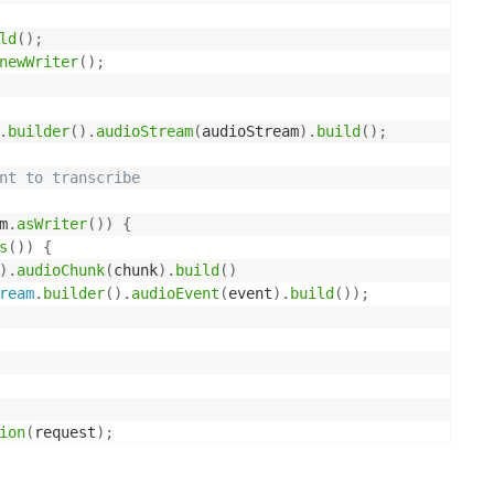
ld
(
)
;
newWriter
(
)
;
.
builder
(
)
.
audioStream
(
audioStream
)
.
build
(
)
;
nt to transcribe
m
.
asWriter
(
)
)
{
s
(
)
)
{
)
.
audioChunk
(
chunk
)
.
build
(
)
ream
.
builder
(
)
.
audioEvent
(
event
)
.
build
(
)
)
;
ion
(
request
)
;
om the audio.