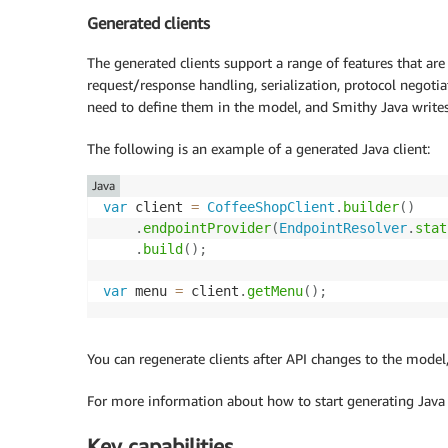
Generated clients
The generated clients support a range of features that are
request/response handling, serialization, protocol negotia
need to define them in the model, and Smithy Java writes
The following is an example of a generated Java client:
Java
var
 client 
=
CoffeeShopClient
.
builder
(
)
.
endpointProvider
(
EndpointResolver
.
stat
.
build
(
)
;
var
 menu 
=
 client
.
getMenu
(
)
;
You can regenerate clients after API changes to the mode
For more information about how to start generating Java
Key capabilities