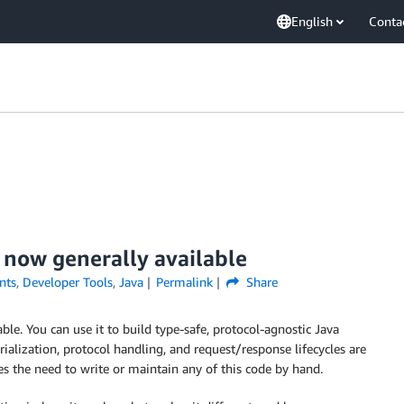
English
Conta
 now generally available
nts
,
Developer Tools
,
Java
Permalink
Share
ble. You can use it to build type-safe, protocol-agnostic Java
ialization, protocol handling, and request/response lifecycles are
s the need to write or maintain any of this code by hand.