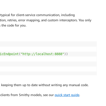
 typical for client-service communication, including
tion, retries, error mapping, and custom interceptors. You only
 the code for you.
icEndpoint
(
"http://localhost:8888"
)
)
l, keeping them up to date without writing any manual code.
 clients from Smithy models, see our
quick start guide
.