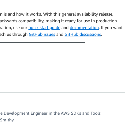
n is and how it works. With this general availability release,
ptResultStream
(
)
.
asReader
(
)
)
{
ackwards compatibility, making it ready for use in production
ration, use our
quick start guide
and
documentation
. If you want
reach us through
GitHub issues
and
GitHub discussions
.
.
TranscriptEventMember
 transcript 
->
{
tTranscript
(
transcript
)
;
ull
)
{
pt
(
transcriptText
)
;
lStateException
(
"Unexpected event "
+
 event
)
;
re Development Engineer in the AWS SDKs and Tools
 Smithy.