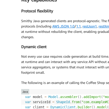
Protocol flexibility
Smithy Java generated clients are protocol-agnostic. The
protocols (including
AWS JSON 1.0
/
1.1
,
restJson1
,
restXm
at runtime without rebuilding the client, enabling gradu
changes.
Dynamic client
Not every use case requires code generation at build tim
at runtime and can interact with any service API without a 
service aggregators, or systems that must interact with u
footprint small.
The following is an example of calling the Coffee Shop se
Java
var
 model 
=
Model
.
assembler
(
)
.
addImport
(
"mo
var
 serviceId 
=
ShapeId
.
from
(
"com.example#C
var
 client 
=
DynamicClient
.
builder
(
)
.
model
(