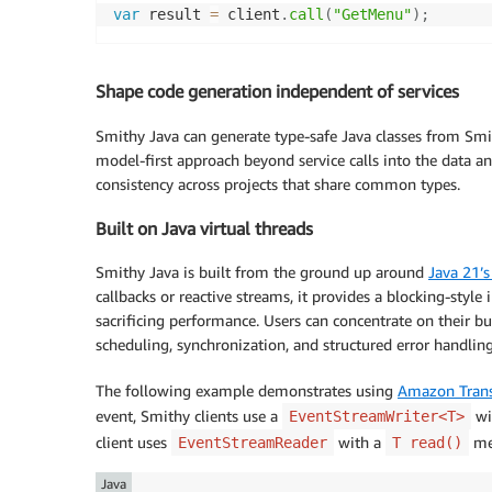
var
 result 
=
 client
.
call
(
"GetMenu"
)
;
Shape code generation independent of services
Smithy Java can generate type-safe Java classes from Smi
model-first approach beyond service calls into the data a
consistency across projects that share common types.
Built on Java virtual threads
Smithy Java is built from the ground up around
Java 21’s
callbacks or reactive streams, it provides a blocking-style 
sacrificing performance. Users can concentrate on their b
scheduling, synchronization, and structured error handling
The following example demonstrates using
Amazon Trans
event, Smithy clients use a
wi
EventStreamWriter<T>
client uses
with a
met
EventStreamReader
T read()
Java