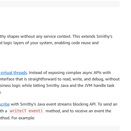
thy shapes without any service context. This extends Smithy’s
nd logic layers of your system, enabling code reuse and
 virtual threads
. Instead of exposing complex async APIs with
interface that is straightforward to read, write, and debug, without
usiness logic while letting Smithy Java and the JVM handle task
.
cribe
with Smithy’s Java event streams blocking API. To send an
th a
method, and to receive an event the
write(T event)
hod. For example: