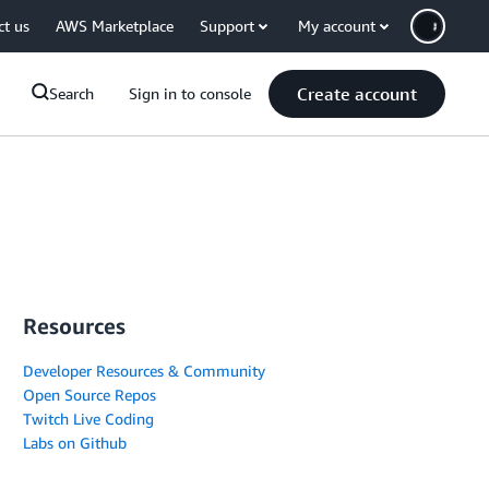
ct us
AWS Marketplace
Support
My account
Create account
Search
Sign in to console
Resources
Developer Resources & Community
Open Source Repos
Twitch Live Coding
Labs on Github