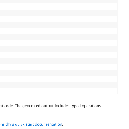
t code. The generated output includes typed operations,
Smithy’s quick start documentation
.