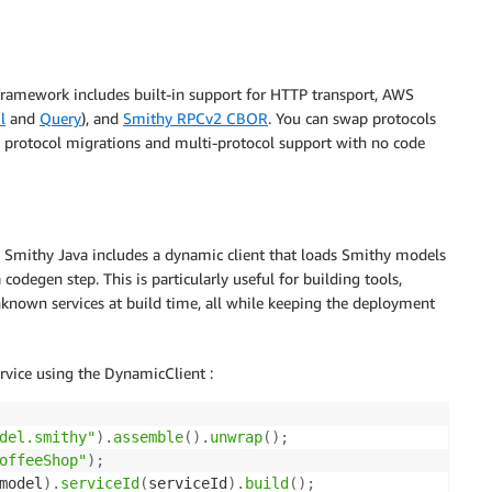
 framework includes built-in support for HTTP transport, AWS
l
and
Query
), and
Smithy RPCv2 CBOR
. You can swap protocols
al protocol migrations and multi-protocol support with no code
e. Smithy Java includes a dynamic client that loads Smithy models
codegen step. This is particularly useful for building tools,
nknown services at build time, all while keeping the deployment
rvice using the DynamicClient :
del.smithy"
)
.
assemble
(
)
.
unwrap
(
)
;
offeeShop"
)
;
model
)
.
serviceId
(
serviceId
)
.
build
(
)
;