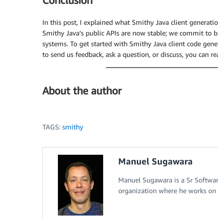
Conclusion
Thread
.
startVirtualThread
(
(
)
->
{
// The reader
In this post, I explained what Smithy Java client generatio
try
(
var
 results 
=
 response
.
getTranscri
Smithy Java’s public APIs are now stable; we commit to b
// The reader implements Iterable
systems. To get started with Smithy Java client code gene
for
(
var
 event 
:
 results
)
{
to send us feedback, ask a question, or discuss, you can 
switch
(
event
)
{
case
TranscriptResultStream
var
 transcriptText 
=
ge
if
(
transcriptText 
!=
n
About the author
appendAudioTranscri
}
}
default
->
throw
new
Illega
TAGS:
smithy
}
}
}
Manuel Sugawara
}
)
;
Manuel Sugawara is a Sr Softwa
organization where he works on