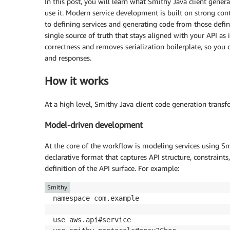
In this post, you will learn what Smithy Java client gener
use it. Modern service development is built on strong co
to defining services and generating code from those defini
single source of truth that stays aligned with your API as
correctness and removes serialization boilerplate, so you 
and responses.
How it works
At a high level, Smithy Java client code generation trans
Model-driven development
At the core of the workflow is modeling services using Smi
declarative format that captures API structure, constraint
definition of the API surface. For example:
Smithy
namespace com.example

use aws.api#service
