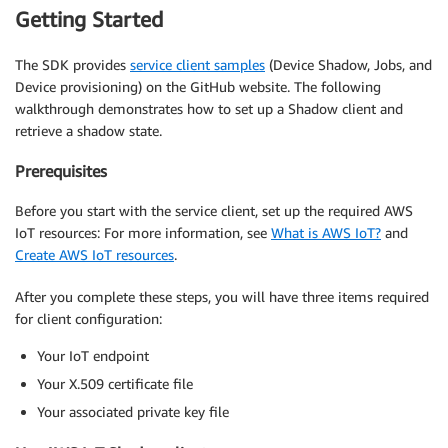
Getting Started
The SDK provides
service client samples
(Device Shadow, Jobs, and
Device provisioning) on the GitHub website. The following
walkthrough demonstrates how to set up a Shadow client and
retrieve a shadow state.
Prerequisites
Before you start with the service client, set up the required AWS
IoT resources: For more information, see
What is AWS IoT?
and
Create AWS IoT resources
.
After you complete these steps, you will have three items required
for client configuration:
Your IoT endpoint
Your X.509 certificate file
Your associated private key file