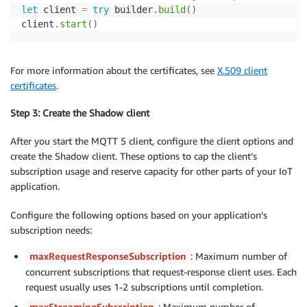
let
 client 
=
try
 builder
.
build
(
)
client
.
start
(
)
For more information about the certificates, see
X.509 client
certificates
.
Step 3: Create the Shadow client
After you start the MQTT 5 client, configure the client options and
create the Shadow client. These options to cap the client’s
subscription usage and reserve capacity for other parts of your IoT
application.
Configure the following options based on your application’s
subscription needs:
maxRequestResponseSubscription
: Maximum number of
concurrent subscriptions that request-response client uses. Each
request usually uses 1-2 subscriptions until completion.
maxStreamingSubscription
: Maximum number of