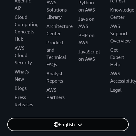
Agentic
re:Post
AWS
Python
AI?
Solutions
on AWS
Knowledge
Cloud
Library
Center
Java on
Computing
Architecture
AWS
AWS
Concepts
Center
Support
PHP on
Hub
Overview
Product
AWS
AWS
and
Get
JavaScript
Cloud
Technical
Expert
on AWS
Security
FAQs
Help
What's
Analyst
AWS
New
Reports
Accessibilit
Blogs
AWS
Legal
Press
Partners
Releases
English