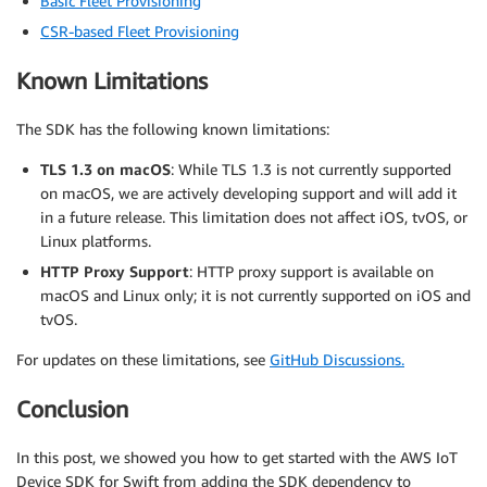
Basic Fleet Provisioning
CSR-based Fleet Provisioning
Known Limitations
The SDK has the following known limitations:
TLS 1.3 on macOS
: While TLS 1.3 is not currently supported
on macOS, we are actively developing support and will add it
in a future release. This limitation does not affect iOS, tvOS, or
Linux platforms.
HTTP Proxy Support
: HTTP proxy support is available on
macOS and Linux only; it is not currently supported on iOS and
tvOS.
For updates on these limitations, see
GitHub Discussions.
Conclusion
In this post, we showed you how to get started with the AWS IoT
Device SDK for Swift from adding the SDK dependency to