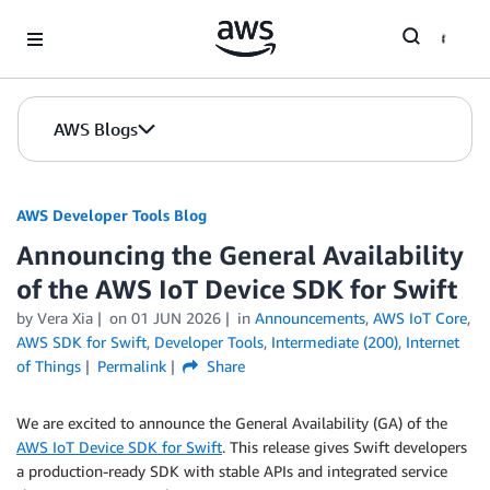
Skip to Main Content
AWS Blogs
AWS Developer Tools Blog
Announcing the General Availability
of the AWS IoT Device SDK for Swift
by Vera Xia
on
01 JUN 2026
in
Announcements
,
AWS IoT Core
,
AWS SDK for Swift
,
Developer Tools
,
Intermediate (200)
,
Internet
of Things
Permalink
Share
We are excited to announce the General Availability (GA) of the
AWS IoT Device SDK for Swift
. This release gives Swift developers
a production-ready SDK with stable APIs and integrated service