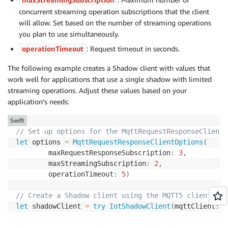
concurrent streaming operation subscriptions that the client
will allow. Set based on the number of streaming operations
you plan to use simultaneously.
operationTimeout
: Request timeout in seconds.
The following example creates a Shadow client with values that
work well for applications that use a single shadow with limited
streaming operations. Adjust these values based on your
application’s needs:
Swift
// Set up options for the MqttRequestResponseClient
let
 options 
=
MqttRequestResponseClientOptions
(
        maxRequestResponseSubscription
:
3
,
        maxStreamingSubscription
:
2
,
        operationTimeout
:
5
)
// Create a Shadow client using the MQTT5 client and
let
 shadowClient 
=
try
IotShadowClient
(
mqttClient
:
 c