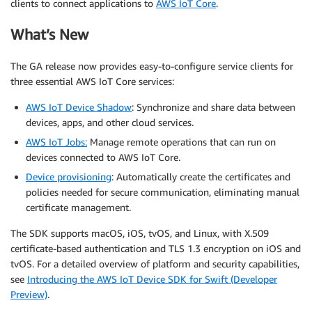
clients to connect applications to
AWS IoT Core
.
What’s New
The GA release now provides easy-to-configure service clients for
three essential AWS IoT Core services:
AWS IoT Device Shadow
: Synchronize and share data between
devices, apps, and other cloud services.
AWS IoT Jobs
:
Manage remote operations that can run on
devices connected to AWS IoT Core.
Device provisioning
: Automatically create the certificates and
policies needed for secure communication, eliminating manual
certificate management.
The SDK supports macOS, iOS, tvOS, and Linux, with X.509
certificate-based authentication and TLS 1.3 encryption on iOS and
tvOS. For a detailed overview of platform and security capabilities,
see
Introducing the AWS IoT Device SDK for Swift (Developer
Preview)
.