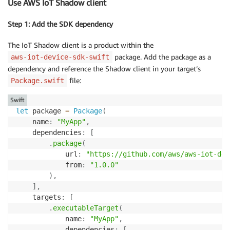
Use AWS IoT Shadow client
Step 1: Add the SDK dependency
The IoT Shadow client is a product within the
package. Add the package as a
aws-iot-device-sdk-swift
dependency and reference the Shadow client in your target’s
file:
Package.swift
Swift
let
 package 
=
Package
(
    name
:
"MyApp"
,
    dependencies
:
[
.
package
(
            url
:
"https://github.com/aws/aws-iot-dev
            from
:
"1.0.0"
)
,
]
,
    targets
:
[
.
executableTarget
(
            name
:
"MyApp"
,
            dependencies
:
[