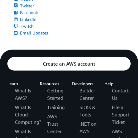
Twitter
Facebook
LinkedIn
Twitch
Email Updates
Create an AWS account
Learn
Resources
Developers
Help
What Is
Getting
Builder
Contact
AWS?
Started
Center
Us
What Is
Training
SDKs &
File a
Cloud
Tools
Support
AWS
Computing?
Ticket
Trust
.NET on
What Is
Center
AWS
AWS