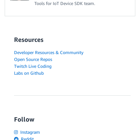
Tools for IoT Device SDK team.
Resources
Developer Resources & Community
Open Source Repos
Twitch Live Coding
Labs on Github
Follow
Instagram
Reddit