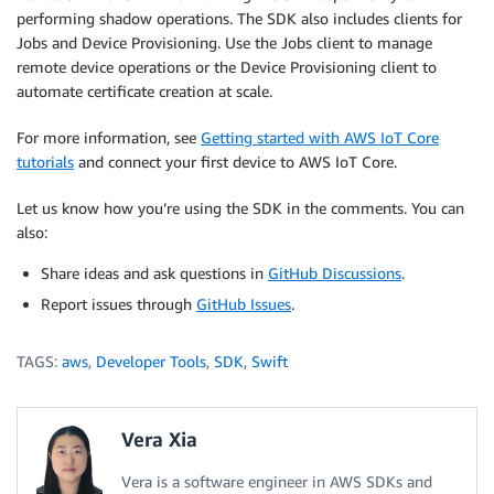
performing shadow operations. The SDK also includes clients for
Jobs and Device Provisioning. Use the Jobs client to manage
remote device operations or the Device Provisioning client to
automate certificate creation at scale.
For more information, see
Getting started with AWS IoT Core
tutorials
and connect your first device to AWS IoT Core.
Let us know how you’re using the SDK in the comments. You can
also:
Share ideas and ask questions in
GitHub Discussions
.
Report issues through
GitHub Issues
.
TAGS:
aws
,
Developer Tools
,
SDK
,
Swift
Vera Xia
Vera is a software engineer in AWS SDKs and