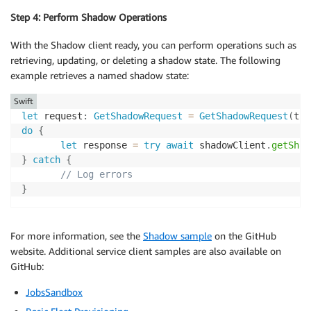
Step 4: Perform Shadow Operations
With the Shadow client ready, you can perform operations such as
retrieving, updating, or deleting a shadow state. The following
example retrieves a named shadow state:
Swift
let
 request
:
GetShadowRequest
=
GetShadowRequest
(
thi
do
{
let
 response 
=
try
await
 shadowClient
.
getShad
}
catch
{
// Log errors
}
For more information, see the
Shadow sample
on the GitHub
website. Additional service client samples are also available on
GitHub:
JobsSandbox