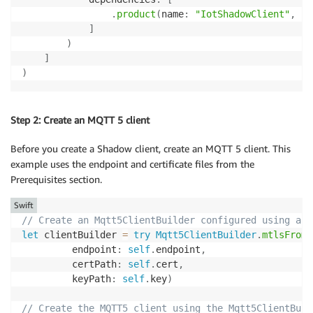
.
product
(
name
:
"IotShadowClient"
,
 pa
]
)
]
)
Step 2: Create an MQTT 5 client
Before you create a Shadow client, create an MQTT 5 client. This
example uses the endpoint and certificate files from the
Prerequisites section.
Swift
// Create an Mqtt5ClientBuilder configured using a c
let
 clientBuilder 
=
try
Mqtt5ClientBuilder
.
mtlsFromP
         endpoint
:
self
.
endpoint
,
         certPath
:
self
.
cert
,
         keyPath
:
self
.
key
)
// Create the MQTT5 client using the Mqtt5ClientBuil