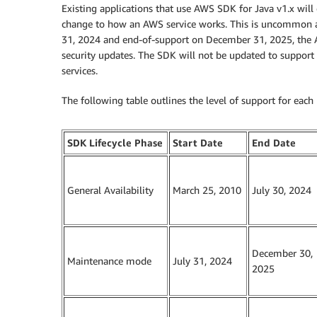
Existing applications that use AWS SDK for Java v1.x will
change to how an AWS service works. This is uncommon 
31, 2024 and end-of-support on December 31, 2025, the AW
security updates. The SDK will not be updated to support 
services.
The following table outlines the level of support for each 
SDK Lifecycle Phase
Start Date
End Date
General Availability
March 25, 2010
July 30, 2024
December 30,
Maintenance mode
July 31, 2024
2025