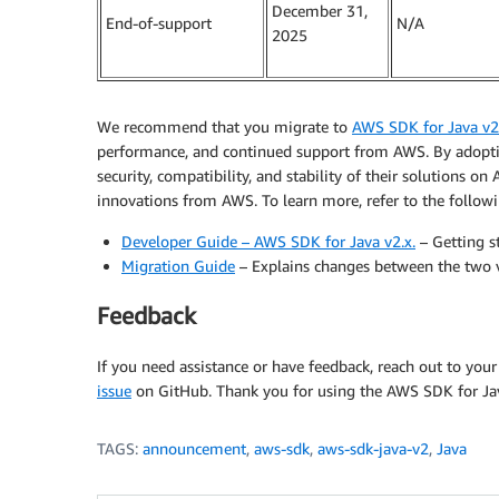
December 31,
End-of-support
N/A
2025
We recommend that you migrate to
AWS SDK for Java v2
performance, and continued support from AWS. By adoptin
security, compatibility, and stability of their solutions o
innovations from AWS. To learn more, refer to the followi
Developer Guide – AWS SDK for Java v2.x.
– Getting s
Migration Guide
– Explains changes between the two v
Feedback
If you need assistance or have feedback, reach out to you
issue
on GitHub. Thank you for using the AWS SDK for Ja
TAGS:
announcement
,
aws-sdk
,
aws-sdk-java-v2
,
Java