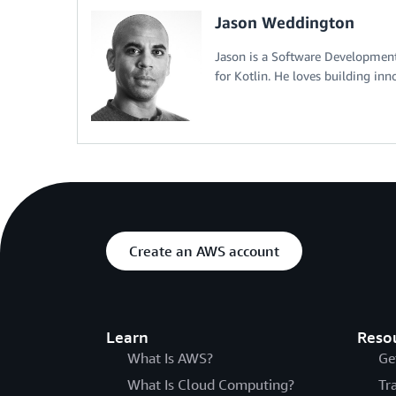
Jason Weddington
Jason is a Software Developme
for Kotlin. He loves building inn
Create an AWS account
Learn
Reso
What Is AWS?
Ge
What Is Cloud Computing?
Tr