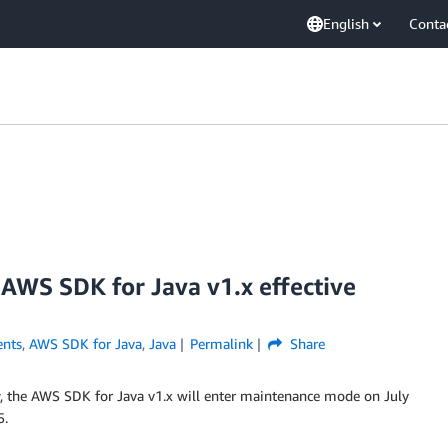
English
Conta
AWS SDK for Java v1.x effective
nts
,
AWS SDK for Java
,
Java
Permalink
Share
, the AWS SDK for Java v1.x will enter maintenance mode on July
5.