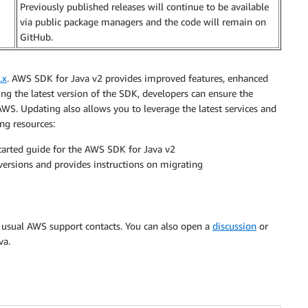
Previously published releases will continue to be available
via public package managers and the code will remain on
GitHub.
.x
. AWS SDK for Java v2 provides improved features, enhanced
g the latest version of the SDK, developers can ensure the
n AWS. Updating also allows you to leverage the latest services and
ng resources:
tarted guide for the AWS SDK for Java v2
ersions and provides instructions on migrating
r usual AWS support contacts. You can also open a
discussion
or
va.