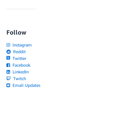
Follow
Instagram
Reddit
Twitter
Facebook
LinkedIn
Twitch
Email Updates