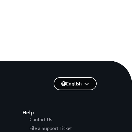
English
Help
Contact Us
File a Support Ticket