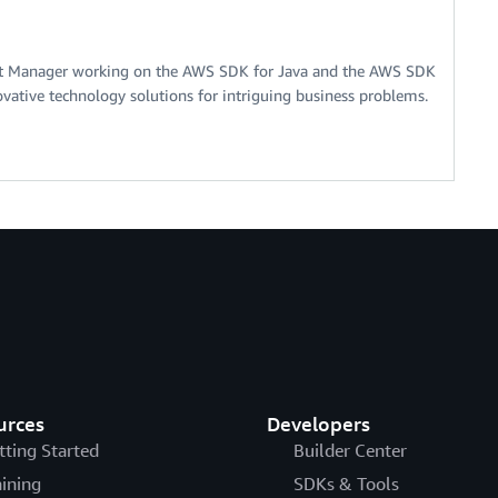
nt Manager working on the AWS SDK for Java and the AWS SDK
ovative technology solutions for intriguing business problems.
urces
Developers
tting Started
Builder Center
aining
SDKs & Tools