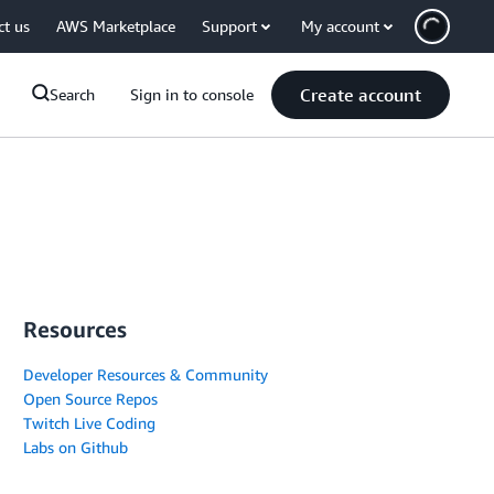
ct us
AWS Marketplace
Support
My account
Create account
Search
Sign in to console
Resources
Developer Resources & Community
Open Source Repos
Twitch Live Coding
Labs on Github