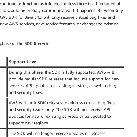
 continue to function as intended, unless there is a fundamental
and would be broadly communicated if it happens. Between July
S SDK for Java v1.x will only receive critical bug fixes and
new AWS services, new service features, or changes to existing
phase of the SDK lifecycle.
Support Level
During this phase, the SDK is fully supported. AWS will
provide regular SDK releases that include support for new
services, API updates for existing services, as well as bug
and security fixes.
AWS will limit SDK releases to address critical bug fixes
and security issues only. The SDK will not receive API
updates for new or existing services, or be updated to
support new regions.
The SDK will no longer receive updates or releases.