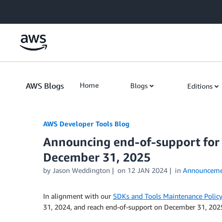
Skip to Main Content
AWS Blogs
Home
Blogs
Editions
AWS Developer Tools Blog
Announcing end-of-support for 
December 31, 2025
by Jason Weddington
on
12 JAN 2024
in
Announceme
In alignment with our
SDKs and Tools Maintenance Policy
31, 2024, and reach end-of-support on December 31, 202