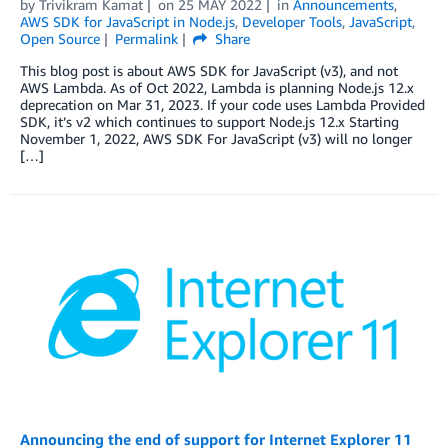
by
Trivikram Kamat
on
25 MAY 2022
in
Announcements
,
AWS SDK for JavaScript in Node.js
,
Developer Tools
,
JavaScript
,
Open Source
Permalink
Share
This blog post is about AWS SDK for JavaScript (v3), and not
AWS Lambda. As of Oct 2022, Lambda is planning Node.js 12.x
deprecation on Mar 31, 2023. If your code uses Lambda Provided
SDK, it’s v2 which continues to support Node.js 12.x Starting
November 1, 2022, AWS SDK For JavaScript (v3) will no longer
[…]
Announcing the end of support for Internet Explorer 11