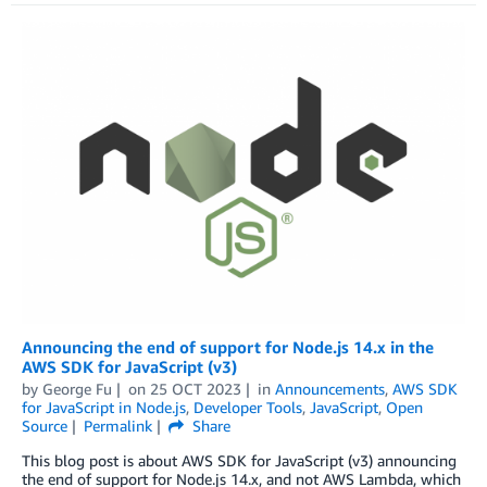
Announcing the end of support for Node.js 14.x in the
AWS SDK for JavaScript (v3)
by
George Fu
on
25 OCT 2023
in
Announcements
,
AWS SDK
for JavaScript in Node.js
,
Developer Tools
,
JavaScript
,
Open
Source
Permalink
Share
This blog post is about AWS SDK for JavaScript (v3) announcing
the end of support for Node.js 14.x, and not AWS Lambda, which