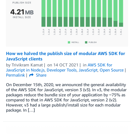
How we halved the publish size of modular AWS SDK for
JavaScript clients
by
Trivikram Kamat
on
14 OCT 2021
in
AWS SDK for
JavaScript in Node.js
,
Developer Tools
,
JavaScript
,
Open Source
Permalink
Share
On December 15th, 2020, we announced the general availability
of the AWS SDK for JavaScript, version 3 (v3). In v3, the modular
packages reduce the bundle size of your application by ~75% as
compared to that in AWS SDK for JavaScript, version 2 (v2).
However, v3 had a large publish/install size for each modular
package. In […]