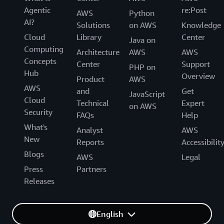
Agentic
re:Post
AWS
Python
AI?
Solutions
on AWS
Knowledge
Cloud
Library
Center
Java on
Computing
Architecture
AWS
AWS
Concepts
Center
Support
PHP on
Hub
Overview
Product
AWS
AWS
and
Get
JavaScript
Cloud
Technical
Expert
on AWS
Security
FAQs
Help
What's
Analyst
AWS
New
Reports
Accessibilit
Blogs
AWS
Legal
Press
Partners
Releases
English