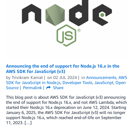
Announcing the end of support for Node.js 16.x in the
AWS SDK for JavaScript (v3)
by
Trivikram Kamat
on
02 JUL 2024
in
Announcements
,
AWS
SDK for JavaScript in Node.js
,
Developer Tools
,
JavaScript
,
Open
Source
Permalink
Share
This blog post is about AWS SDK for JavaScript (v3) announcing
the end of support for Node.js 16.x, and not AWS Lambda, which
started their Node.js 16.x deprecation on June 12, 2024. Starting
January 6, 2025, the AWS SDK For JavaScript (v3) will no longer
support Node.js 16.x, which reached end-of-life on September
11, 2023. […]