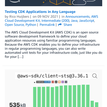
Testing CDK Applications in Any Language
by
Rico Huijbers
on
09 NOV 2021
in
Announcements
,
AWS
Cloud Development Kit
,
Intermediate (200)
,
Java
,
JavaScript
,
Open Source
,
Python
Permalink
Share
The AWS Cloud Development Kit (AWS CDK) is an open source
software development framework to define your cloud
application resources using familiar programming languages.
Because the AWS CDK enables you to define your infrastructure
in regular programming languages, you can also write
automated unit tests for your infrastructure code, just like you do
for your […]