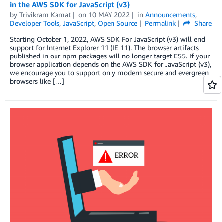
in the AWS SDK for JavaScript (v3)
by
Trivikram Kamat
on
10 MAY 2022
in
Announcements
,
Developer Tools
,
JavaScript
,
Open Source
Permalink
Share
Starting October 1, 2022, AWS SDK For JavaScript (v3) will end
support for Internet Explorer 11 (IE 11). The browser artifacts
published in our npm packages will no longer target ES5. If your
browser application depends on the AWS SDK for JavaScript (v3),
we encourage you to support only modern secure and evergreen
browsers like […]