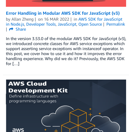
Error Handling in Modular AWS SDK for JavaScript (v3)
by
Allan Zheng
on
16 MAR 2022
in
AWS SDK for JavaScript
in Node.js
,
Developer Tools
,
JavaScript
,
Open Source
Permalink
Share
In the version 3.53.0 of the modular AWS SDK for JavaScript (v3),
we introduced concrete classes for AWS service exceptions which
support asserting service exceptions with instanceof operator. In
this post, we cover how to use it and how it improves the error
handling experience. Why did we do it? Previously, the AWS SDK
for […]