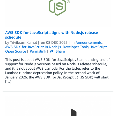
AWS SDK for JavaScript aligns with Node.js release
schedule
by
Trivikram Kamat
on
08 DEC 2025
in
Announcements
,
AWS SDK for JavaScript in Node.js
,
Developer Tools
,
JavaScript
,
Open Source
Permalink
Share
This post is about AWS SDK for JavaScript v3 announcing end of
support for Node.js versions based on Node.js release schedule,
and it is not about AWS Lambda. For the latter, refer to the
Lambda runtime deprecation policy. In the second week of
January 2026, the AWS SDK for JavaScript v3 (JS SDK) will start
[…]