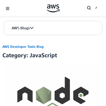
Skip to Main Content
AWS Blogs
AWS Developer Tools Blog
Category: JavaScript