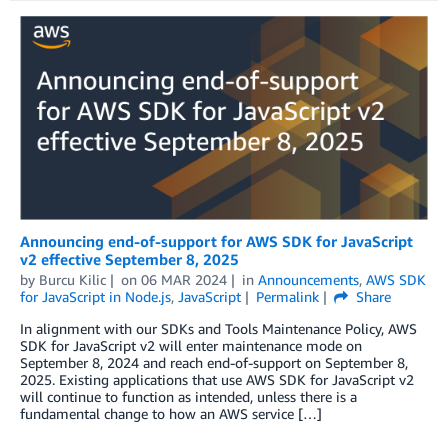
Announcing end-of-support for AWS SDK for JavaScript
v2 effective September 8, 2025
by
Burcu Kilic
on
06 MAR 2024
in
Announcements
,
AWS SDK
for JavaScript in Node.js
,
JavaScript
Permalink
Share
In alignment with our SDKs and Tools Maintenance Policy, AWS
SDK for JavaScript v2 will enter maintenance mode on
September 8, 2024 and reach end-of-support on September 8,
2025. Existing applications that use AWS SDK for JavaScript v2
will continue to function as intended, unless there is a
fundamental change to how an AWS service […]