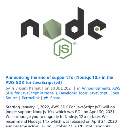
Announcing the end of support for Node.js 10.x in the
AWS SDK for JavaScript (v3)
by
Trivikram Kamat
on
30 JUL 2021
in
Announcements
,
AWS
SDK for JavaScript in Node.js
,
Developer Tools
,
JavaScript
,
Open
Source
Permalink
Share
Starting January 1, 2022, AWS SDK For JavaScript (v3) will no
longer support Node.js 10.x which was EOL on April 30, 2021.
We encourage you to upgrade to Node.js 12.x or later. We
recommend Node.js 14.x which was released on April 21, 2020
and became active LTS on October 27, 2020. Motivation As