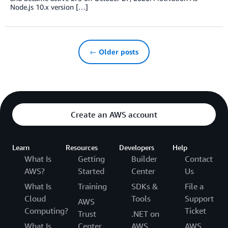
Node.js 10.x version […]
← Older posts
Create an AWS account
Learn
Resources
Developers
Help
What Is
Getting
Builder
Contact
AWS?
Started
Center
Us
What Is
Training
SDKs &
File a
Cloud
Tools
Support
AWS
Computing?
Ticket
Trust
.NET on
What Is
Center
AWS
AWS