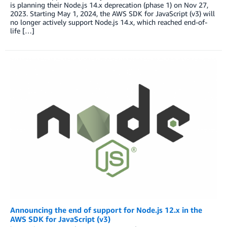
is planning their Node.js 14.x deprecation (phase 1) on Nov 27,
2023. Starting May 1, 2024, the AWS SDK for JavaScript (v3) will
no longer actively support Node.js 14.x, which reached end-of-
life […]
Announcing the end of support for Node.js 12.x in the
AWS SDK for JavaScript (v3)