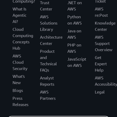
Computing?
Ticket
Trust
.NET on
What Is
Center
AWS
AWS
Agentic
re:Post
AWS
Python
AI?
Solutions
on AWS
Knowledge
Cloud
Library
Center
Java on
Computing
Architecture
AWS
AWS
Concepts
Center
Support
PHP on
Hub
Overview
Product
AWS
AWS
and
Get
JavaScript
Cloud
Technical
Expert
on AWS
Security
FAQs
Help
What's
Analyst
AWS
New
Reports
Accessibilit
Blogs
AWS
Legal
Press
Partners
Releases