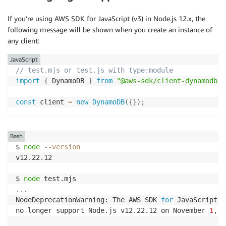
If you’re using AWS SDK for JavaScript (v3) in Node.js 12.x, the
following message will be shown when you create an instance of
any client:
JavaScript
// test.mjs or test.js with type:module
import
{
 DynamoDB 
}
from
"@aws-sdk/client-dynamodb"
;
const
 client 
=
new
DynamoDB
(
{
}
)
;
Bash
$ 
node
--version
v12.22.12

$ 
node
..
.

NodeDeprecationWarning: The AWS SDK 
for
 JavaScript 
(
no longer support Node.js v12.22.12 on November 
1
, 
2