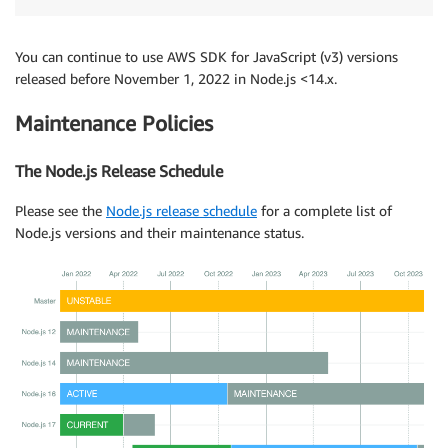
You can continue to use AWS SDK for JavaScript (v3) versions
released before November 1, 2022 in Node.js <14.x.
Maintenance Policies
The Node.js Release Schedule
Please see the
Node.js release schedule
for a complete list of
Node.js versions and their maintenance status.