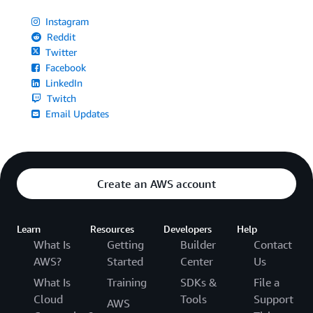
Instagram
Reddit
Twitter
Facebook
LinkedIn
Twitch
Email Updates
Create an AWS account
Learn
Resources
Developers
Help
What Is
Getting
Builder
Contact
AWS?
Started
Center
Us
What Is
Training
SDKs &
File a
Cloud
Tools
Support
AWS