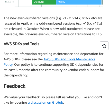
The new even-numbered versions (e.g. v12.x, v14.x, v16.x etc) are
released in April, while odd-numbered versions (e.g. v15.x, v17.x)
are released in October. When a new odd-numbered release are
available, the previous even-numbered version transitions to LTS.
AWS SDKs and Tools
For more information regarding maintenance and deprecation for
AWS SDKs, please see the
AWS SDKs and Tools Maintenance
Policy
. Our policy is to continue supporting SDK dependencies for
at least 6 months after the community or vendor ends support for
the dependency.
Feedback
We value your feedback, so please tell us what you like and don’t
like by opening
a discussion on GitHub
.