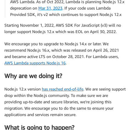
AWS Lambda. As of Oct 2022, Lambda is planning Node.js 12.x
deprecation on
Mar 31, 2023
. If your code uses Lambda
Provided SDK, it’s v2 which continues to support Node.js 12.x
Starting November 1, 2022, AWS SDK For JavaScript (v3) will no
longer support Node.js 12.x which was EOL on April 30, 2022.
We encourage you to upgrade to Node.js 14.x or later. We
recommend Node.js 16.x, which was released on April 26, 2021
and became active LTS on October 28, 2021. For Lambda users,
AWS Lambda supports Node.js 16
.
Why are we doing it?
Node.js 12.x version
has reached end-of-life
. We are seeing support
drop within the Node.js community. To make sure we are
providing up-to-date and secure libraries, we’re joining this
migration. We encourage you to do the same to ensure your
applications and services remain secure.
What is going to happen?