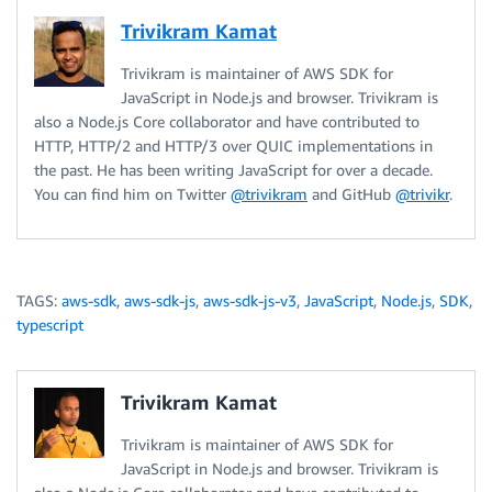
Trivikram Kamat
Trivikram is maintainer of AWS SDK for
JavaScript in Node.js and browser. Trivikram is
also a Node.js Core collaborator and have contributed to
HTTP, HTTP/2 and HTTP/3 over QUIC implementations in
the past. He has been writing JavaScript for over a decade.
You can find him on Twitter
@trivikram
and GitHub
@trivikr
.
TAGS:
aws-sdk
,
aws-sdk-js
,
aws-sdk-js-v3
,
JavaScript
,
Node.js
,
SDK
,
typescript
Trivikram Kamat
Trivikram is maintainer of AWS SDK for
JavaScript in Node.js and browser. Trivikram is