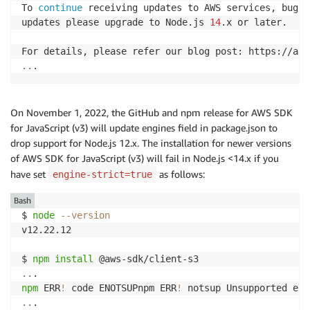
To 
continue
 receiving updates to AWS services, bug f
updates please upgrade to Node.js 
14
.x or later.

..
.
On November 1, 2022, the GitHub and npm release for AWS SDK
for JavaScript (v3) will update engines field in package.json to
drop support for Node.js 12.x. The installation for newer versions
of AWS SDK for JavaScript (v3) will fail in Node.js <14.x if you
have set
as follows:
engine-strict=true
Bash
$ 
node
--version
v12.22.12

$ 
npm
install
..
npm
 ERR
!
 code ENOTSUPnpm ERR
!
 notsup Unsupported eng
..
.