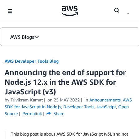
Skip to Main Content
AWS Blogs
AWS Developer Tools Blog
Announcing the end of support for
Node.js 12.x in the AWS SDK for
JavaScript (v3)
by Trivikram Kamat
on
25 MAY 2022
in
Announcements
,
AWS
SDK for JavaScript in Node.js
,
Developer Tools
,
JavaScript
,
Open
Source
Permalink
Share
This blog post is about AWS SDK for JavaScript (v3), and not