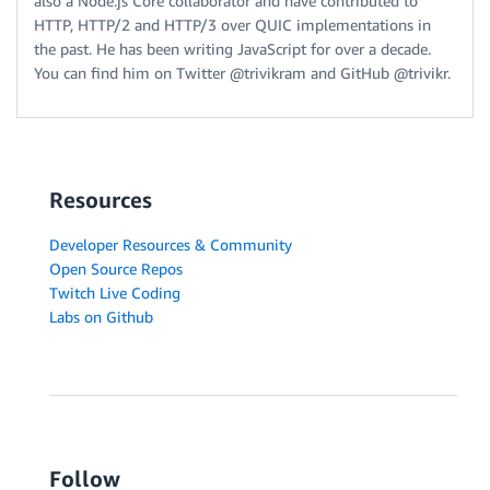
also a Node.js Core collaborator and have contributed to
HTTP, HTTP/2 and HTTP/3 over QUIC implementations in
the past. He has been writing JavaScript for over a decade.
You can find him on Twitter @trivikram and GitHub @trivikr.
Resources
Developer Resources & Community
Open Source Repos
Twitch Live Coding
Labs on Github
Follow