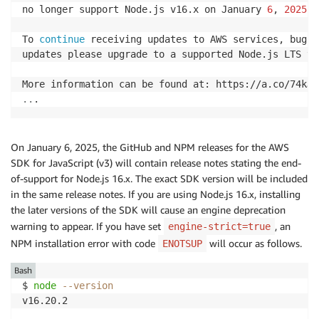
no longer support Node.js v16.x on January 
6
, 
2025
.

To 
continue
 receiving updates to AWS services, bug f
updates please upgrade to a supported Node.js LTS ver
..
.
On January 6, 2025, the GitHub and NPM releases for the AWS
SDK for JavaScript (v3) will contain release notes stating the end-
of-support for Node.js 16.x. The exact SDK version will be included
in the same release notes. If you are using Node.js 16.x, installing
the later versions of the SDK will cause an engine deprecation
warning to appear. If you have set
, an
engine-strict=true
NPM installation error with code
will occur as follows.
ENOTSUP
Bash
$ 
node
--version
v16.20.2
