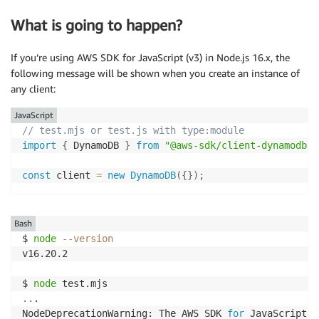
What is going to happen?
If you’re using AWS SDK for JavaScript (v3) in Node.js 16.x, the
following message will be shown when you create an instance of
any client:
JavaScript
// test.mjs or test.js with type:module
import
{
 DynamoDB 
}
from
"@aws-sdk/client-dynamodb"
;
const
 client 
=
new
DynamoDB
(
{
}
)
;
Bash
$ 
node
--version
v16.20.2

$ 
node
..
.

NodeDeprecationWarning: The AWS SDK 
for
 JavaScript 
(