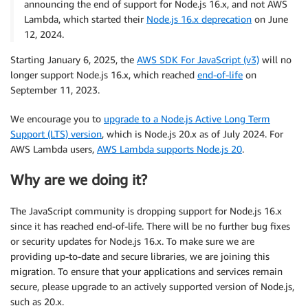
announcing the end of support for Node.js 16.x, and not AWS
Lambda, which started their
Node.js 16.x deprecation
on June
12, 2024.
Starting January 6, 2025, the
AWS SDK For JavaScript (v3)
will no
longer support Node.js 16.x, which reached
end-of-life
on
September 11, 2023.
We encourage you to
upgrade to a Node.js Active Long Term
Support (LTS) version
, which is Node.js 20.x as of July 2024. For
AWS Lambda users,
AWS Lambda supports Node.js 20
.
Why are we doing it?
The JavaScript community is dropping support for Node.js 16.x
since it has reached end-of-life. There will be no further bug fixes
or security updates for Node.js 16.x. To make sure we are
providing up-to-date and secure libraries, we are joining this
migration. To ensure that your applications and services remain
secure, please upgrade to an actively supported version of Node.js,
such as 20.x.