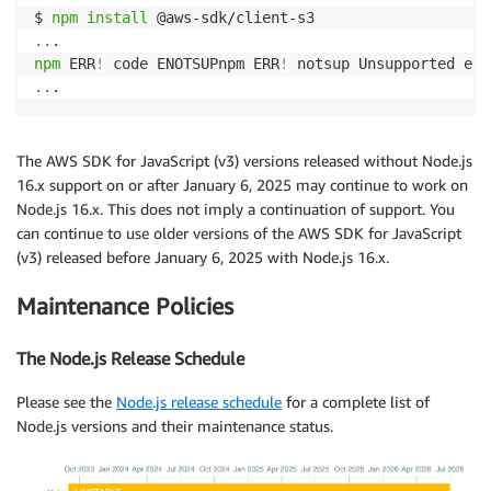
$ 
npm
install
..
npm
 ERR
!
 code ENOTSUPnpm ERR
!
 notsup Unsupported eng
..
.
The AWS SDK for JavaScript (v3) versions released without Node.js
16.x support on or after January 6, 2025 may continue to work on
Node.js 16.x. This does not imply a continuation of support. You
can continue to use older versions of the AWS SDK for JavaScript
(v3) released before January 6, 2025 with Node.js 16.x.
Maintenance Policies
The Node.js Release Schedule
Please see the
Node.js release schedule
for a complete list of
Node.js versions and their maintenance status.