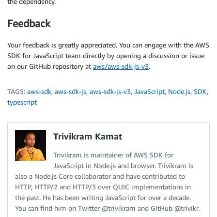
the dependency.
Feedback
Your feedback is greatly appreciated. You can engage with the AWS
SDK for JavaScript team directly by opening a discussion or issue
on our GitHub repository at
aws/aws-sdk-js-v3
.
TAGS:
aws-sdk
,
aws-sdk-js
,
aws-sdk-js-v3
,
JavaScript
,
Node.js
,
SDK
,
typescript
Trivikram Kamat
Trivikram is maintainer of AWS SDK for
JavaScript in Node.js and browser. Trivikram is
also a Node.js Core collaborator and have contributed to
HTTP, HTTP/2 and HTTP/3 over QUIC implementations in
the past. He has been writing JavaScript for over a decade.
You can find him on Twitter @trivikram and GitHub @trivikr.