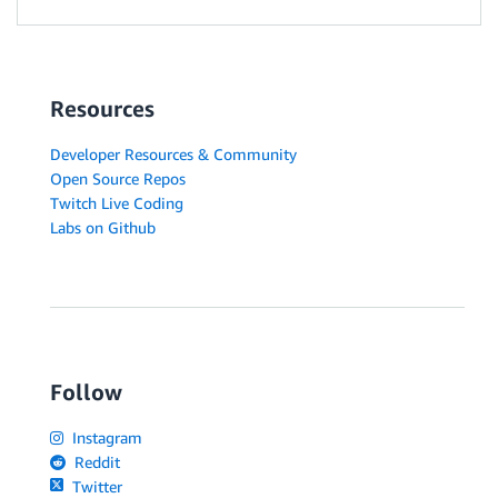
Resources
Developer Resources & Community
Open Source Repos
Twitch Live Coding
Labs on Github
Follow
Instagram
Reddit
Twitter