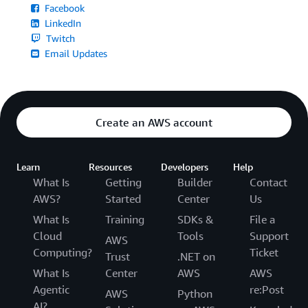
Facebook
LinkedIn
Twitch
Email Updates
Create an AWS account
Learn
Resources
Developers
Help
What Is
Getting
Builder
Contact
AWS?
Started
Center
Us
What Is
Training
SDKs &
File a
Cloud
Tools
Support
AWS
Computing?
Ticket
Trust
.NET on
What Is
Center
AWS
AWS
Agentic
re:Post
AWS
Python
AI?