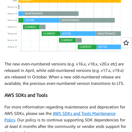
The new even-numbered versions (e.g. v16.x, v18.x, v20.x etc) are
released in April, while odd-numbered versions (e.g. v17.x, v19.x)
are released in October. When a new odd-numbered release are
available, the previous even-numbered version transitions to LTS.
AWS SDKs and Tools
For more information regarding maintenance and deprecation for
AWS SDKs, please see the
AWS SDKs and Tools Maintenance
Policy
. Our policy is to continue supporting SDK dependencies for
at least 6 months
after the community or vendor ends support for