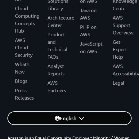
Solutions
on AWS
Knowledge
Cloud
Library
Center
Java on
Computing
Architecture
AWS
AWS
Concepts
Center
Support
PHP on
Hub
Overview
Product
AWS
AWS
and
Get
JavaScript
Cloud
Technical
Expert
on AWS
Security
FAQs
Help
What's
Analyst
AWS
New
Reports
Accessibilit
Blogs
AWS
Legal
Press
Partners
Releases
English
Amazon is an Equal Opportunity Employer: Minority / Women