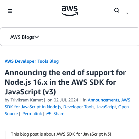
Skip to Main Content
AWS Blogs
AWS Developer Tools Blog
Announcing the end of support for
Node.js 16.x in the AWS SDK for
JavaScript (v3)
by Trivikram Kamat
on
02 JUL 2024
in
Announcements
,
AWS
SDK for JavaScript in Node.js
,
Developer Tools
,
JavaScript
,
Open
Source
Permalink
Share
This blog post is about AWS SDK for JavaScript (v3)