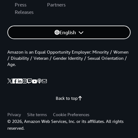
Press
Partners
Releases
English
Amazon is an Equal Opportunity Employer: Minority / Women
/ Disability / Veteran / Gender Identity / Sexual Orientation /
Age.
Back to top
Privacy
Site terms
Cookie Preferences
© 2026, Amazon Web Services, Inc. or its affiliates. All rights
reserved.