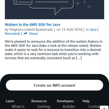
Waiters in the AWS SDK for Java
by
Meghana Lokesh Byaramadu
on
12 AUG 2016
in
Java
Permalink
Share
We’re pleased to announce the addition of the waiters feature in
the AWS SDK for Java (take a look at the release notes). Waiters
make it easier to wait for a resource to transition into a desired
state, which is a very common task when you’re working with
services that are eventually consistent (such as […]
Create an AWS account
Learn
Resources
Developers
Help
What Is
Getting
Builder
Contact