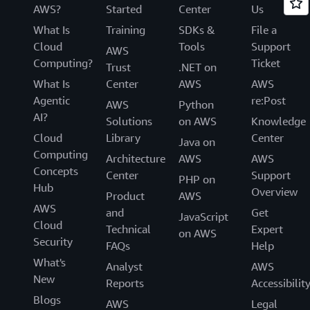
AWS?
Started
Center
Us
What Is
Training
SDKs &
File a
Cloud
Tools
Support
AWS
Computing?
Ticket
Trust
.NET on
What Is
Center
AWS
AWS
Agentic
re:Post
AWS
Python
AI?
Solutions
on AWS
Knowledge
Cloud
Library
Center
Java on
Computing
Architecture
AWS
AWS
Concepts
Center
Support
PHP on
Hub
Overview
Product
AWS
AWS
and
Get
JavaScript
Cloud
Technical
Expert
on AWS
Security
FAQs
Help
What's
Analyst
AWS
New
Reports
Accessibilit
Blogs
AWS
Legal