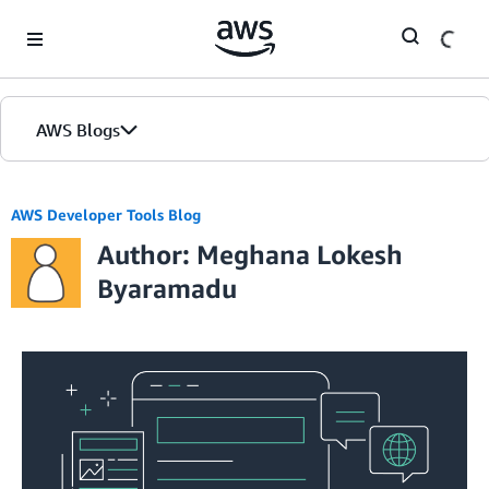
Skip to Main Content
AWS Blogs
AWS Developer Tools Blog
Author: Meghana Lokesh
Byaramadu