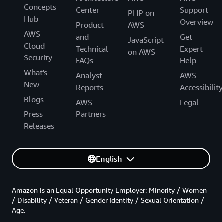
Concepts
Center
Support
PHP on
Hub
Overview
Product
AWS
AWS
and
Get
JavaScript
Cloud
Technical
Expert
on AWS
Security
FAQs
Help
What's
Analyst
AWS
New
Reports
Accessibilit
Blogs
AWS
Legal
Press
Partners
Releases
English
Amazon is an Equal Opportunity Employer: Minority / Women
/ Disability / Veteran / Gender Identity / Sexual Orientation /
Age.