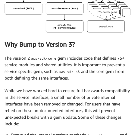
Why Bump to Version 3?
The version 2
gem includes code that defines 75+
aws-sdk-core
service modules and shared utilities. It is important to prevent a
service specific gem, such as
and the core gem from
aws-sdk-s3
both defining the same interfaces.
While we have worked hard to ensure full backwards compatibility
in the service interfaces, a small number of private internal
interfaces have been removed or changed. For users that have
relied on these un-documented interfaces, this will prevent
unexpected breaks with a gem update. Some of these changes
include:
Removed the internal runtime methods
and