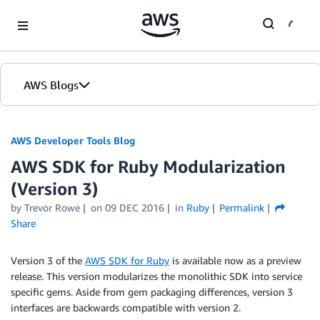
Skip to Main Content
AWS Blogs
AWS Developer Tools Blog
AWS SDK for Ruby Modularization
(Version 3)
by Trevor Rowe
on
09 DEC 2016
in
Ruby
Permalink
Share
Version 3 of the
AWS SDK for Ruby
is available now as a preview
release. This version modularizes the monolithic SDK into service
specific gems. Aside from gem packaging differences, version 3
interfaces are backwards compatible with version 2.