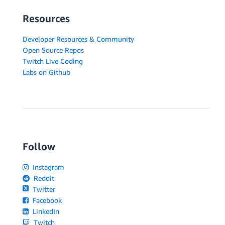
Resources
Developer Resources & Community
Open Source Repos
Twitch Live Coding
Labs on Github
Follow
Instagram
Reddit
Twitter
Facebook
LinkedIn
Twitch