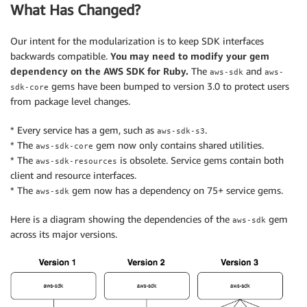
What Has Changed?
Our intent for the modularization is to keep SDK interfaces
backwards compatible.
You may need to modify your gem
dependency on the AWS SDK for Ruby.
The
and
aws-sdk
aws-
gems have been bumped to version 3.0 to protect users
sdk-core
from package level changes.
* Every service has a gem, such as
.
aws-sdk-s3
* The
gem now only contains shared utilities.
aws-sdk-core
* The
is obsolete. Service gems contain both
aws-sdk-resources
client and resource interfaces.
* The
gem now has a dependency on 75+ service gems.
aws-sdk
Here is a diagram showing the dependencies of the
gem
aws-sdk
across its major versions.