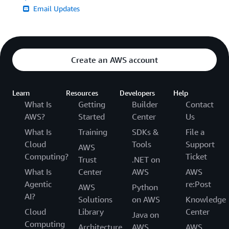
Email Updates
Create an AWS account
Learn
Resources
Developers
Help
What Is
Getting
Builder
Contact
AWS?
Started
Center
Us
What Is
Training
SDKs &
File a
Cloud
Tools
Support
AWS
Computing?
Ticket
Trust
.NET on
What Is
Center
AWS
AWS
Agentic
re:Post
AWS
Python
AI?
Solutions
on AWS
Knowledge
Cloud
Library
Center
Java on
Computing
Architecture
AWS
AWS