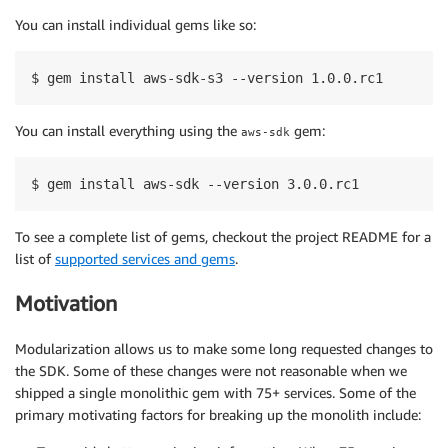
You can install individual gems like so:
$ gem install aws-sdk-s3 --version 1.0.0.rc1
You can install everything using the
gem:
aws-sdk
$ gem install aws-sdk --version 3.0.0.rc1
To see a complete list of gems, checkout the project README for a
list of
supported services and gems
.
Motivation
Modularization allows us to make some long requested changes to
the SDK. Some of these changes were not reasonable when we
shipped a single monolithic gem with 75+ services. Some of the
primary motivating factors for breaking up the monolith include: