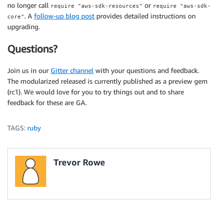
no longer call
or
require "aws-sdk-resources"
require "aws-sdk-
. A
follow-up blog post
provides detailed instructions on
core"
upgrading.
Questions?
Join us in our
Gitter channel
with your questions and feedback.
The modularized released is currently published as a preview gem
(rc1). We would love for you to try things out and to share
feedback for these are GA.
TAGS:
ruby
Trevor Rowe