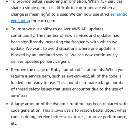
To provide better versioning information. When 75+ services
share a single gem, it is difficult to communicate when a
change is meaningful to a user. We can now use strict
semantic
versioning
for each gem.
To improve our ability to deliver AWS API updates
continuously. The number of new services and updates has
been significantly increasing the frequency with which we
update. We want to avoid situations where one update is
blocked by an unrelated service. We can now continuously
deliver updates per service gem.
Remove the usage of Ruby `autoload` statements. When you
require a service gem, such as aws-sdk-ec2, all of the code is
loaded and ready to use. This should eliminate a large number
of thread safety issues that users encounter due to the use of
.
autoload
A large amount of the dynamic runtime has been replaced with
code generation. This allows users to reason better about what
code is doing, receive better stack traces, improve performance,
etc.