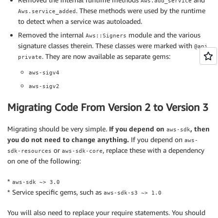
Aws.add_service
. These methods were used by the runtime
Aws.service_added
to detect when a service was autoloaded.
Removed the internal
module and the various
Aws::Signers
signature classes therein. These classes were marked with
@api
. They are now available as separate gems:
private
aws-sigv4
aws-sigv2
Migrating Code From Version 2 to Version 3
Migrating should be very simple.
If you depend on
, then
aws-sdk
you do not need to change anything.
If you depend on
aws-
or
, replace these with a dependency
sdk-resources
aws-sdk-core
on one of the following:
*
aws-sdk ~> 3.0
* Service specific gems, such as
aws-sdk-s3 ~> 1.0
You will also need to replace your require statements. You should