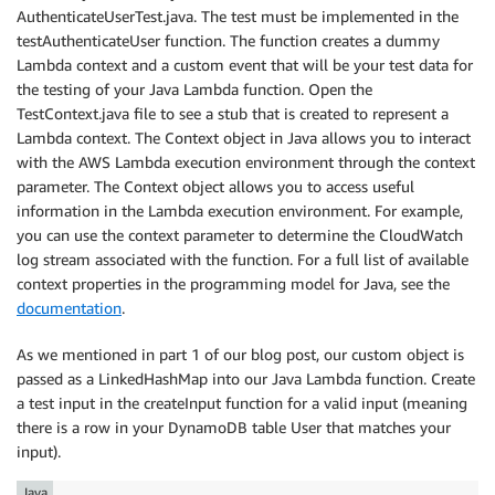
AuthenticateUserTest.java. The test must be implemented in the
testAuthenticateUser function. The function creates a dummy
Lambda context and a custom event that will be your test data for
the testing of your Java Lambda function. Open the
TestContext.java file to see a stub that is created to represent a
Lambda context. The Context object in Java allows you to interact
with the AWS Lambda execution environment through the context
parameter. The Context object allows you to access useful
information in the Lambda execution environment. For example,
you can use the context parameter to determine the CloudWatch
log stream associated with the function. For a full list of available
context properties in the programming model for Java, see the
documentation
.
As we mentioned in part 1 of our blog post, our custom object is
passed as a LinkedHashMap into our Java Lambda function. Create
a test input in the createInput function for a valid input (meaning
there is a row in your DynamoDB table User that matches your
input).
Java