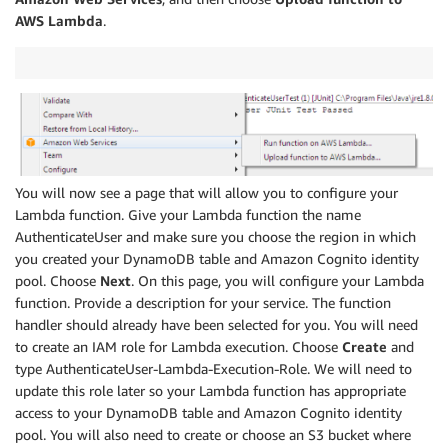
AWS Lambda
.
You will now see a page that will allow you to configure your
Lambda function. Give your Lambda function the name
AuthenticateUser and make sure you choose the region in which
you created your DynamoDB table and Amazon Cognito identity
pool. Choose
Next
. On this page, you will configure your Lambda
function. Provide a description for your service. The function
handler should already have been selected for you. You will need
to create an IAM role for Lambda execution. Choose
Create
and
type AuthenticateUser-Lambda-Execution-Role. We will need to
update this role later so your Lambda function has appropriate
access to your DynamoDB table and Amazon Cognito identity
pool. You will also need to create or choose an S3 bucket where