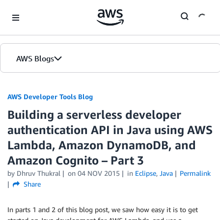
Skip to Main Content
AWS Blogs
AWS Developer Tools Blog
Building a serverless developer
authentication API in Java using AWS
Lambda, Amazon DynamoDB, and
Amazon Cognito – Part 3
by Dhruv Thukral
on
04 NOV 2015
in
Eclipse
,
Java
Permalink
Share
In parts 1 and 2 of this blog post, we saw how easy it is to get