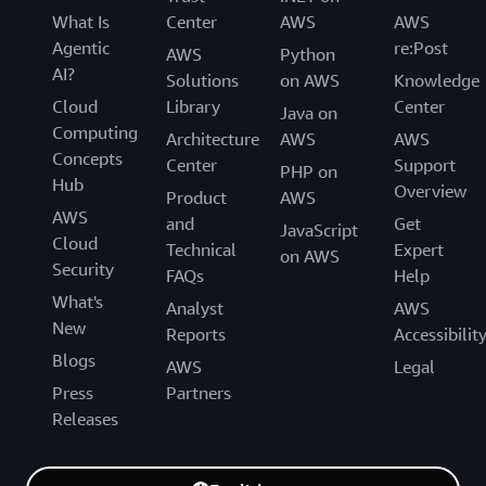
What Is
Center
AWS
AWS
Agentic
re:Post
AWS
Python
AI?
Solutions
on AWS
Knowledge
Cloud
Library
Center
Java on
Computing
Architecture
AWS
AWS
Concepts
Center
Support
PHP on
Hub
Overview
Product
AWS
AWS
and
Get
JavaScript
Cloud
Technical
Expert
on AWS
Security
FAQs
Help
What's
Analyst
AWS
New
Reports
Accessibilit
Blogs
AWS
Legal
Press
Partners
Releases