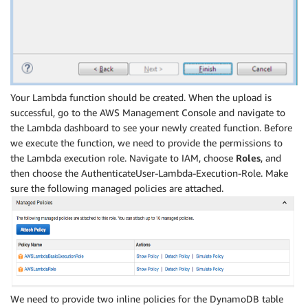
Your Lambda function should be created. When the upload is
successful, go to the AWS Management Console and navigate to
the Lambda dashboard to see your newly created function. Before
we execute the function, we need to provide the permissions to
the Lambda execution role. Navigate to IAM, choose
Roles
, and
then choose the AuthenticateUser-Lambda-Execution-Role. Make
sure the following managed policies are attached.
We need to provide two inline policies for the DynamoDB table