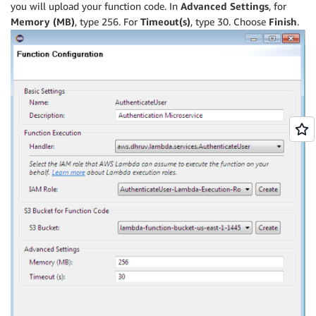
you will upload your function code. In
Advanced Settings
, for
Memory (MB)
, type 256. For
Timeout(s)
, type 30. Choose
Finish
.