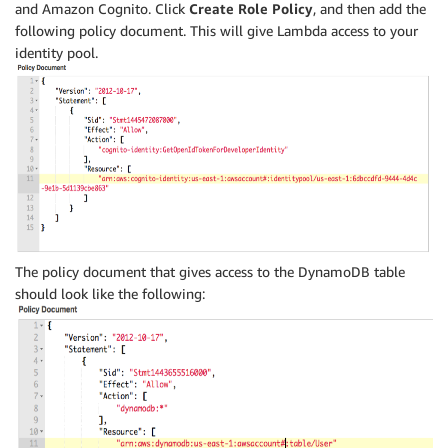
and Amazon Cognito. Click
Create Role Policy
, and then add the
following policy document. This will give Lambda access to your
identity pool.
The policy document that gives access to the DynamoDB table
should look like the following: