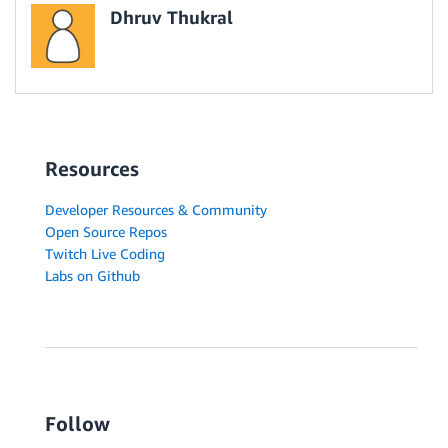
Dhruv Thukral
Resources
Developer Resources & Community
Open Source Repos
Twitch Live Coding
Labs on Github
Follow