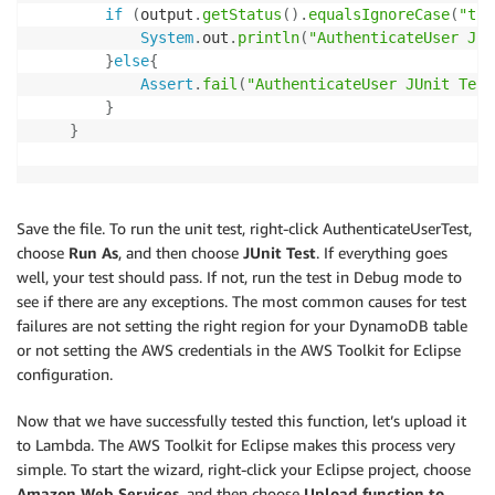
if
(
output
.
getStatus
(
)
.
equalsIgnoreCase
(
"tru
System
.
out
.
println
(
"AuthenticateUser JUn
}
else
{
Assert
.
fail
(
"AuthenticateUser JUnit Test
}
}
Save the file. To run the unit test, right-click AuthenticateUserTest,
choose
Run As
, and then choose
JUnit Test
. If everything goes
well, your test should pass. If not, run the test in Debug mode to
see if there are any exceptions. The most common causes for test
failures are not setting the right region for your DynamoDB table
or not setting the AWS credentials in the AWS Toolkit for Eclipse
configuration.
Now that we have successfully tested this function, let’s upload it
to Lambda. The AWS Toolkit for Eclipse makes this process very
simple. To start the wizard, right-click your Eclipse project, choose
Amazon Web Services
, and then choose
Upload function to