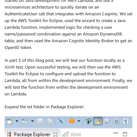
started on Java development for AWS Lambda, and use a
microservices architecture to quickly iterate on an
AuthenticateUser call that integrates with Amazon Cognito. We set
up the AWS Toolkit for Eclipse, used the wizard to create a Java
Lambda function, implemented logic for checking a user
name/password combination against an Amazon DynamoDB
table, and then used the Amazon Cognito Identity Broker to get an
OpenID token.
In part 3 of this blog post, we will test our function locally as a
JUnit test. Upon successful testing, we will then use the AWS
Toolkit for Eclipse to configure and upload the function to
Lambda, all from within the development environment. Finally, we
will test the function from within the development environment
on Lambda.
Expand the tst folder in Package Explorer: