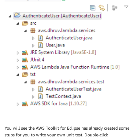
You will see the AWS Toolkit for Eclipse has already created some
stubs for you to write your own unit test. Double-click