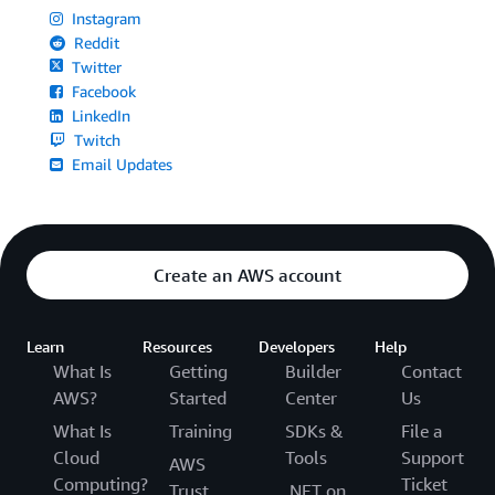
Instagram
Reddit
Twitter
Facebook
LinkedIn
Twitch
Email Updates
Create an AWS account
Learn
Resources
Developers
Help
What Is
Getting
Builder
Contact
AWS?
Started
Center
Us
What Is
Training
SDKs &
File a
Cloud
Tools
Support
AWS
Computing?
Ticket
Trust
.NET on