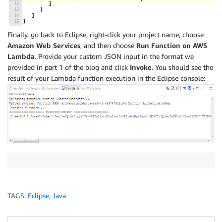
Finally, go back to Eclipse, right-click your project name, choose
Amazon Web Services
, and then choose
Run Function on AWS
Lambda
. Provide your custom JSON input in the format we
provided in part 1 of the blog and click
Invoke
. You should see the
result of your Lambda function execution in the Eclipse console:
TAGS:
Eclipse
,
Java