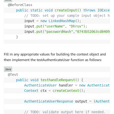
@BeforeClass
public
static
void
createInput
(
)
throws
IOExcept
// TODO: set up your sample input object her
        input 
=
new
LinkedHashMap
(
)
;
        input
.
put
(
"userName"
,
"Dhruv"
)
;
        input
.
put
(
"passwordHash"
,
"8743b52063cd84097a
}
Fill in any appropriate values for building the context object and
then implement the testAuthenticateUser function as follows:
Java
@Test
public
void
testhandleRequest
(
)
{
AuthenticateUser
 handler 
=
new
AuthenticateU
Context
 ctx 
=
createContext
(
)
;
AuthenticateUserResponse
 output 
=
(
Authentic
// TODO: validate output here if needed.