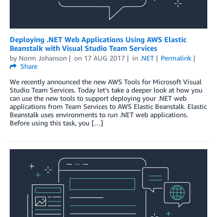
Deploying .NET Web Applications Using AWS Elastic
Beanstalk with Visual Studio Team Services
by
Norm Johanson
on
17 AUG 2017
in
.NET
Permalink
Share
We recently announced the new AWS Tools for Microsoft Visual
Studio Team Services. Today let’s take a deeper look at how you
can use the new tools to support deploying your .NET web
applications from Team Services to AWS Elastic Beanstalk. Elastic
Beanstalk uses environments to run .NET web applications.
Before using this task, you […]