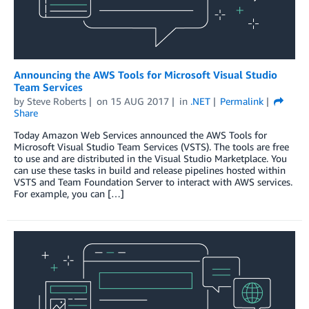
Announcing the AWS Tools for Microsoft Visual Studio
Team Services
by
Steve Roberts
on
15 AUG 2017
in
.NET
Permalink
Share
Today Amazon Web Services announced the AWS Tools for
Microsoft Visual Studio Team Services (VSTS). The tools are free
to use and are distributed in the Visual Studio Marketplace. You
can use these tasks in build and release pipelines hosted within
VSTS and Team Foundation Server to interact with AWS services.
For example, you can […]