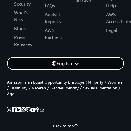
on AWS
Security
FAQs
Help
What's
Analyst
AWS
New
Reports
Accessibilit
Blogs
AWS
Legal
Press
Partners
Releases
English
Amazon is an Equal Opportunity Employer: Minority / Women
/ Disability / Veteran / Gender Identity / Sexual Orientation /
Age.
Back to top