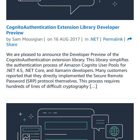
CognitoAuthentication Extension Library Developer
Preview
by
Sam Mousigian
on
16 AUG 2017
in
.NET
Permalink
Share
We are pleased to announce the Developer Preview of the
CognitoAuthentication extension library. This library simplifies
the authentication process of Amazon Cognito User Pools for
.NET 4.5, .NET Core, and Xamarin developers. Many customers
reported that they directly implemented the Secure Remote
Password (SRP) protocol themselves. This process requires
hundreds of lines of difficult cryptography […]