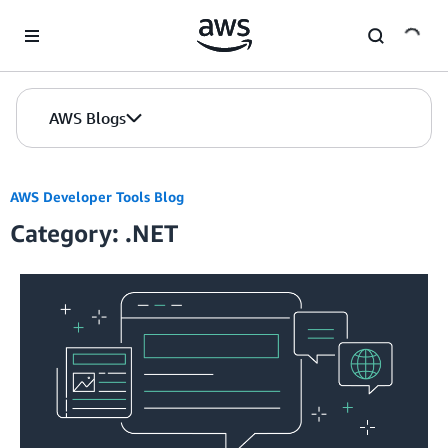
Skip to Main Content
AWS Blogs
AWS Developer Tools Blog
Category: .NET