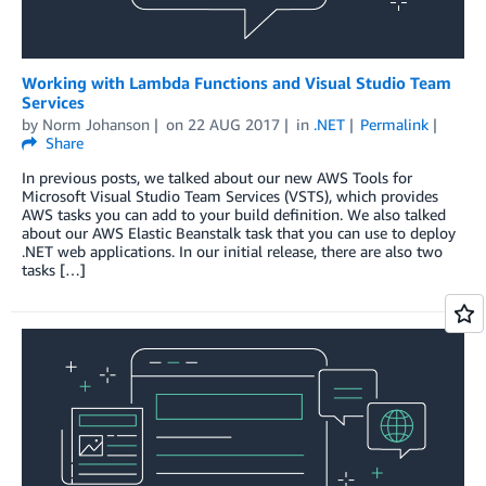
Working with Lambda Functions and Visual Studio Team
Services
by
Norm Johanson
on
22 AUG 2017
in
.NET
Permalink
Share
In previous posts, we talked about our new AWS Tools for
Microsoft Visual Studio Team Services (VSTS), which provides
AWS tasks you can add to your build definition. We also talked
about our AWS Elastic Beanstalk task that you can use to deploy
.NET web applications. In our initial release, there are also two
tasks […]