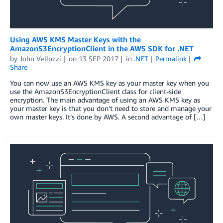
Using AWS KMS Master Keys with the
AmazonS3EncryptionClient in the AWS SDK for .NET
by
John Vellozzi
on
13 SEP 2017
in
.NET
Permalink
Share
You can now use an AWS KMS key as your master key when you
use the AmazonS3EncryptionClient class for client-side
encryption. The main advantage of using an AWS KMS key as
your master key is that you don’t need to store and manage your
own master keys. It’s done by AWS. A second advantage of […]