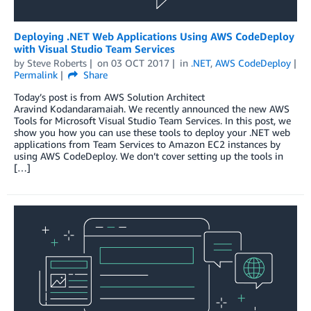
Deploying .NET Web Applications Using AWS CodeDeploy
with Visual Studio Team Services
by
Steve Roberts
on
03 OCT 2017
in
.NET
,
AWS CodeDeploy
Permalink
Share
Today’s post is from AWS Solution Architect
Aravind Kodandaramaiah. We recently announced the new AWS
Tools for Microsoft Visual Studio Team Services. In this post, we
show you how you can use these tools to deploy your .NET web
applications from Team Services to Amazon EC2 instances by
using AWS CodeDeploy. We don’t cover setting up the tools in
[…]