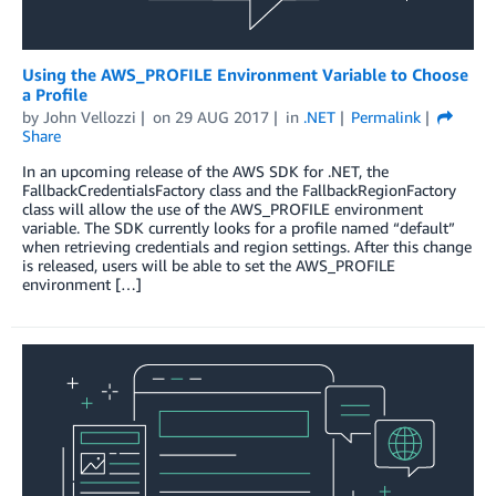
Using the AWS_PROFILE Environment Variable to Choose
a Profile
by
John Vellozzi
on
29 AUG 2017
in
.NET
Permalink
Share
In an upcoming release of the AWS SDK for .NET, the
FallbackCredentialsFactory class and the FallbackRegionFactory
class will allow the use of the AWS_PROFILE environment
variable. The SDK currently looks for a profile named “default”
when retrieving credentials and region settings. After this change
is released, users will be able to set the AWS_PROFILE
environment […]