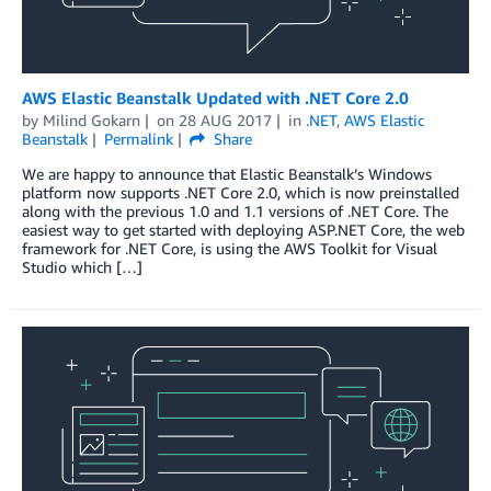
AWS Elastic Beanstalk Updated with .NET Core 2.0
by
Milind Gokarn
on
28 AUG 2017
in
.NET
,
AWS Elastic
Beanstalk
Permalink
Share
We are happy to announce that Elastic Beanstalk’s Windows
platform now supports .NET Core 2.0, which is now preinstalled
along with the previous 1.0 and 1.1 versions of .NET Core. The
easiest way to get started with deploying ASP.NET Core, the web
framework for .NET Core, is using the AWS Toolkit for Visual
Studio which […]