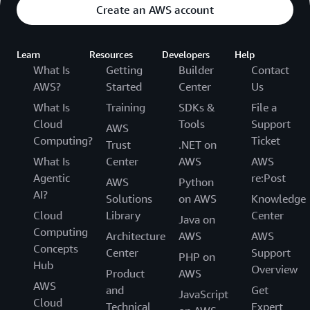
Create an AWS account
Learn
Resources
Developers
Help
What Is
Getting
Builder
Contact
AWS?
Started
Center
Us
What Is
Training
SDKs &
File a
Cloud
Tools
Support
AWS
Computing?
Ticket
Trust
.NET on
What Is
Center
AWS
AWS
Agentic
re:Post
AWS
Python
AI?
Solutions
on AWS
Knowledge
Cloud
Library
Center
Java on
Computing
Architecture
AWS
AWS
Concepts
Center
Support
PHP on
Hub
Overview
Product
AWS
AWS
and
Get
JavaScript
Cloud
Technical
Expert