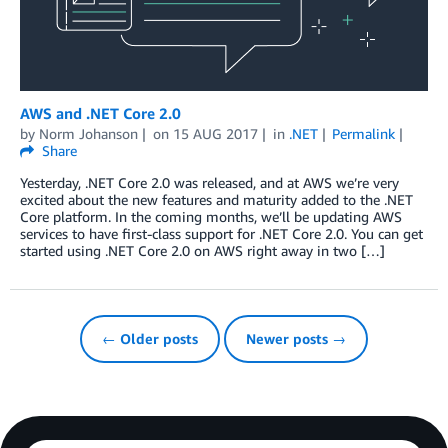
AWS and .NET Core 2.0
by
Norm Johanson
on
15 AUG 2017
in
.NET
Permalink
Share
Yesterday, .NET Core 2.0 was released, and at AWS we’re very
excited about the new features and maturity added to the .NET
Core platform. In the coming months, we’ll be updating AWS
services to have first-class support for .NET Core 2.0. You can get
started using .NET Core 2.0 on AWS right away in two […]
← Older posts
Newer posts →