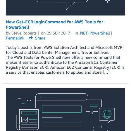
New Get-ECRLoginCommand for AWS Tools for
PowerShell
by
Steve Roberts
on
29 SEP 2017
in
.NET
,
PowerShell
Permalink
Share
Today’s post is from AWS Solution Architect and Microsoft MVP
for Cloud and Data Center Management, Trevor Sullivan.
The AWS Tools for PowerShell now offer a new command that
makes it easier to authenticate to the Amazon EC2 Container
Registry (Amazon ECR). Amazon EC2 Container Registry (ECR) is
a service that enables customers to upload and store […]