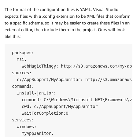
The format of the configuration files is YAML. Visual Studio
expects files with a .config extension to be XML files that conform
to a specific schema, so it may be easier to create these files in an
external editor, then include them in the project. Ours will look
like this:
 packages:

   msi:

     WebMagicThingy: http://s3.amazonaws.com/my-app-
 sources:

   c:/AppSupport/MyAppJanitor: http://s3.amazonaws.c
 commands:

   install-janitor:

     command: C:\Windows\Microsoft.NET\Framework\v4.
     cwd: c:/AppSupport/MyAppJanitor

     waitForCompletion:0

 services:

   windows:

     MyAppJanitor:
