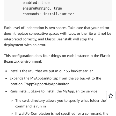
       enabled: true

       ensureRunning: true

Each level of indentation is two spaces. Take care that your editor
doesn’t replace consecutive spaces with tabs, or the file will not be
interpreted correctly, and Elastic Beanstalk will stop the
deployment with an error.
This configuration does four things on each instance in the Elastic
Beanstalk environment:
Installs the MSI that we put in our S3 bucket earlier
Expands the MyAppJanitor.zip from the S3 bucket to the
location C:AppSupportMyAppJanitor
Runs installutil.exe to install the MyAppJanitor service
The cwd: directory allows you to specify what folder the
command is run in
If waitForCompletion is not specified for a command, the