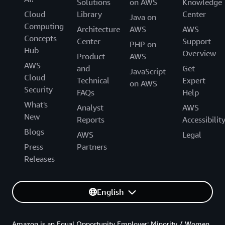
Solutions
on AWS
Knowledge
Cloud
Library
Center
Java on
Computing
Architecture
AWS
AWS
Concepts
Center
Support
PHP on
Hub
Overview
Product
AWS
AWS
and
Get
JavaScript
Cloud
Technical
Expert
on AWS
Security
FAQs
Help
What's
Analyst
AWS
New
Reports
Accessibilit
Blogs
AWS
Legal
Press
Partners
Releases
English
Amazon is an Equal Opportunity Employer: Minority / Women