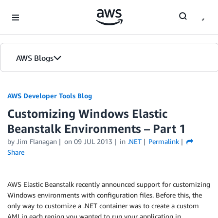
Skip to Main Content
AWS Blogs
AWS Developer Tools Blog
Customizing Windows Elastic
Beanstalk Environments – Part 1
by Jim Flanagan
on
09 JUL 2013
in
.NET
Permalink
Share
AWS Elastic Beanstalk recently announced support for customizing
Windows environments with configuration files. Before this, the
only way to customize a .NET container was to create a custom
AMI in each region you wanted to run your application in.