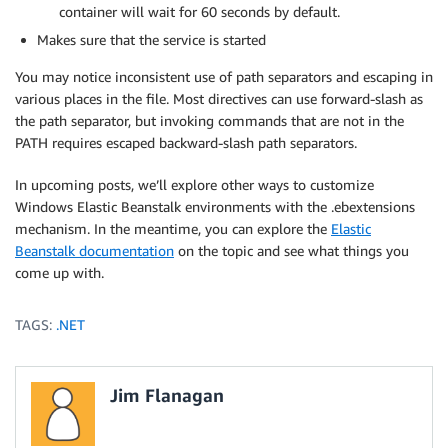
container will wait for 60 seconds by default.
Makes sure that the service is started
You may notice inconsistent use of path separators and escaping in
various places in the file. Most directives can use forward-slash as
the path separator, but invoking commands that are not in the
PATH requires escaped backward-slash path separators.
In upcoming posts, we’ll explore other ways to customize
Windows Elastic Beanstalk environments with the .ebextensions
mechanism. In the meantime, you can explore the
Elastic
Beanstalk documentation
on the topic and see what things you
come up with.
TAGS:
.NET
Jim Flanagan