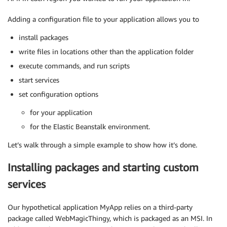
Adding a configuration file to your application allows you to
install packages
write files in locations other than the application folder
execute commands, and run scripts
start services
set configuration options
for your application
for the Elastic Beanstalk environment.
Let’s walk through a simple example to show how it’s done.
Installing packages and starting custom
services
Our hypothetical application MyApp relies on a third-party
package called WebMagicThingy, which is packaged as an MSI. In