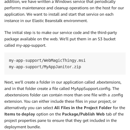
addition, we have written a Windows service that periodically
performs maintenance and cleanup operations on the host for our
application. We want to install and start that service on each
instance in our Elastic Beanstalk environment.
The initial step is to make our service code and the third-party
package available on the web. We’ll put them in an S3 bucket
called my-app-support.
my-app-support/WebMagicThingy.msi

Next, we’ll create a folder in our application called .ebextensions,
and in that folder create a file called MyAppSupport.config. The
.ebextensions folder can contain more than one file with a .config
extension. You can either include these files in your project, or
alternatively you can select
All Files in the Project Folder
for the
Items to deploy
option on the
Package/Publish Web
tab of the
project properties pane to ensure that they get included in the
deployment bundle.