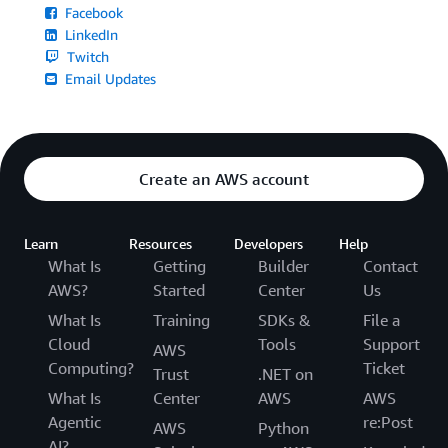
Facebook
LinkedIn
Twitch
Email Updates
Create an AWS account
Learn
Resources
Developers
Help
What Is
Getting
Builder
Contact
AWS?
Started
Center
Us
What Is
Training
SDKs &
File a
Cloud
Tools
Support
AWS
Computing?
Ticket
Trust
.NET on
What Is
Center
AWS
AWS
Agentic
re:Post
AWS
Python
AI?