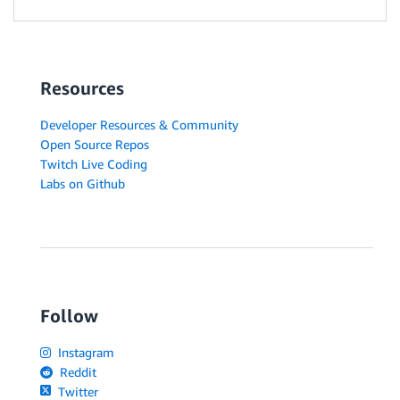
Resources
Developer Resources & Community
Open Source Repos
Twitch Live Coding
Labs on Github
Follow
Instagram
Reddit
Twitter