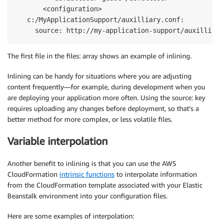
       <configuration>

   c:/MyApplicationSupport/auxilliary.conf:

     source: http://my-application-support/auxilliar
The first file in the files: array shows an example of inlining.
Inlining can be handy for situations where you are adjusting
content frequently—for example, during development when you
are deploying your application more often. Using the source: key
requires uploading any changes before deployment, so that’s a
better method for more complex, or less volatile files.
Variable interpolation
Another benefit to inlining is that you can use the AWS
CloudFormation
intrinsic functions
to interpolate information
from the CloudFormation template associated with your Elastic
Beanstalk environment into your configuration files.
Here are some examples of interpolation: