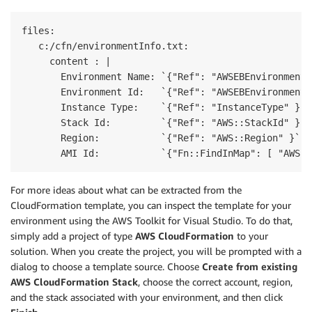
files:

   c:/cfn/environmentInfo.txt:

     content : |

       Environment Name: `{"Ref": "AWSEBEnvironmentNa
       Environment Id:   `{"Ref": "AWSEBEnvironmentId
       Instance Type:    `{"Ref": "InstanceType" }`

       Stack Id:         `{"Ref": "AWS::StackId" }`

       Region:           `{"Ref": "AWS::Region" }`

       AMI Id:           `{"Fn::FindInMap": [ "AWSEB
For more ideas about what can be extracted from the
CloudFormation template, you can inspect the template for your
environment using the AWS Toolkit for Visual Studio. To do that,
simply add a project of type
AWS CloudFormation
to your
solution. When you create the project, you will be prompted with a
dialog to choose a template source. Choose
Create from existing
AWS CloudFormation Stack
, choose the correct account, region,
and the stack associated with your environment, and then click