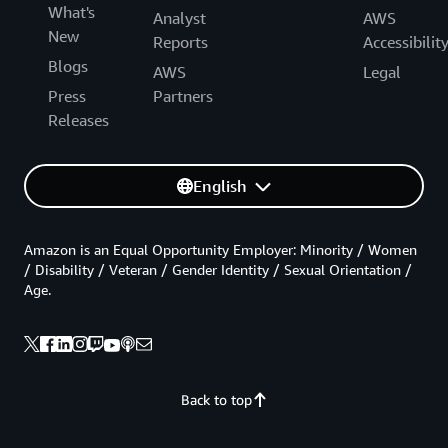
What's
Analyst
AWS
New
Reports
Accessibilit
Blogs
AWS
Legal
Press
Partners
Releases
English
Amazon is an Equal Opportunity Employer: Minority / Women
/ Disability / Veteran / Gender Identity / Sexual Orientation /
Age.
Back to top