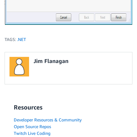
TAGS:
.NET
Jim Flanagan
Resources
Developer Resources & Community
Open Source Repos
Twitch Live Coding