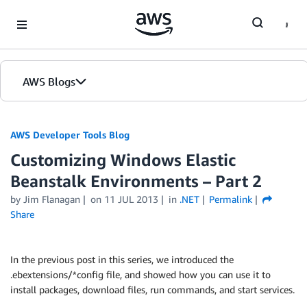
Skip to Main Content
AWS Blogs
AWS Developer Tools Blog
Customizing Windows Elastic
Beanstalk Environments – Part 2
by Jim Flanagan
on
11 JUL 2013
in
.NET
Permalink
Share
In the previous post in this series, we introduced the
.ebextensions/*config file, and showed how you can use it to
install packages, download files, run commands, and start services.