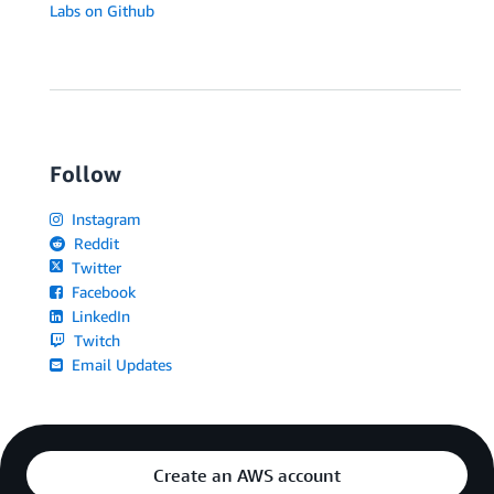
Labs on Github
Follow
Instagram
Reddit
Twitter
Facebook
LinkedIn
Twitch
Email Updates
Create an AWS account