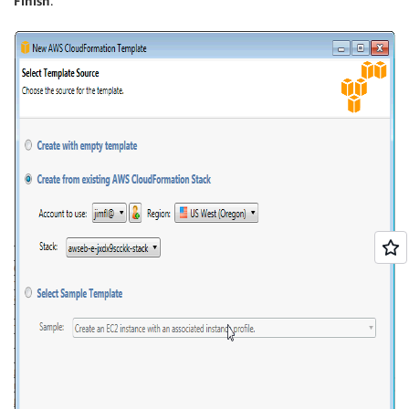
Finish
.