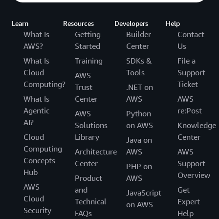
Learn
Resources
Developers
Help
What Is
Getting
Builder
Contact
AWS?
Started
Center
Us
What Is
Training
SDKs &
File a
Cloud
Tools
Support
AWS
Computing?
Ticket
Trust
.NET on
What Is
Center
AWS
AWS
Agentic
re:Post
AWS
Python
AI?
Solutions
on AWS
Knowledge
Cloud
Library
Center
Java on
Computing
Architecture
AWS
AWS
Concepts
Center
Support
PHP on
Hub
Overview
Product
AWS
AWS
and
Get
JavaScript
Cloud
Technical
Expert
on AWS
Security
FAQs
Help