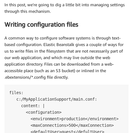
In this post, we’re going to dig a little bit into managing settings
through this mechanism.
Writing configuration files
A common way to configure software systems is through text-
based configuration. Elastic Beanstalk gives a couple of ways for
us to write files in the filesystem that are not necessarily part of
our web application, and which may live outside the web
application directory. Files can be downloaded from a web-
accessible place (such as an S3 bucket) or inlined in the
.ebextensions/*.config file directly.
files:

   c:/MyApplicationSupport/main.conf:

     content: |

       <configuration>

         <environment>production</environment>

         <maxConnections>500</maxConnection>

         <defaultUser>guest</defultUser>
