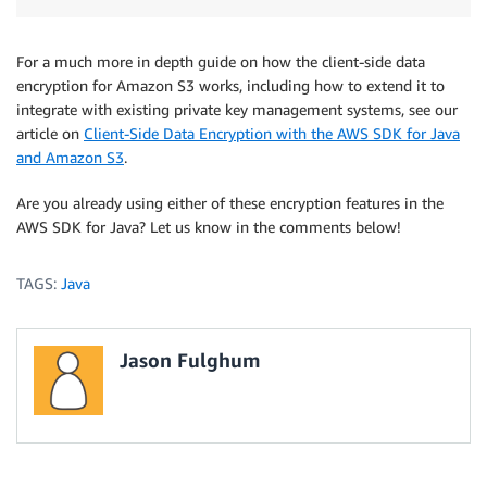
For a much more in depth guide on how the client-side data
encryption for Amazon S3 works, including how to extend it to
integrate with existing private key management systems, see our
article on
Client-Side Data Encryption with the AWS SDK for Java
and Amazon S3
.
Are you already using either of these encryption features in the
AWS SDK for Java? Let us know in the comments below!
TAGS:
Java
Jason Fulghum