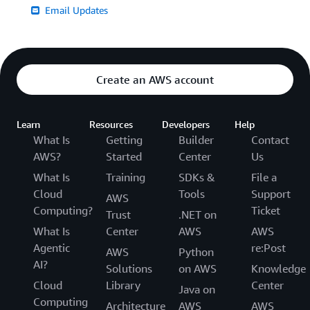
Email Updates
Create an AWS account
Learn
Resources
Developers
Help
What Is
Getting
Builder
Contact
AWS?
Started
Center
Us
What Is
Training
SDKs &
File a
Cloud
Tools
Support
AWS
Computing?
Ticket
Trust
.NET on
What Is
Center
AWS
AWS
Agentic
re:Post
AWS
Python
AI?
Solutions
on AWS
Knowledge
Cloud
Library
Center
Java on
Computing
Architecture
AWS
AWS