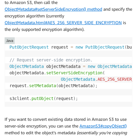
to Amazon S3, then call the
ObjectMetadata#setServerSideEncryption() method
and specify the
encryption algorithm (currently
ObjectMetadata.html#AES_256_SERVER_SIDE_ENCRYPTION
is
the only supported encryption algorithm).
Java
PutObjectRequest
 request 
=
new
PutObjectRequest
(
buck
// Request server-side encryption.
ObjectMetadata
 objectMetadata 
=
new
ObjectMetadata
(
)
objectMetadata
.
setServerSideEncryption
(
ObjectMetadata
.
AES_256_SERVER_S
request
.
setMetadata
(
objectMetadata
)
;
s3client
.
putObject
(
request
)
;
If you want to convert existing data stored in Amazon S3 to use
server-side encryption, you can use the
AmazonS3#copyObject()
method to edit the object’s metadata
(essentially you’re copying