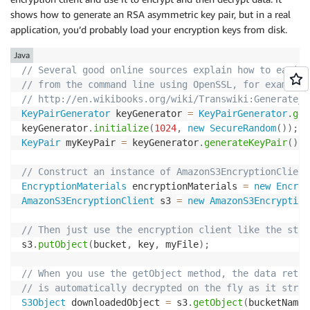
shows how to generate an RSA asymmetric key pair, but in a real
application, you’d probably load your encryption keys from disk.
Java
// Several good online sources explain how to easily
// from the command line using OpenSSL, for example:
// http://en.wikibooks.org/wiki/Transwiki:Generate_a
KeyPairGenerator
 keyGenerator 
=
KeyPairGenerator
.
get
keyGenerator
.
initialize
(
1024
,
new
SecureRandom
(
)
)
;
KeyPair
 myKeyPair 
=
 keyGenerator
.
generateKeyPair
(
)
;
// Construct an instance of AmazonS3EncryptionClient
EncryptionMaterials
 encryptionMaterials 
=
new
Encryp
AmazonS3EncryptionClient
 s3 
=
new
AmazonS3Encryption
// Then just use the encryption client like the stan
s3
.
putObject
(
bucket
,
 key
,
 myFile
)
;
// When you use the getObject method, the data retri
// is automatically decrypted on the fly as it strea
S3Object
 downloadedObject 
=
 s3
.
getObject
(
bucketName
,