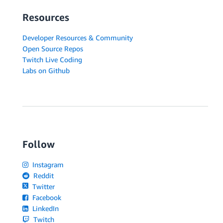
Resources
Developer Resources & Community
Open Source Repos
Twitch Live Coding
Labs on Github
Follow
Instagram
Reddit
Twitter
Facebook
LinkedIn
Twitch