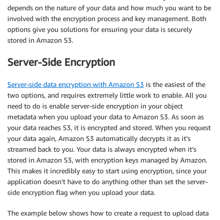
depends on the nature of your data and how much you want to be
involved with the encryption process and key management. Both
options give you solutions for ensuring your data is securely
stored in Amazon S3.
Server-Side Encryption
Server-side data encryption with Amazon S3
is the easiest of the
two options, and requires extremely little work to enable. All you
need to do is enable server-side encryption in your object
metadata when you upload your data to Amazon S3. As soon as
your data reaches S3, it is encrypted and stored. When you request
your data again, Amazon S3 automatically decrypts it as it’s
streamed back to you. Your data is always encrypted when it’s
stored in Amazon S3, with encryption keys managed by Amazon.
This makes it incredibly easy to start using encryption, since your
application doesn’t have to do anything other than set the server-
side encryption flag when you upload your data.
The example below shows how to create a request to upload data