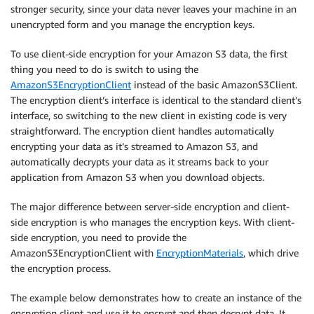
stronger security, since your data never leaves your machine in an
unencrypted form and you manage the encryption keys.
To use client-side encryption for your Amazon S3 data, the first
thing you need to do is switch to using the
AmazonS3EncryptionClient
instead of the basic AmazonS3Client.
The encryption client’s interface is identical to the standard client’s
interface, so switching to the new client in existing code is very
straightforward. The encryption client handles automatically
encrypting your data as it’s streamed to Amazon S3, and
automatically decrypts your data as it streams back to your
application from Amazon S3 when you download objects.
The major difference between server-side encryption and client-
side encryption is who manages the encryption keys. With client-
side encryption, you need to provide the
AmazonS3EncryptionClient with
EncryptionMaterials
, which drive
the encryption process.
The example below demonstrates how to create an instance of the
encryption client and use it to encrypt and then decrypt data. It