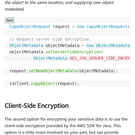
the object to the same location, and supplying new object
metadata)
.
Java
CopyObjectRequest
 request 
=
new
CopyObjectRequest
(
bu
// Request server-side encryption.
ObjectMetadata
 objectMetadata 
=
new
ObjectMetadata
(
)
objectMetadata
.
setServerSideEncryption
(
ObjectMetadata
.
AES_256_SERVER_SIDE_ENCRYPT
request
.
setNewObjectMetadata
(
objectMetadata
)
;
s3client
.
copyObject
(
request
)
;
Client-Side Encryption
The second option for encrypting your sensitive data is to use the
client-side encryption provided by the AWS SDK for Java. This
option is a little more involved on your part, but can provide