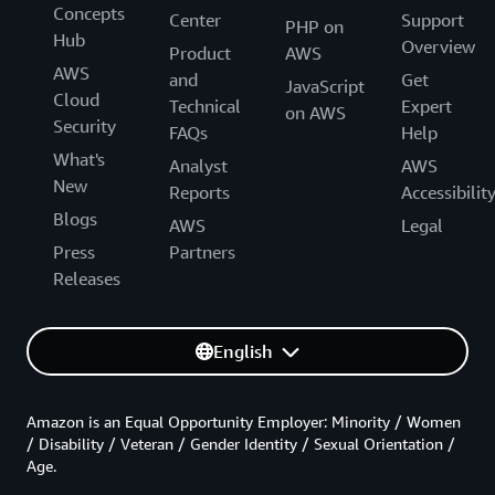
Concepts
Center
Support
PHP on
Hub
Overview
Product
AWS
AWS
and
Get
JavaScript
Cloud
Technical
Expert
on AWS
Security
FAQs
Help
What's
Analyst
AWS
New
Reports
Accessibilit
Blogs
AWS
Legal
Press
Partners
Releases
English
Amazon is an Equal Opportunity Employer: Minority / Women
/ Disability / Veteran / Gender Identity / Sexual Orientation /
Age.