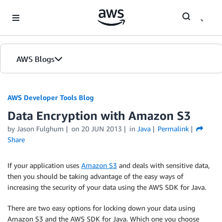
Skip to Main Content
AWS Blogs
AWS Developer Tools Blog
Data Encryption with Amazon S3
by Jason Fulghum
on
20 JUN 2013
in
Java
Permalink
Share
If your application uses
Amazon S3
and deals with sensitive data,
then you should be taking advantage of the easy ways of
increasing the security of your data using the AWS SDK for Java.
There are two easy options for locking down your data using
Amazon S3 and the AWS SDK for Java. Which one you choose